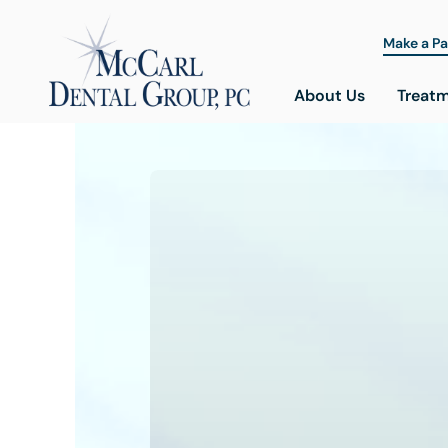
Make a P
About Us
Treat