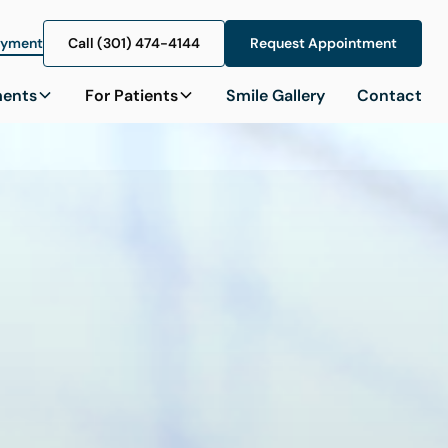
ayment
Call (301) 474-4144
Call (301) 474-4144
Request Appointment
Request Appointment
ments
For Patients
Smile Gallery
Contact