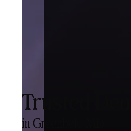
Trusted Den
in Greenbelt, MD