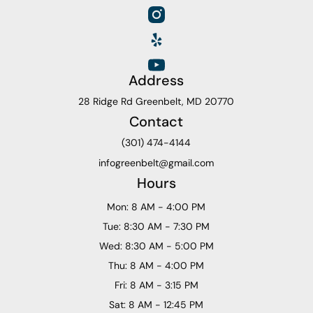
Address
28 Ridge Rd Greenbelt, MD 20770
Contact
(301) 474-4144
infogreenbelt@gmail.com
Hours
Mon: 8 AM - 4:00 PM
Tue: 8:30 AM - 7:30 PM
Wed: 8:30 AM - 5:00 PM
Thu: 8 AM - 4:00 PM
Fri: 8 AM - 3:15 PM
Sat: 8 AM - 12:45 PM