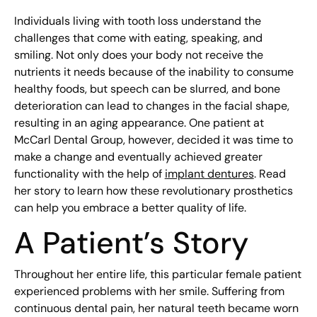
Individuals living with tooth loss understand the
challenges that come with eating, speaking, and
smiling. Not only does your body not receive the
nutrients it needs because of the inability to consume
healthy foods, but speech can be slurred, and bone
deterioration can lead to changes in the facial shape,
resulting in an aging appearance. One patient at
McCarl Dental Group, however, decided it was time to
make a change and eventually achieved greater
functionality with the help of
implant dentures
. Read
her story to learn how these revolutionary prosthetics
can help you embrace a better quality of life.
A Patient’s Story
Throughout her entire life, this particular female patient
experienced problems with her smile. Suffering from
continuous dental pain, her natural teeth became worn