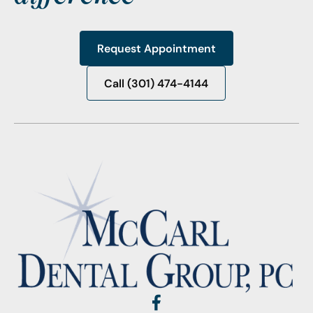
Request Appointment
Request Appointment
Call (301) 474-4144
Call (301) 474-4144