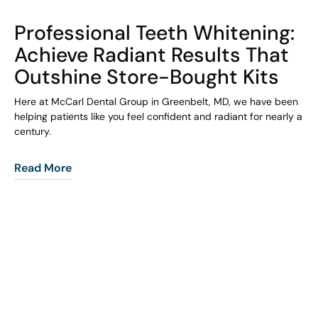
COHORT1
Professional Teeth Whitening:
Achieve Radiant Results That
Outshine Store-Bought Kits
Here at McCarl Dental Group in Greenbelt, MD, we have been
helping patients like you feel confident and radiant for nearly a
century.
Read More