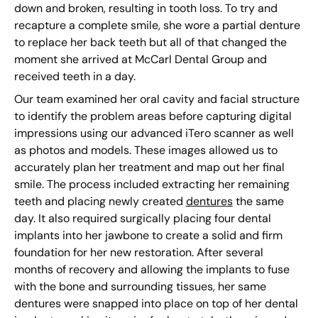
down and broken, resulting in tooth loss. To try and
recapture a complete smile, she wore a partial denture
to replace her back teeth but all of that changed the
moment she arrived at McCarl Dental Group and
received teeth in a day.
Our team examined her oral cavity and facial structure
to identify the problem areas before capturing digital
impressions using our advanced iTero scanner as well
as photos and models. These images allowed us to
accurately plan her treatment and map out her final
smile. The process included extracting her remaining
teeth and placing newly created
dentures
the same
day. It also required surgically placing four dental
implants into her jawbone to create a solid and firm
foundation for her new restoration. After several
months of recovery and allowing the implants to fuse
with the bone and surrounding tissues, her same
dentures were snapped into place on top of her dental