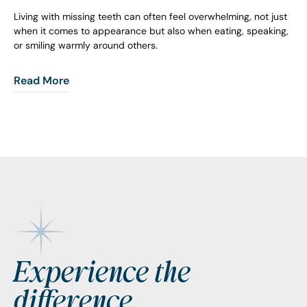
Living with missing teeth can often feel overwhelming, not just
when it comes to appearance but also when eating, speaking,
or smiling warmly around others.
Read More
Footer
Experience the
difference