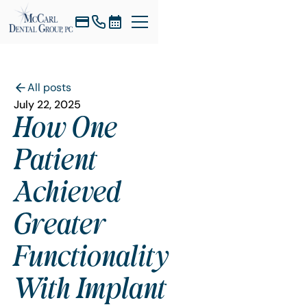
All posts
July 22, 2025
How One
Patient
Achieved
Greater
Functionality
With Implant