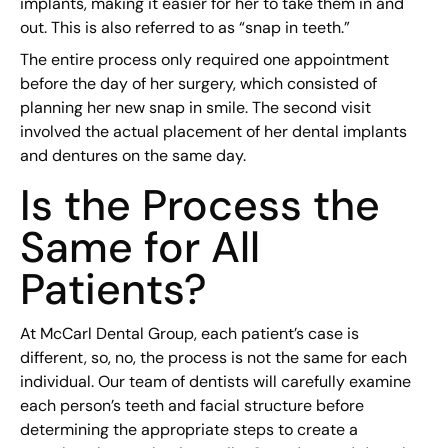
implants, making it easier for her to take them in and
out. This is also referred to as “snap in teeth.”
The entire process only required one appointment
before the day of her surgery, which consisted of
planning her new snap in smile. The second visit
involved the actual placement of her dental implants
and dentures on the same day.
Is the Process the
Same for All
Patients?
At McCarl Dental Group, each patient’s case is
different, so, no, the process is not the same for each
individual. Our team of dentists will carefully examine
each person’s teeth and facial structure before
determining the appropriate steps to create a