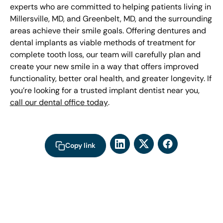
experts who are committed to helping patients living in
Millersville, MD, and Greenbelt, MD, and the surrounding
areas achieve their smile goals. Offering dentures and
dental implants as viable methods of treatment for
complete tooth loss, our team will carefully plan and
create your new smile in a way that offers improved
functionality, better oral health, and greater longevity. If
you’re looking for a trusted implant dentist near you,
call our dental office today
.
Copy link