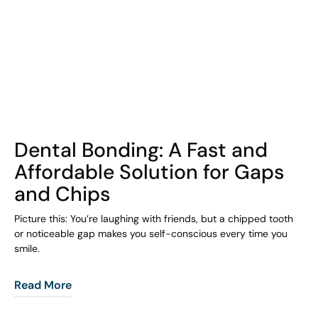
COHORT1
Dental Bonding: A Fast and
Affordable Solution for Gaps
and Chips
Picture this: You’re laughing with friends, but a chipped tooth
or noticeable gap makes you self-conscious every time you
smile.
Read More