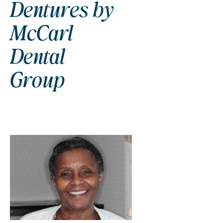
Dentures by
McCarl
Dental
Group