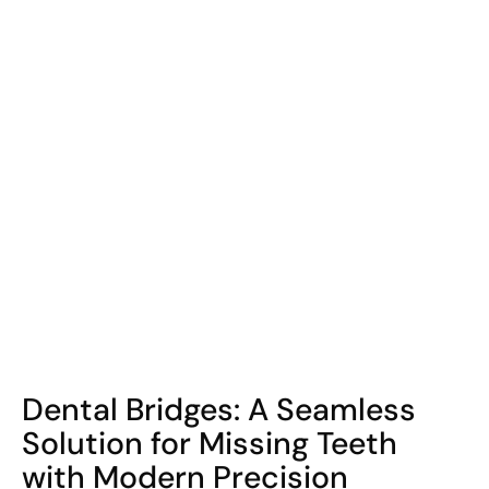
COHORT1
Dental Bridges: A Seamless
Solution for Missing Teeth
with Modern Precision