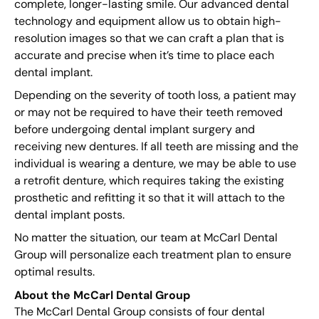
complete, longer-lasting smile. Our advanced dental
technology and equipment allow us to obtain high-
resolution images so that we can craft a plan that is
accurate and precise when it’s time to place each
dental implant.
Depending on the severity of tooth loss, a patient may
or may not be required to have their teeth removed
before undergoing dental implant surgery and
receiving new dentures. If all teeth are missing and the
individual is wearing a denture, we may be able to use
a retrofit denture, which requires taking the existing
prosthetic and refitting it so that it will attach to the
dental implant posts.
No matter the situation, our team at McCarl Dental
Group will personalize each treatment plan to ensure
optimal results.
About the McCarl Dental Group
The McCarl Dental Group consists of four dental