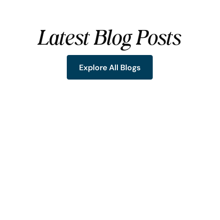
Latest Blog Posts
Explore All Blogs
Explore All Blogs