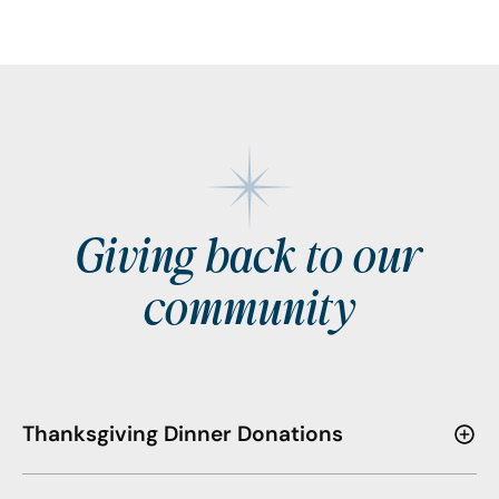
Giving back to our
community
Thanksgiving Dinner Donations