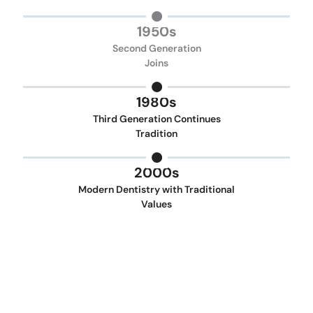
1950s
Second Generation
Joins
1980s
Third Generation Continues
Tradition
2000s
Modern Dentistry with Traditional
Values