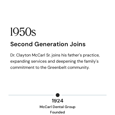
1950s
Second Generation Joins
Dr. Clayton McCarl Sr. joins his father's practice,
expanding services and deepening the family's
commitment to the Greenbelt community.
1924
McCarl Dental Group
Founded