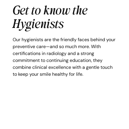
Get to know the
Hygienists
Our hygienists are the friendly faces behind your
preventive care—and so much more. With
certifications in radiology and a strong
commitment to continuing education, they
combine clinical excellence with a gentle touch
to keep your smile healthy for life.