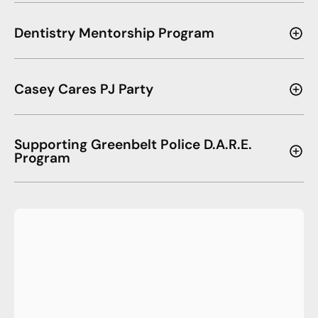
Dentistry Mentorship Program
Casey Cares PJ Party
Supporting Greenbelt Police D.A.R.E.
Program