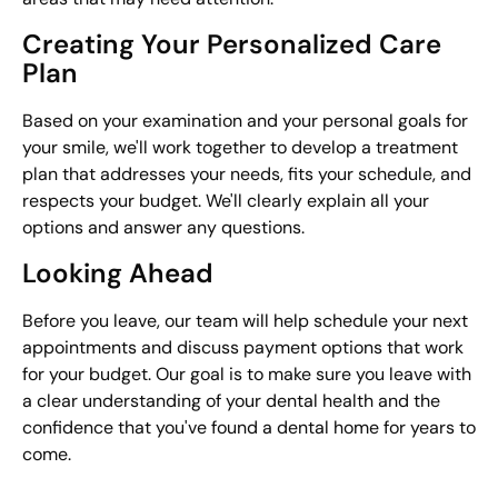
Creating Your Personalized Care
Plan
Based on your examination and your personal goals for
your smile, we'll work together to develop a treatment
plan that addresses your needs, fits your schedule, and
respects your budget. We'll clearly explain all your
options and answer any questions.
Looking Ahead
Before you leave, our team will help schedule your next
appointments and discuss payment options that work
for your budget. Our goal is to make sure you leave with
a clear understanding of your dental health and the
confidence that you've found a dental home for years to
come.