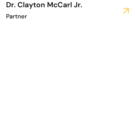
Dr. Clayton McCarl Jr.
Partner