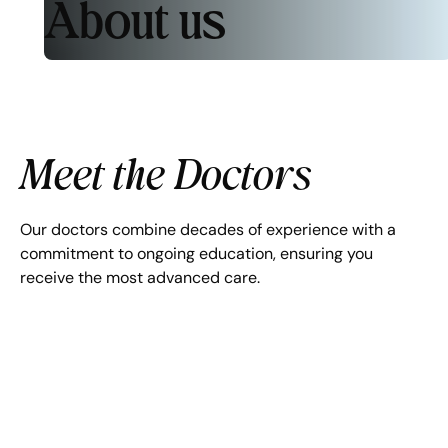
About us
Meet the Doctors
Our doctors combine decades of experience with a
commitment to ongoing education, ensuring you
receive the most advanced care.