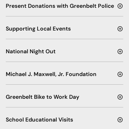
Present Donations with Greenbelt Police
Supporting Local Events
National Night Out
Michael J. Maxwell, Jr. Foundation
Greenbelt Bike to Work Day
School Educational Visits