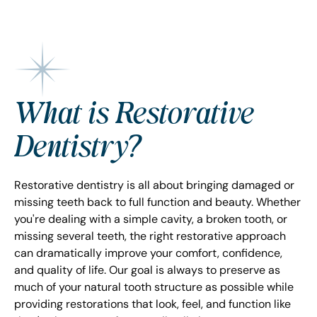
What is Restorative
Dentistry?
Restorative dentistry is all about bringing damaged or
missing teeth back to full function and beauty. Whether
you're dealing with a simple cavity, a broken tooth, or
missing several teeth, the right restorative approach
can dramatically improve your comfort, confidence,
and quality of life. Our goal is always to preserve as
much of your natural tooth structure as possible while
providing restorations that look, feel, and function like