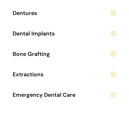
Dentures
Dental Implants
Bone Grafting
Extractions
Emergency Dental Care