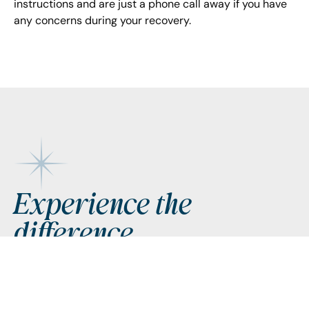
instructions and are just a phone call away if you have
any concerns during your recovery.
Footer
Experience the
difference
Request Appointment
Request Appointment