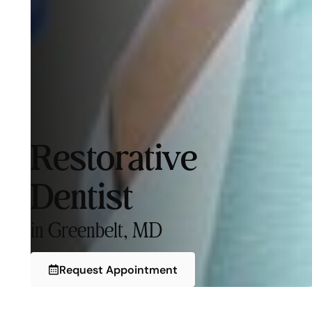
Restorative
Dentist
in Greenbelt, MD
Request Appointment
Request Appointment