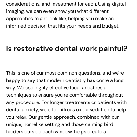
considerations, and investment for each. Using digital
imaging, we can even show you what different
approaches might look like, helping you make an
informed decision that fits your needs and budget.
Is restorative dental work painful?
This is one of our most common questions, and we're
happy to say that modern dentistry has come a long
way. We use highly effective local anesthesia
techniques to ensure you're comfortable throughout
any procedure. For longer treatments or patients with
dental anxiety, we offer nitrous oxide sedation to help
you relax. Our gentle approach, combined with our
unique, homelike setting and those calming bird
feeders outside each window, helps create a