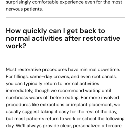
surprisingly comfortable experience even for the most
nervous patients.
How quickly can I get back to
normal activities after restorative
work?
Most restorative procedures have minimal downtime.
For fillings, same-day crowns, and even root canals,
you can typically return to normal activities
immediately, though we recommend waiting until
numbness wears off before eating. For more involved
procedures like extractions or implant placement, we
usually suggest taking it easy for the rest of the day,
but most patients return to work or school the following
day. We'll always provide clear, personalized aftercare