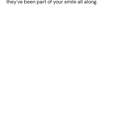
they've been part of your smile all along.