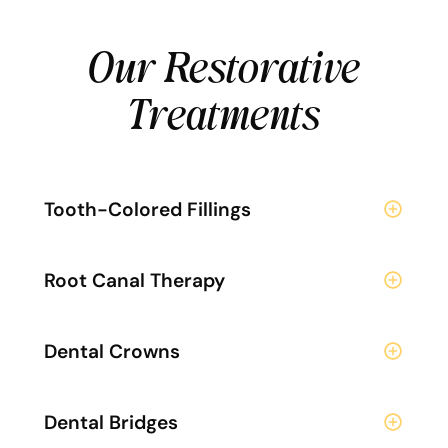
Our Restorative
Treatments
Tooth-Colored Fillings
Root Canal Therapy
Dental Crowns
Dental Bridges