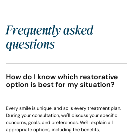
Frequently asked
questions
How do I know which restorative
option is best for my situation?
Every smile is unique, and so is every treatment plan.
During your consultation, we'll discuss your specific
concerns, goals, and preferences. We'll explain all
appropriate options, including the benefits,