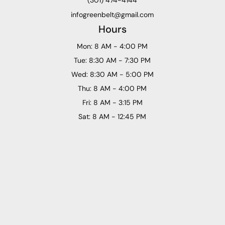
infogreenbelt@gmail.com
Hours
Mon: 8 AM - 4:00 PM
Tue: 8:30 AM - 7:30 PM
Wed: 8:30 AM - 5:00 PM
Thu: 8 AM - 4:00 PM
Fri: 8 AM - 3:15 PM
Sat: 8 AM - 12:45 PM