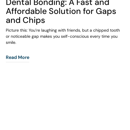
Dental Bonding: A Fast and
Affordable Solution for Gaps
and Chips
Picture this: You’re laughing with friends, but a chipped tooth
or noticeable gap makes you self-conscious every time you
smile.
Read More