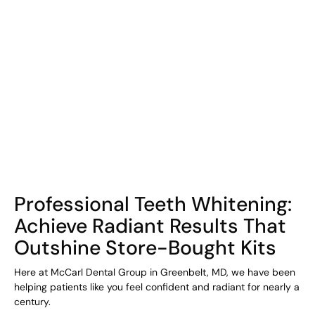
COHORT1
Professional Teeth Whitening:
Achieve Radiant Results That
Outshine Store-Bought Kits
Here at McCarl Dental Group in Greenbelt, MD, we have been
helping patients like you feel confident and radiant for nearly a
century.