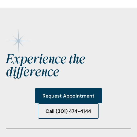
Footer
Experience the
difference
Request Appointment
Request Appointment
Call (301) 474-4144
Call (301) 474-4144