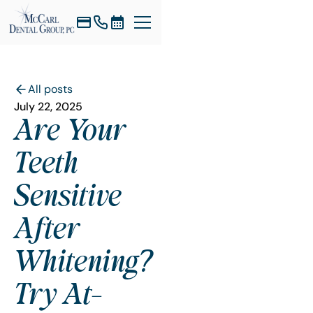
All posts
July 22, 2025
Are Your
Teeth
Sensitive
After
Whitening?
Try At-