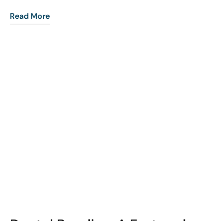
Read More
COHORT1