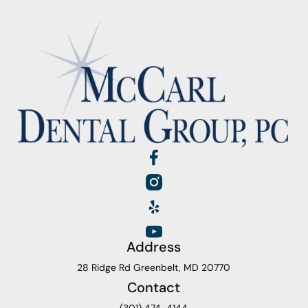
Address
28 Ridge Rd Greenbelt, MD 20770
Contact
(301) 474-4144