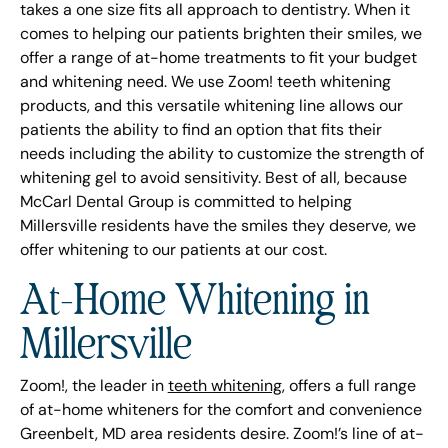
takes a one size fits all approach to dentistry. When it
comes to helping our patients brighten their smiles, we
offer a range of at-home treatments to fit your budget
and whitening need. We use Zoom! teeth whitening
products, and this versatile whitening line allows our
patients the ability to find an option that fits their
needs including the ability to customize the strength of
whitening gel to avoid sensitivity. Best of all, because
McCarl Dental Group is committed to helping
Millersville residents have the smiles they deserve, we
offer whitening to our patients at our cost.
At-Home Whitening in
Millersville
Zoom!, the leader in
teeth whitening
, offers a full range
of at-home whiteners for the comfort and convenience
Greenbelt, MD area residents desire. Zoom!’s line of at-