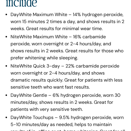
include
DayWhite Maximum White – 14% hydrogen peroxide,
worn 15 minutes 2 times a day, and shows results in 2
weeks. Great results for minimal wear time.
NiteWhite Maximum White – 16% carbamide
peroxide, worn overnight or 2-4 hours/day, and
shows results in 2 weeks. Great results for those who
prefer whitening while sleeping.
NiteWhite Quick 3-day – 22% carbamide peroxide
worn overnight or 2-4 hours/day, and shows
dramatic results quickly. Great for patients with less
sensitive teeth who want fast results.
DayWhite Gentle – 6% hydrogen peroxide, worn 30
minutes/day, shows results in 2 weeks. Great for
patients with very sensitive teeth.
DayWhite Touchups – 9.5% hydrogen peroxide, worn
5-10 minutes/day as needed, helps to maintain