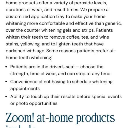
home products offer a variety of peroxide levels,
durations of wear, and result times. We prepare a
customized application tray to make your home
whitening more comfortable and effective than generic,
over the counter whitening gels and strips. Patients
whiten their teeth to remove coffee, tea, and wine
stains, yellowing, and to lighten teeth that have
darkened with age. Some reasons patients prefer at-
home teeth whitening:
Patients are in the driver’s seat – choose the
strength, time of wear, and can stop at any time
Convenience of not having to schedule whitening
appointments
Ability to touch up their results before special events
or photo opportunities
Zoom! at-home products