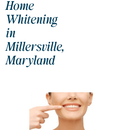
Home
Whitening
in
Millersville,
Maryland