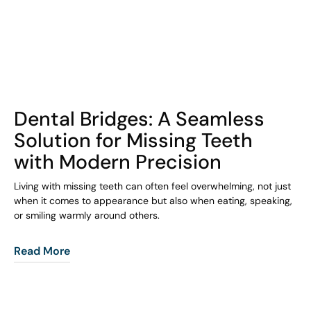
COHORT1
Dental Bridges: A Seamless
Solution for Missing Teeth
with Modern Precision
Living with missing teeth can often feel overwhelming, not just
when it comes to appearance but also when eating, speaking,
or smiling warmly around others.
Read More