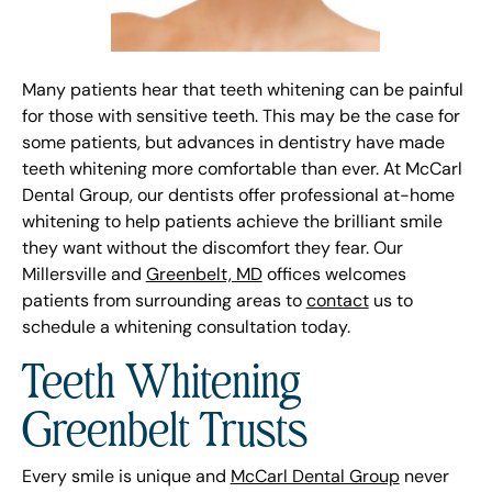
Many patients hear that teeth whitening can be painful
for those with sensitive teeth. This may be the case for
some patients, but advances in dentistry have made
teeth whitening more comfortable than ever. At McCarl
Dental Group, our dentists offer professional at-home
whitening to help patients achieve the brilliant smile
they want without the discomfort they fear. Our
Millersville and
Greenbelt, MD
offices welcomes
patients from surrounding areas to
contact
us to
schedule a whitening consultation today.
Teeth Whitening
Greenbelt Trusts
Every smile is unique and
McCarl Dental Group
never