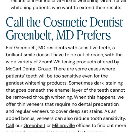
results of in-office or at-home whitening. Great for all
whitening patients who want to extend their results.
Call the Cosmetic Dentist
Greenbelt, MD Prefers
For Greenbelt, MD residents with sensitive teeth, a
brilliant smile doesn’t have to be out of reach, with the
wide variety of Zoom! Whitening products offered by
McCarl Dental Group. There are some cases where
patients’ teeth will be too sensitive even for the
gentlest whitening products. Sometimes dark, staining
that goes beneath the enamel layer of the teeth cannot
be removed through whitening. When this happens, we
offer thin veneers that require no dental preparation,
and regular veneers to cover deep set stains. As an
added bonus, veneers can also reduce tooth sensitivity.
Call
our
Greenbelt
or
Millersville
offices to find out more