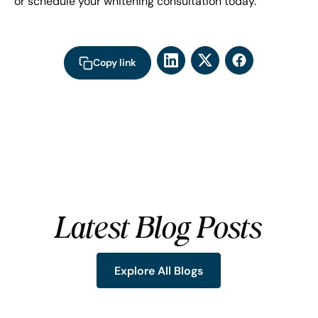
or schedule your whitening consultation today.
Copy link
Latest Blog Posts
Explore All Blogs
Explore All Blogs