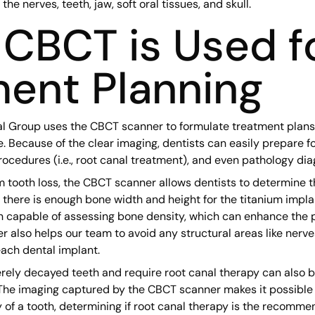
he nerves, teeth, jaw, soft oral tissues, and skull.
CBCT is Used f
ent Planning
l Group uses the CBCT scanner to formulate treatment plan
e. Because of the clear imaging, dentists can easily prepare f
cedures (i.e., root canal treatment), and even pathology dia
om tooth loss, the CBCT scanner allows dentists to determine t
e there is enough bone width and height for the titanium impla
n capable of assessing bone density, which can enhance the p
 also helps our team to avoid any structural areas like nerv
ach dental implant.
rely decayed teeth and require root canal therapy can also be
he imaging captured by the CBCT scanner makes it possible f
 of a tooth, determining if root canal therapy is the recomme