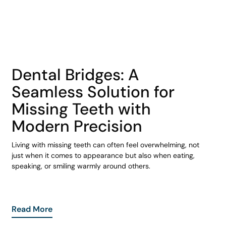
COHORT1
Dental Bridges: A
Seamless Solution for
Missing Teeth with
Modern Precision
Living with missing teeth can often feel overwhelming, not
just when it comes to appearance but also when eating,
speaking, or smiling warmly around others.
Read More