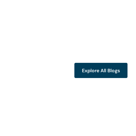
Explore All Blogs
Explore All Blogs