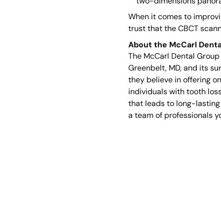
two-dimensions panor
When it comes to improvin
trust that the CBCT scann
About the McCarl Denta
The McCarl Dental Group c
Greenbelt, MD, and its su
they believe in offering o
individuals with tooth lo
that leads to long-lasting
a team of professionals y