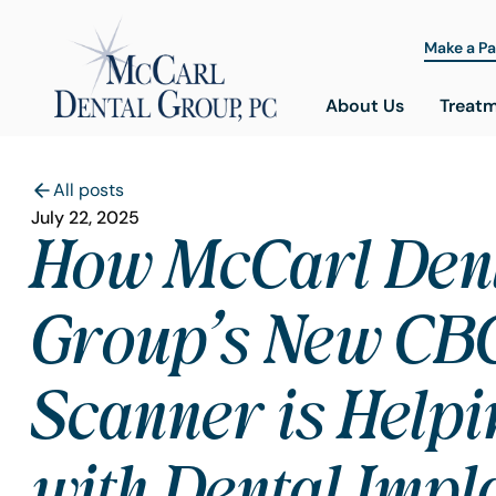
Make a P
About Us
Treat
All posts
July 22, 2025
How McCarl Den
Group’s New CB
Scanner is Helpi
with Dental Impl