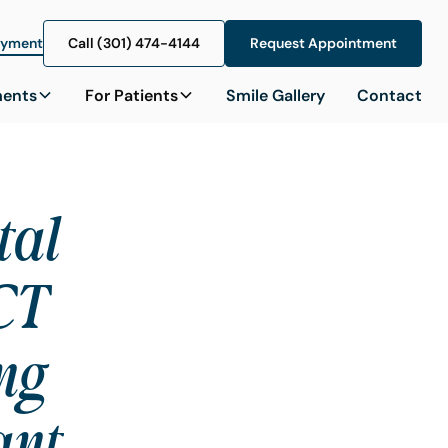
ayment
Call (301) 474-4144
Call (301) 474-4144
Request Appointment
Request Appointment
ments
For Patients
Smile Gallery
Contact
tal
CT
ng
ant