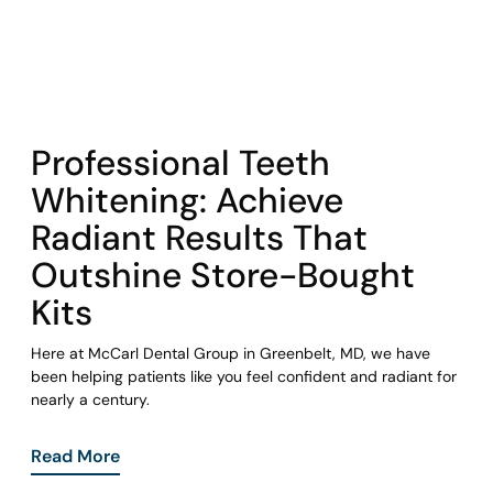
COHORT1
Professional Teeth
Whitening: Achieve
Radiant Results That
Outshine Store-Bought
Kits
Here at McCarl Dental Group in Greenbelt, MD, we have
been helping patients like you feel confident and radiant for
nearly a century.
Read More