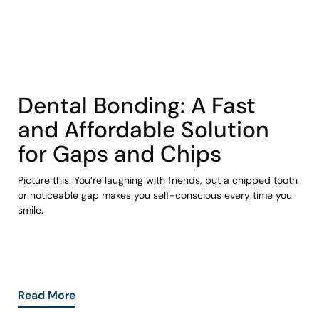
COHORT1
Dental Bonding: A Fast
and Affordable Solution
for Gaps and Chips
Picture this: You’re laughing with friends, but a chipped tooth
or noticeable gap makes you self-conscious every time you
smile.
Read More