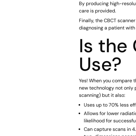
By producing high-resolut
care is provided.
Finally, the CBCT scanne
diagnosing a patient with 
Is the
Use?
Yes! When you compare the
new technology not only p
scanning) but it also:
Uses up to 70% less ef
Allows for lower radiat
likelihood for successfu
Can capture scans in 4.