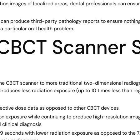
ion images of localized areas, dental professionals can ensur
r can produce third-party pathology reports to ensure nothin
a particular oral health problem.
 CBCT Scanner S
 CBCT scanner to more traditional two-dimensional radiograp
roduces less radiation exposure (up to 10 times less than re
fective dose data as opposed to other CBCT devices
ion exposure while continuing to produce high-resolution ima
l clinical diagnosis
9 seconds with lower radiation exposure as opposed to the 7.