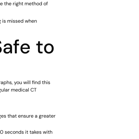
e the right method of
g is missed when
afe to
hs, you will find this
gular medical CT
ges that ensure a greater
0 seconds it takes with