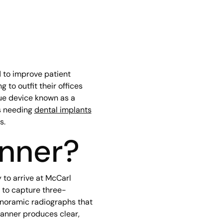
 to improve patient
 to outfit their offices
que device known as a
s needing
dental implants
s.
anner?
to arrive at McCarl
 to capture three-
panoramic radiographs that
scanner produces clear,