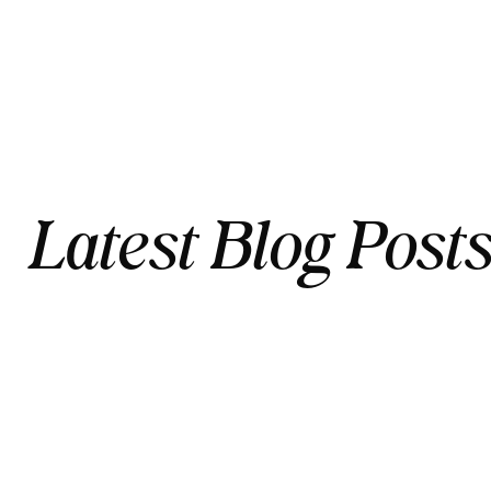
Latest Blog Post