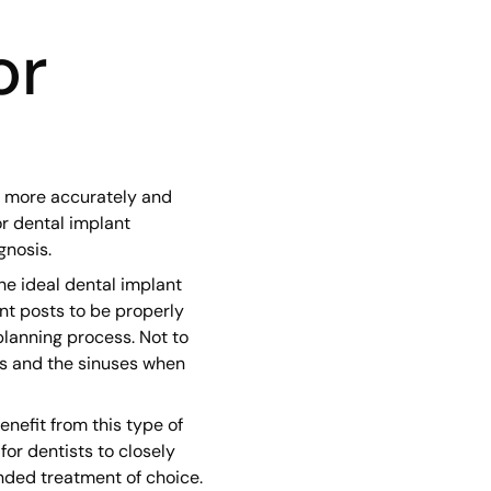
or
s more accurately and
or dental implant
gnosis.
he ideal dental implant
nt posts to be properly
lanning process. Not to
es and the sinuses when
nefit from this type of
or dentists to closely
nded treatment of choice.