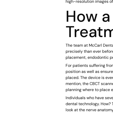
high-resolution images of t
How a 
Treatm
The team at McCarl Denta
precisely than ever befor
placement, endodontic pro
For patients suffering fr
position as well as ensur
placed. The device is eve
mention, the CBCT scanner
planning where to place e
Individuals who have seve
dental technology. How? T
look at the nerve anatomy