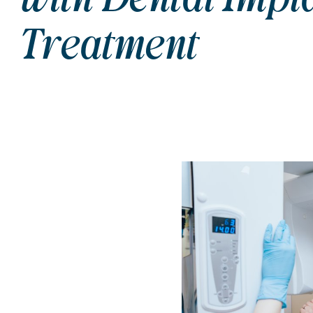
Treatment