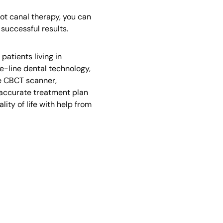
ot canal therapy, you can
successful results.
atients living in
e-line dental technology,
he CBCT scanner,
 accurate treatment plan
ity of life with help from