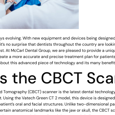
ays evolving. With new equipment and devices being designed
t’s no surprise that dentists throughout the country are looking
est. At McCarl Dental Group, we are pleased to provide a uni
eate a more accurate and precise treatment plan for patient
about this advanced piece of technology and its many benefit
is the CBCT Sc
omography (CBCT) scanner is the latest dental technology 
. Using the Vatech Green CT 2 model, this device is designed
atient’s oral and facial structures. Unlike two-dimensional 
certain anatomical landmarks like the jaw or skull, the CBCT 