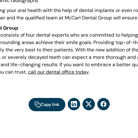
amic radiographs
g your oral health with the help of dental implants or even ro
er and the qualified team at McCarl Dental Group will ensure 
l Group
onsists of four dental experts who are committed to helping p
rrounding areas achieve their smile goals. Providing top-of-th
nly the very best to their patients. With the new addition of t
ss or severely decayed teeth can expect a more thorough and
 and life-changing results. If you want to embrace a better qual
ou can trust,
call our dental office today
.
Copy link