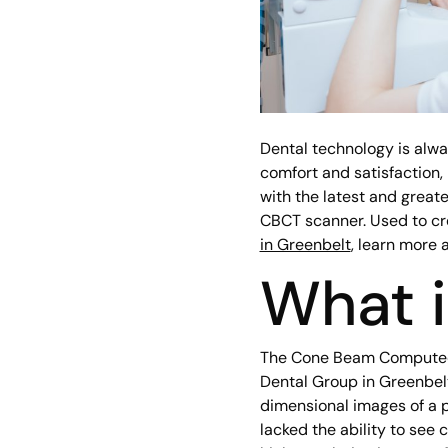
Dental technology is alw
comfort and satisfaction, i
with the latest and great
CBCT scanner. Used to cr
in Greenbelt
, learn more 
What 
The Cone Beam Computed T
Dental Group in Greenbelt
dimensional images of a p
lacked the ability to see 