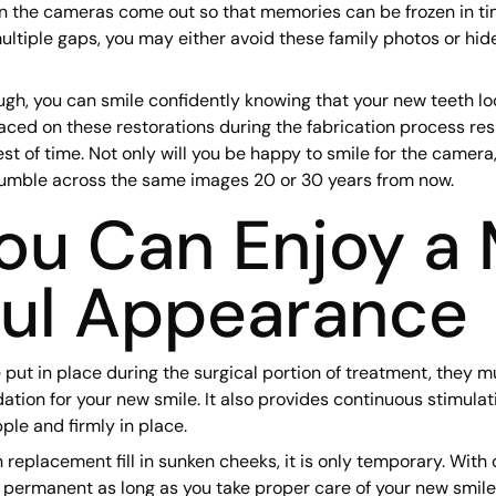
en the cameras come out so that memories can be frozen in ti
multiple gaps, you may either avoid these family photos or hid
ugh, you can smile confidently knowing that your new teeth lo
aced on these restorations during the fabrication process resu
est of time. Not only will you be happy to smile for the camera,
umble across the same images 20 or 30 years from now.
u Can Enjoy a 
ful Appearance
put in place during the surgical portion of treatment, they m
ation for your new smile. It also provides continuous stimulat
ple and firmly in place.
 replacement fill in sunken cheeks, it is only temporary. With 
 permanent as long as you take proper care of your new smile