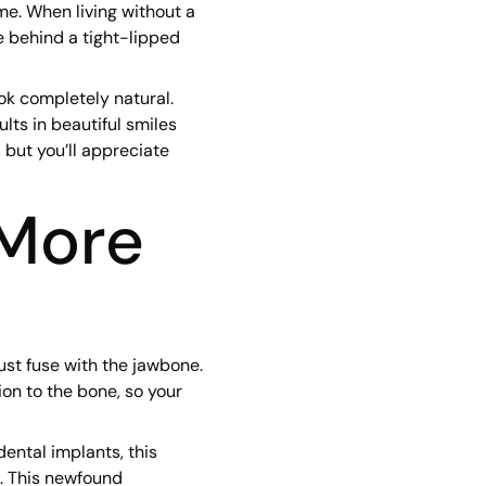
me. When living without a
e behind a tight-lipped
ok completely natural.
lts in beautiful smiles
 but you’ll appreciate
More
ust fuse with the jawbone.
ion to the bone, so your
dental implants, this
. This newfound