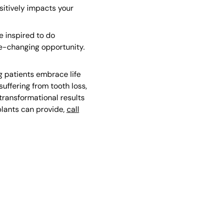
sitively impacts your
e inspired to do
fe-changing opportunity.
g patients embrace life
uffering from tooth loss,
transformational results
plants can provide,
call