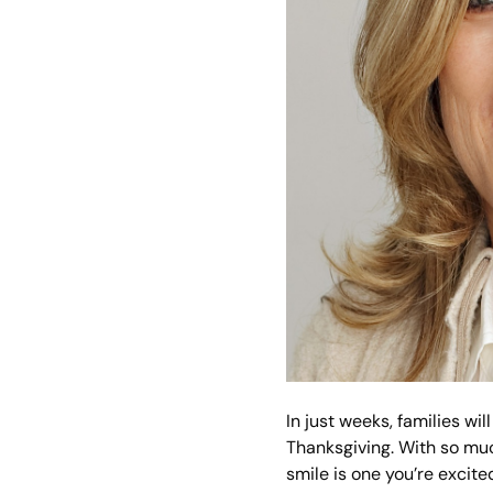
In just weeks, families w
Thanksgiving. With so muc
smile is one you’re excite