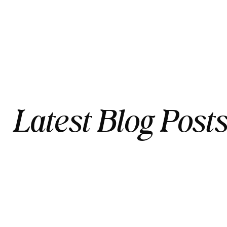
Latest Blog Post