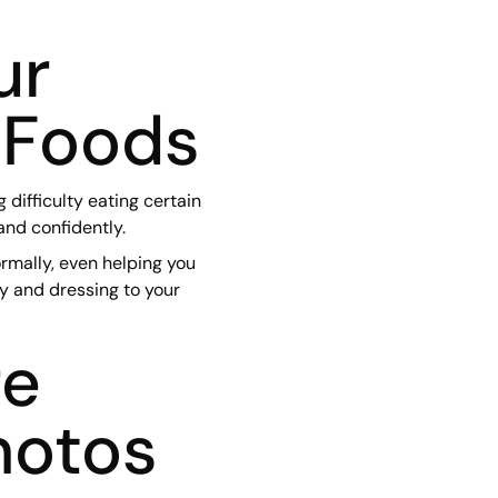
ur
 Foods
difficulty eating certain
and confidently.
rmally, even helping you
ey and dressing to your
re
hotos