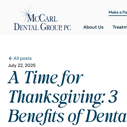
Make a P
About Us
Treat
All posts
July 22, 2025
A Time for
Thanksgiving: 3
Benefits of Denta