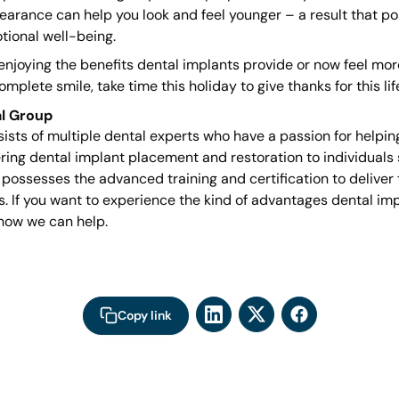
earance can help you look and feel younger – a result that po
tional well-being.
njoying the benefits dental implants provide or now feel mor
plete smile, take time this holiday to give thanks for this li
l Group
sts of multiple dental experts who have a passion for helpin
ering dental implant placement and restoration to individuals s
 possesses the advanced training and certification to deliver 
s. If you want to experience the kind of advantages dental im
how we can help.
Copy link