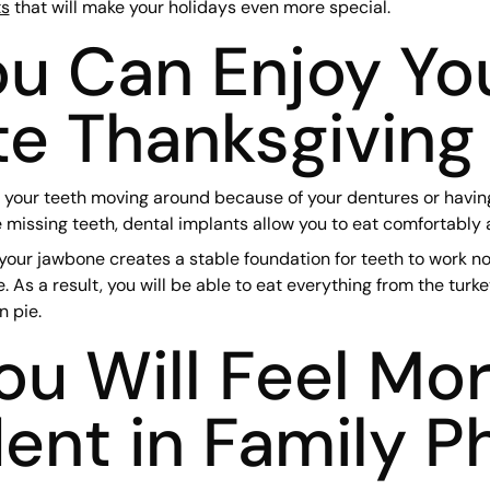
ts
that will make your holidays even more special.
u Can Enjoy Yo
te Thanksgiving
 your teeth moving around because of your dentures or having 
 missing teeth, dental implants allow you to eat comfortably 
our jawbone creates a stable foundation for teeth to work no
e. As a result, you will be able to eat everything from the turk
 pie.
u Will Feel Mo
ent in Family P