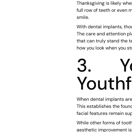
Thanksgiving is likely wh
full row of teeth or even 
smile.
With dental implants, tho
The care and attention pl
that can truly stand the t
how you look when you st
3. Yo
Youth
When dental implants are 
This establishes the found
facial features remain sup
While other forms of tooth
aesthetic improvement is