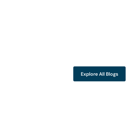
Explore All Blogs
Explore All Blogs