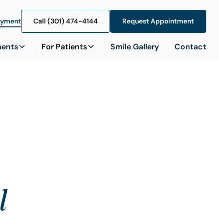
ayment
Call (301) 474-4144
Call (301) 474-4144
Request Appointment
Request Appointment
ments
For Patients
Smile Gallery
Contact
l