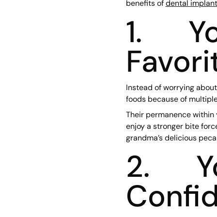
benefits of
dental implan
1. Yo
Favori
Instead of worrying about
foods because of multiple
Their permanence within y
enjoy a stronger bite forc
grandma’s delicious pecan
2. Yo
Confid