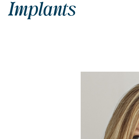
Implants