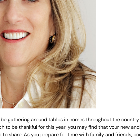
ill be gathering around tables in homes throughout the country
h to be thankful for this year, you may find that your new an
d to share. As you prepare for time with family and friends, c