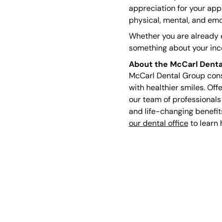
appreciation for your app
physical, mental, and emo
Whether you are already e
something about your incom
About the McCarl Denta
McCarl Dental Group consi
with healthier smiles. Off
our team of professionals
and life-changing benefit
our dental office
to learn 