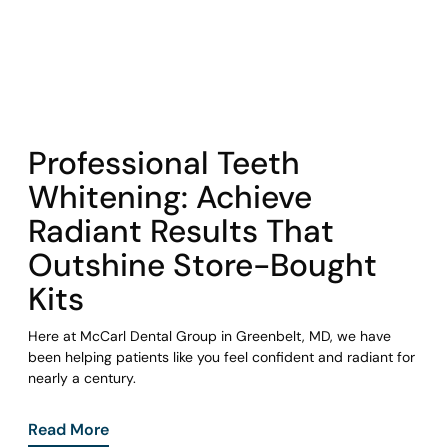
COHORT1
Professional Teeth
Whitening: Achieve
Radiant Results That
Outshine Store-Bought
Kits
Here at McCarl Dental Group in Greenbelt, MD, we have
been helping patients like you feel confident and radiant for
nearly a century.
Read More