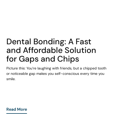
COHORT1
Dental Bonding: A Fast
and Affordable Solution
for Gaps and Chips
Picture this: You’re laughing with friends, but a chipped tooth
or noticeable gap makes you self-conscious every time you
smile.
Read More