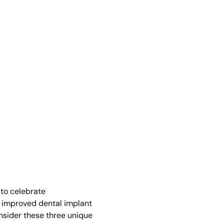
 to celebrate
d improved dental implant
onsider these three unique