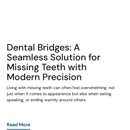
COHORT1
Dental Bridges: A
Seamless Solution for
Missing Teeth with
Modern Precision
Living with missing teeth can often feel overwhelming, not
just when it comes to appearance but also when eating,
speaking, or smiling warmly around others.
Read More