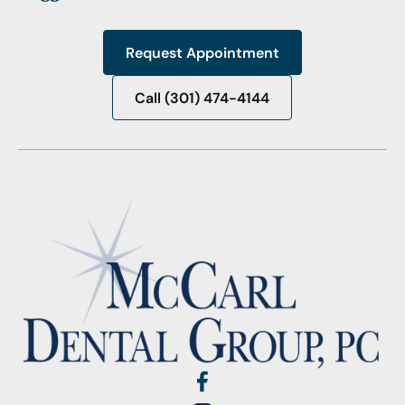
Request Appointment
Request Appointment
Call (301) 474-4144
Call (301) 474-4144