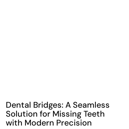
COHORT1
Dental Bridges: A Seamless
Solution for Missing Teeth
with Modern Precision