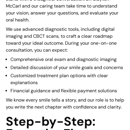
McCarl and our caring team take time to understand
your vision, answer your questions, and evaluate your
oral health.
We use advanced diagnostic tools, including digital
imaging and CBCT scans, to craft a clear roadmap
toward your ideal outcome. During your one-on-one
consultation, you can expect:
Comprehensive oral exam and diagnostic imaging
Detailed discussion of your smile goals and concerns
Customized treatment plan options with clear
explanations
Financial guidance and flexible payment solutions
We know every smile tells a story, and our role is to help
you write the next chapter with confidence and clarity.
Step-by-Step: