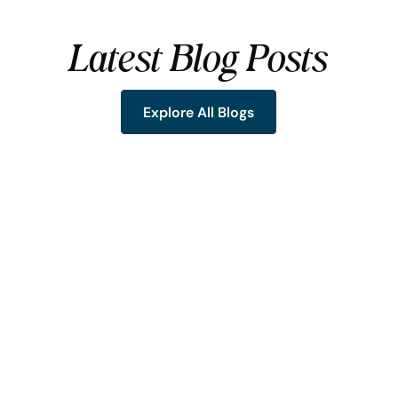
Latest Blog Posts
Explore All Blogs
Explore All Blogs