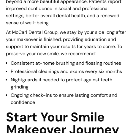
beyond a more beautiful appearance. Patients report
improved confidence in social and professional
settings, better overall dental health, and a renewed
sense of well-being.
At McCarl Dental Group, we stay by your side long after
your makeover is finished, providing education and
support to maintain your results for years to come. To
preserve your new smile, we recommend:
Consistent at-home brushing and flossing routines
Professional cleanings and exams every six months
Nightguards if needed to protect against teeth
grinding
Ongoing check-ins to ensure lasting comfort and
confidence
Start Your Smile
Makeover Journey