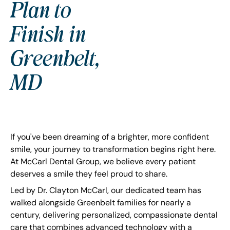
Plan to
Finish in
Greenbelt,
MD
If you've been dreaming of a brighter, more confident
smile, your journey to transformation begins right here.
At McCarl Dental Group, we believe every patient
deserves a smile they feel proud to share.
Led by Dr. Clayton McCarl, our dedicated team has
walked alongside Greenbelt families for nearly a
century, delivering personalized, compassionate dental
care that combines advanced technology with a