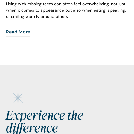
Living with missing teeth can often feel overwhelming, not just
when it comes to appearance but also when eating, speaking,
or smiling warmly around others.
Read More
Footer
Experience the
difference