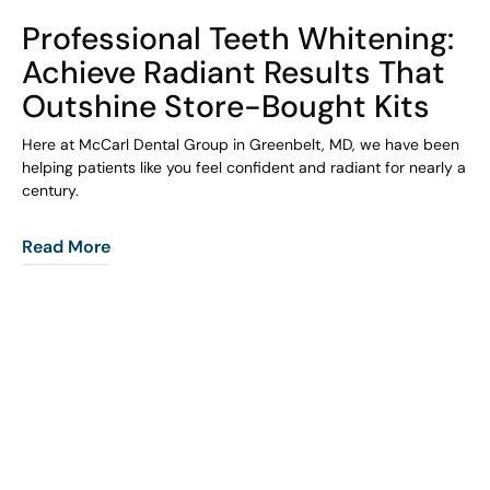
COHORT1
Professional Teeth Whitening:
Achieve Radiant Results That
Outshine Store-Bought Kits
Here at McCarl Dental Group in Greenbelt, MD, we have been
helping patients like you feel confident and radiant for nearly a
century.
Read More