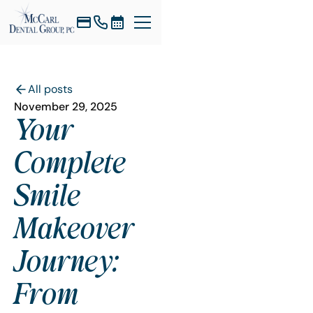
All posts
November 29, 2025
Your
Complete
Smile
Makeover
Journey:
From