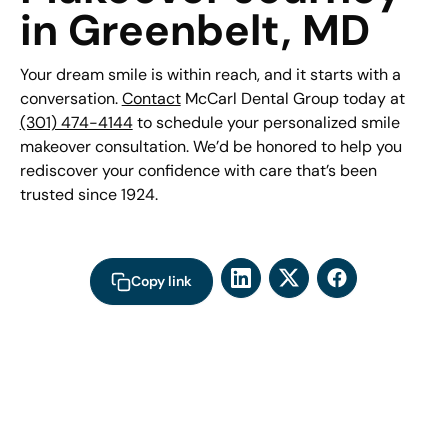
in Greenbelt, MD
Your dream smile is within reach, and it starts with a
conversation.
Contact
McCarl Dental Group today at
(301) 474-4144
to schedule your personalized smile
makeover consultation. We’d be honored to help you
rediscover your confidence with care that’s been
trusted since 1924.
Copy link