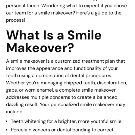
personal touch. Wondering what to expect if you chose
our team for a smile makeover? Here’s a guide to the
process!
What Is a Smile
Makeover?
A smile makeover is a customized treatment plan that
improves the appearance and functionality of your
teeth using a combination of dental procedures.
Whether you're managing chipped teeth, discoloration,
gaps, or worn enamel, a complete smile makeover
addresses multiple concerns to create a balanced,
dazzling result. Your personalized smile makeover may
include:
Teeth whitening for a brighter, more youthful smile
Porcelain veneers or dental bonding to correct