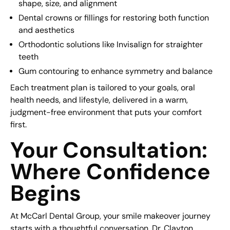
shape, size, and alignment
Dental crowns or fillings for restoring both function
and aesthetics
Orthodontic solutions like Invisalign for straighter
teeth
Gum contouring to enhance symmetry and balance
Each treatment plan is tailored to your goals, oral
health needs, and lifestyle, delivered in a warm,
judgment-free environment that puts your comfort
first.
Your Consultation:
Where Confidence
Begins
At McCarl Dental Group, your smile makeover journey
starts with a thoughtful conversation. Dr. Clayton