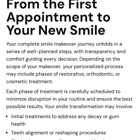
From the First
Appointment to
Your New Smile
Your complete smile makeover journey unfolds in a
series of well-planned steps, with transparency and
comfort guiding every decision. Depending on the
scope of your makeover, your personalized process
may include phases of restorative, orthodontic, or
cosmetic treatment.
Each phase of treatment is carefully scheduled to
minimize disruption in your routine and ensure the best
possible results. Your smile transformation may involve:
Initial treatments to address any decay or gum
health
Teeth alignment or reshaping procedures