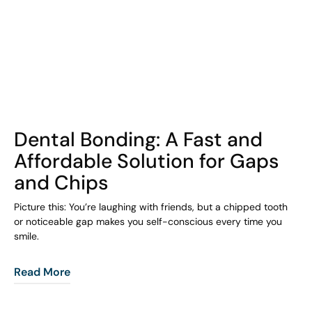
COHORT1
Dental Bonding: A Fast and
Affordable Solution for Gaps
and Chips
Picture this: You’re laughing with friends, but a chipped tooth
or noticeable gap makes you self-conscious every time you
smile.
Read More