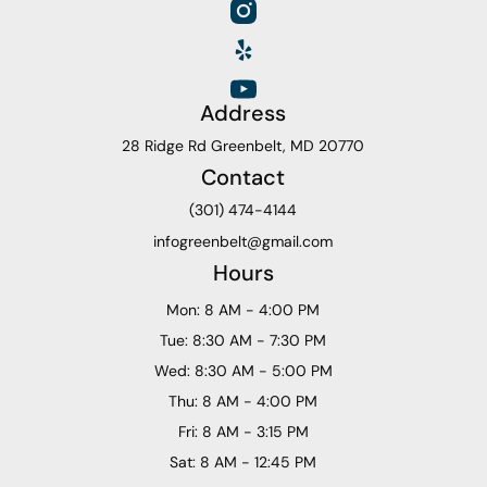
Address
28 Ridge Rd Greenbelt, MD 20770
Contact
(301) 474-4144
infogreenbelt@gmail.com
Hours
Mon: 8 AM - 4:00 PM
Tue: 8:30 AM - 7:30 PM
Wed: 8:30 AM - 5:00 PM
Thu: 8 AM - 4:00 PM
Fri: 8 AM - 3:15 PM
Sat: 8 AM - 12:45 PM