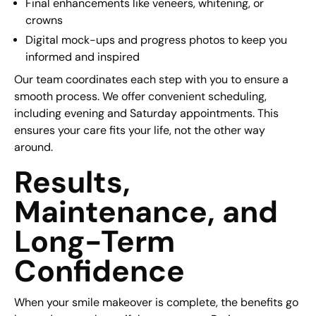
Final enhancements like veneers, whitening, or
crowns
Digital mock-ups and progress photos to keep you
informed and inspired
Our team coordinates each step with you to ensure a
smooth process. We offer convenient scheduling,
including evening and Saturday appointments. This
ensures your care fits your life, not the other way
around.
Results,
Maintenance, and
Long-Term
Confidence
When your smile makeover is complete, the benefits go