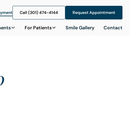
ayment
Call (301) 474-4144
Call (301) 474-4144
Request Appointment
Request Appointment
ments
For Patients
Smile Gallery
Contact
o