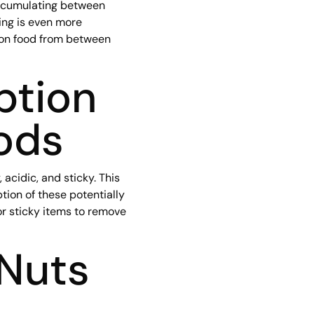
 accumulating between
ing is even more
 on food from between
ption
ods
acidic, and sticky. This
ion of these potentially
or sticky items to remove
 Nuts