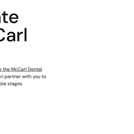
ate
Carl
e the McCarl Dental
an partner with you to
ible stages.