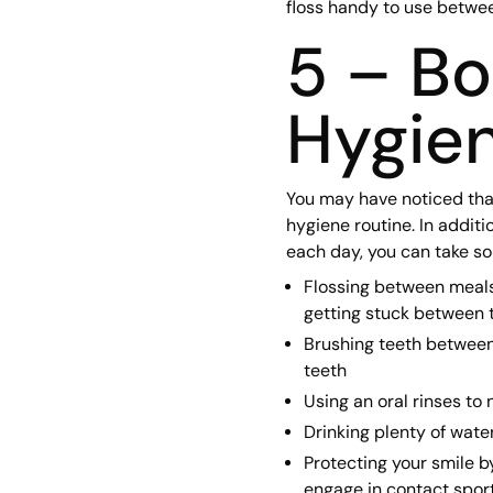
floss handy to use betwe
5 – Bo
Hygien
You may have noticed tha
hygiene routine. In additi
each day, you can take so
Flossing between meals, 
getting stuck between 
Brushing teeth between
teeth
Using an oral rinses to
Drinking plenty of wate
Protecting your smile b
engage in contact spor