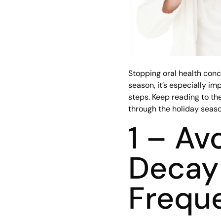
Stopping oral health conc
season, it’s especially im
steps. Keep reading to the
through the holiday seaso
1 – Av
Decay 
Frequ