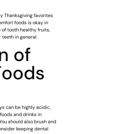
y Thanksgiving favorites
omfort foods is okay in
f tooth healthy fruits,
 teeth in general.
n of
Foods
s can be highly acidic,
foods and drinks in
 You should also brush and
onsider keeping dental