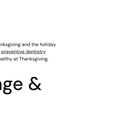
anksgiving and the holiday
a
preventive dentistry
ealthy at Thanksgiving,
age &