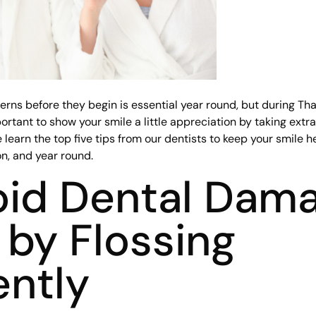
erns before they begin is essential year round, but during Th
portant to show your smile a little appreciation by taking extr
 learn the top five tips from our dentists to keep your smile h
n, and year round.
oid Dental Dam
by Flossing
ently