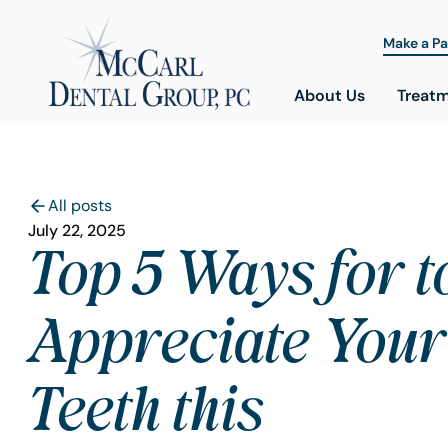
Make a P
About Us
Treat
All posts
July 22, 2025
Top 5 Ways for t
Appreciate Your
Teeth this