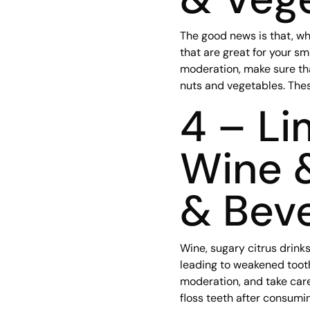
The good news is that, wh
that are great for your sm
moderation, make sure tha
nuts and vegetables. These
4 – Li
Wine 
& Bev
Wine, sugary citrus drink
leading to weakened tooth
moderation, and take care 
floss teeth after consumi