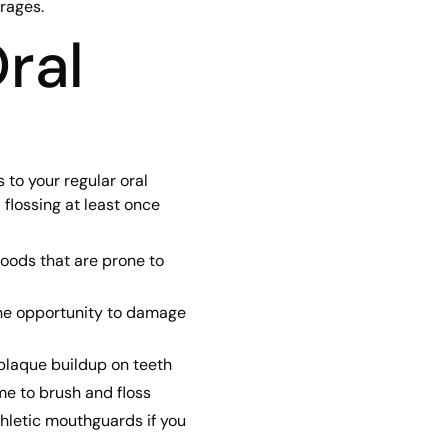
rages.
ral
to your regular oral
 flossing at least once
foods that are prone to
the opportunity to damage
 plaque buildup on teeth
me to brush and floss
thletic mouthguards if you