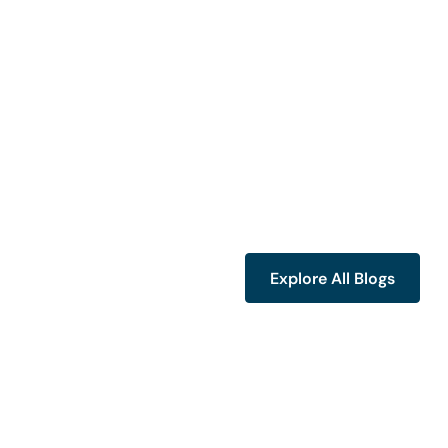
Explore All Blogs
Explore All Blogs