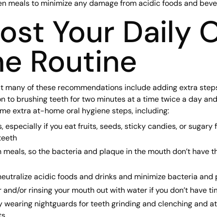
en meals to minimize any damage from acidic foods and beve
ost Your Daily O
e Routine
t many of these recommendations include adding extra steps 
on to brushing teeth for two minutes at a time twice a day and
me extra at-home oral hygiene steps, including:
especially if you eat fruits, seeds, sticky candies, or sugary 
teeth
 meals, so the bacteria and plaque in the mouth don’t have 
 neutralize acidic foods and drinks and minimize bacteria and
r and/or rinsing your mouth out with water if you don’t have ti
y wearing nightguards for teeth grinding and clenching and a
ts