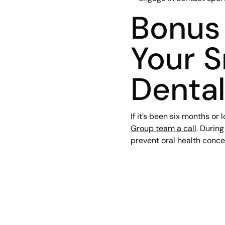
Bonus 
Your S
Denta
If it’s been six months or 
Group team a call
. Durin
prevent oral health conce