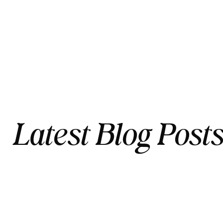
Latest Blog Post