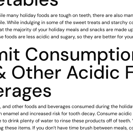
ile many holiday foods are tough on teeth, there are also man
ile. While indulging in some of the sweet treats and starchy c
t the majority of your holiday meals and snacks are made up o
 foods are less acidic and sugary, so they are better for your
mit Consumptio
& Other Acidic 
erages
s, and other foods and beverages consumed during the holiday
 enamel and increased risk for tooth decay. Consume acidic 
to drink plenty of water to rinse these products off of teeth.
ng these items. If you don’t have time brush between meals, c