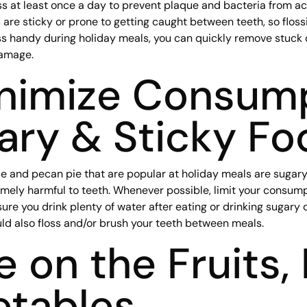
loss at least once a day to prevent plaque and bacteria from
 are sticky or prone to getting caught between teeth, so floss
oss handy during holiday meals, you can quickly remove stuck
damage.
inimize Consum
ary & Sticky Fo
e and pecan pie that are popular at holiday meals are sugary, 
ely harmful to teeth. Whenever possible, limit your consumpt
ure you drink plenty of water after eating or drinking sugary 
ld also floss and/or brush your teeth between meals.
le on the Fruits,
etables