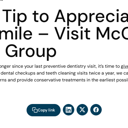
Tip to Appreci
mile – Visit Mc
l Group
longer since your last preventive dentistry visit, it’s time to
giv
g dental checkups and teeth cleaning visits twice a year, we c
rns and provide conservative treatments in the earliest poss
Copy link