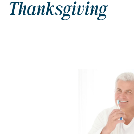
Thanksgiving