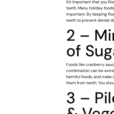
It’s important that you f
teeth. Many holiday foods
important. By keeping fl
teeth to prevent dental 
2 – M
of Sug
Foods like cranberry sauc
combination can be extrem
harmful foods, and make s
them from teeth. You shou
3 – Pi
& Veg