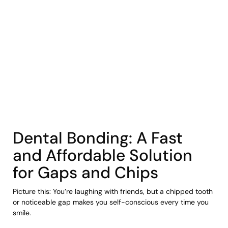
COHORT1
Dental Bonding: A Fast
and Affordable Solution
for Gaps and Chips
Picture this: You’re laughing with friends, but a chipped tooth
or noticeable gap makes you self-conscious every time you
smile.