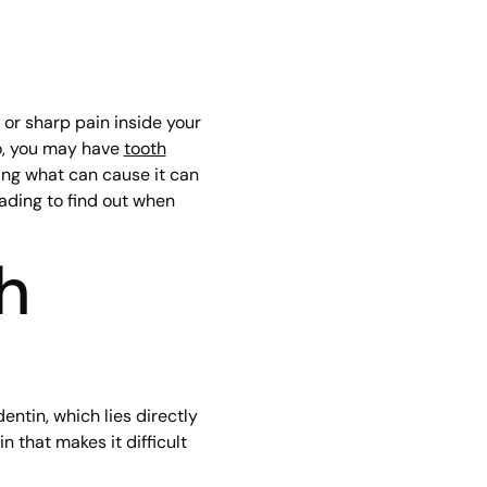
 or sharp pain inside your
so, you may have
tooth
ing what can cause it can
ading to find out when
h
entin, which lies directly
 that makes it difficult