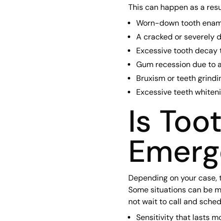
This can happen as a resul
Worn-down tooth enam
A cracked or severely
Excessive tooth decay t
Gum recession due to 
Bruxism or teeth grindi
Excessive teeth whitenin
Is Too
Emerg
Depending on your case, 
Some situations can be m
not wait to call and sche
Sensitivity that lasts 