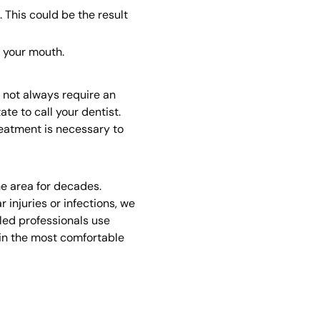
 This could be the result
 your mouth.
s not always require an
te to call your dentist.
reatment is necessary to
he area for decades.
 injuries or infections, we
led professionals use
 in the most comfortable