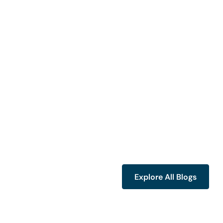
Explore All Blogs
Explore All Blogs