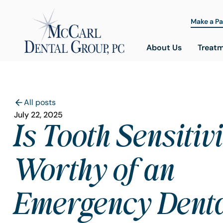
Make a P
About Us
Treat
All posts
July 22, 2025
Is Tooth Sensitiv
Worthy of an
Emergency Dent