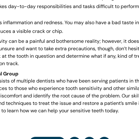
es day-to-day responsibilities and tasks difficult to perform.
s inflammation and redness. You may also have a bad taste in
uces a visible crack or chip.
ivity can be a painful and bothersome reality; however, it doe
 unsure and want to take extra precautions, though, don’t hesita
 at the tooth in question and determine what if any, kind of t
on track.
l Group
sts of multiple dentists who have been serving patients in t
s to those who experience tooth sensitivity and other similar
iscomfort and identify the root cause of the problem. Our skil
 techniques to treat the issue and restore a patient’s smile
to learn how we can help your sensitive teeth today.