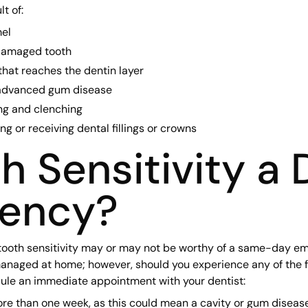
t of:
el
 damaged tooth
hat reaches the dentin layer
advanced gum disease
ng and clenching
g or receiving dental fillings or crowns
th Sensitivity a 
ency?
tooth sensitivity may or may not be worthy of a same-day eme
anaged at home; however, should you experience any of the 
dule an immediate appointment with your dentist:
more than one week, as this could mean a cavity or gum disease