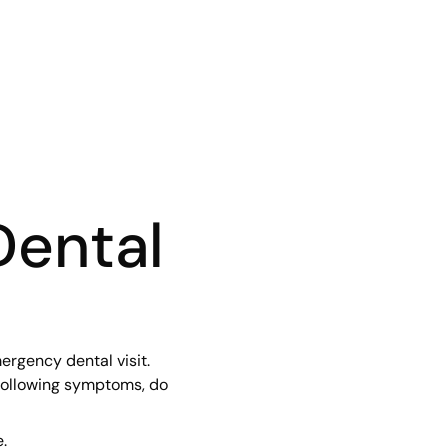
Dental
rgency dental visit.
following symptoms, do
.