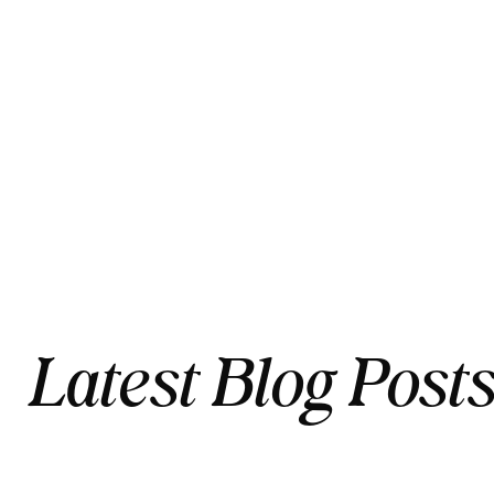
Latest Blog Post