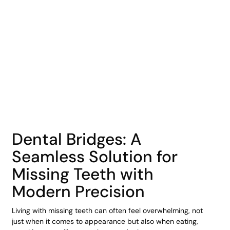
COHORT1
Dental Bridges: A
Seamless Solution for
Missing Teeth with
Modern Precision
Living with missing teeth can often feel overwhelming, not
just when it comes to appearance but also when eating,