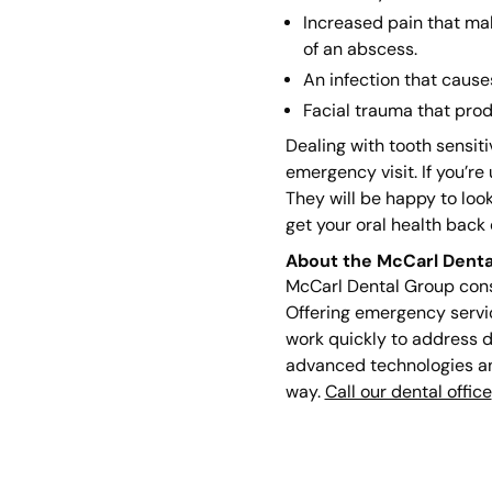
Increased pain that mak
of an abscess.
An infection that cause
Facial trauma that prod
Dealing with tooth sensit
emergency visit. If you’re
They will be happy to look
get your oral health back 
About the McCarl Denta
McCarl Dental Group consi
Offering emergency service
work quickly to address d
advanced technologies and
way.
Call our dental office