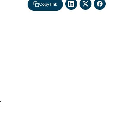
Copy link
s