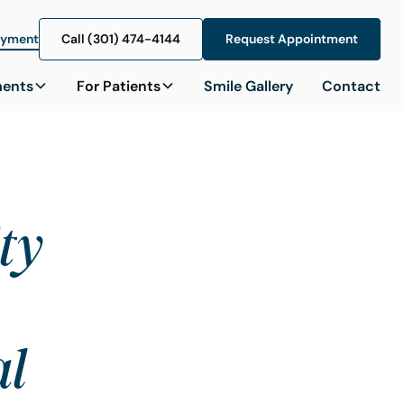
ayment
Call (301) 474-4144
Call (301) 474-4144
Request Appointment
Request Appointment
ments
For Patients
Smile Gallery
Contact
ity
al