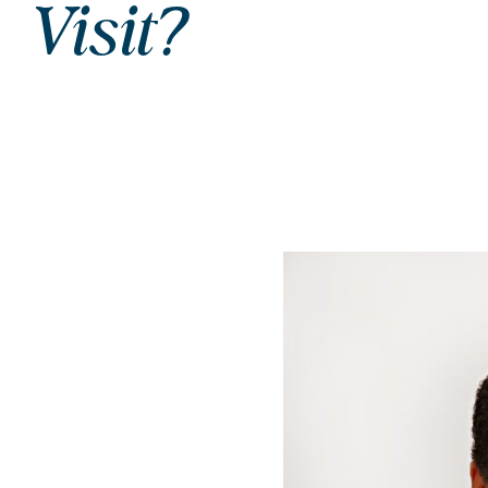
Visit?