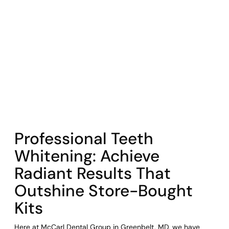
COHORT1
Professional Teeth
Whitening: Achieve
Radiant Results That
Outshine Store-Bought
Kits
Here at McCarl Dental Group in Greenbelt, MD, we have