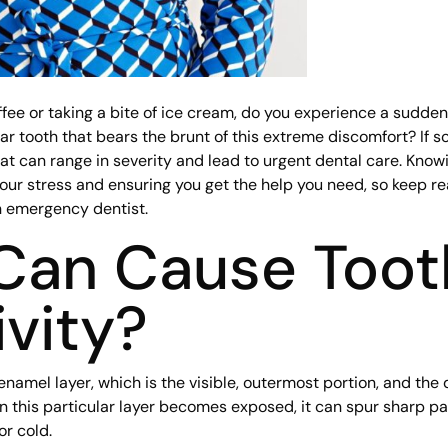
fee or taking a bite of ice cream, do you experience a sudden
lar tooth that bears the brunt of this extreme discomfort? If 
t can range in severity and lead to urgent dental care. Know
your stress and ensuring you get the help you need, so keep re
an emergency dentist.
Can Cause Toot
ivity?
enamel layer, which is the visible, outermost portion, and the d
this particular layer becomes exposed, it can spur sharp pain
r cold.