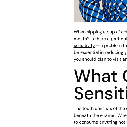
When sipping a cup of cof
mouth? Is there a particu
sensitivity
– a problem tha
be essential in reducing 
you should plan to visit 
What 
Sensit
The tooth consists of the 
beneath the enamel. When 
to consume anything hot o