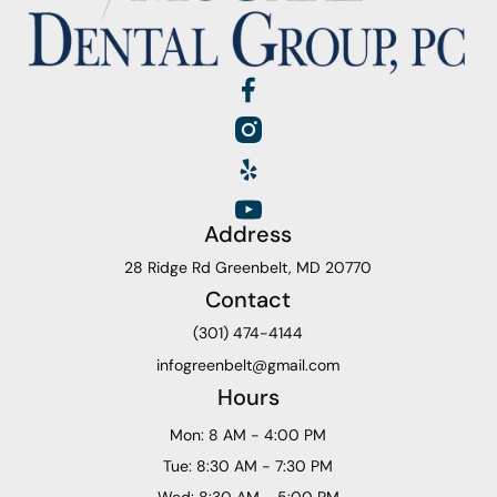
Address
28 Ridge Rd Greenbelt, MD 20770
Contact
(301) 474-4144
infogreenbelt@gmail.com
Hours
Mon: 8 AM - 4:00 PM
Tue: 8:30 AM - 7:30 PM
Wed: 8:30 AM - 5:00 PM