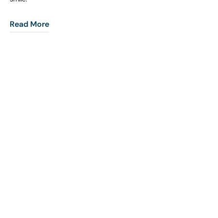
Read More
COHORT1