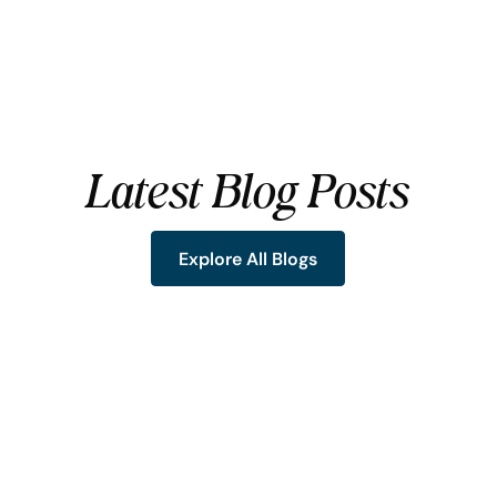
Latest Blog Posts
Explore All Blogs
Explore All Blogs