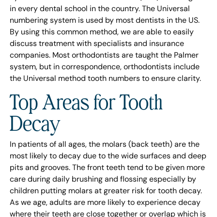
in every dental school in the country. The Universal
numbering system is used by most dentists in the US.
By using this common method, we are able to easily
discuss treatment with specialists and insurance
companies. Most orthodontists are taught the Palmer
system, but in correspondence, orthodontists include
the Universal method tooth numbers to ensure clarity.
Top Areas for Tooth
Decay
In patients of all ages, the molars (back teeth) are the
most likely to decay due to the wide surfaces and deep
pits and grooves. The front teeth tend to be given more
care during daily brushing and flossing especially by
children putting molars at greater risk for tooth decay.
As we age, adults are more likely to experience decay
where their teeth are close together or overlap which is