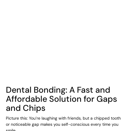
COHORT1
Dental Bonding: A Fast and
Affordable Solution for Gaps
and Chips
Picture this: You’re laughing with friends, but a chipped tooth
or noticeable gap makes you self-conscious every time you
smile.