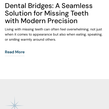
Dental Bridges: A Seamless
Solution for Missing Teeth
with Modern Precision
Living with missing teeth can often feel overwhelming, not just
when it comes to appearance but also when eating, speaking,
or smiling warmly around others.
Read More
Footer