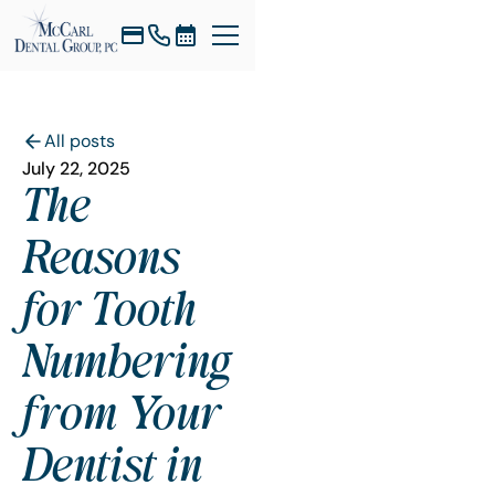
All posts
July 22, 2025
The
Reasons
for Tooth
Numbering
from Your
Dentist in