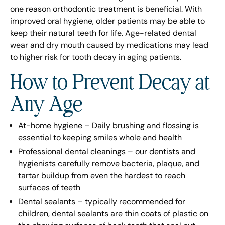
one reason orthodontic treatment is beneficial. With
improved oral hygiene, older patients may be able to
keep their natural teeth for life. Age-related dental
wear and dry mouth caused by medications may lead
to higher risk for tooth decay in aging patients.
How to Prevent Decay at
Any Age
At-home hygiene – Daily brushing and flossing is
essential to keeping smiles whole and health
Professional dental cleanings – our dentists and
hygienists carefully remove bacteria, plaque, and
tartar buildup from even the hardest to reach
surfaces of teeth
Dental sealants – typically recommended for
children, dental sealants are thin coats of plastic on