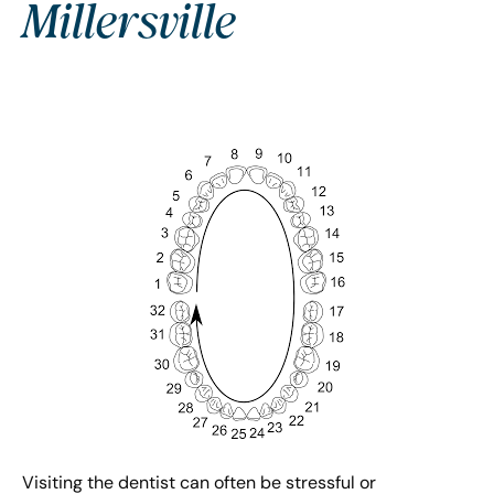
Millersville
Visiting the dentist can often be stressful or