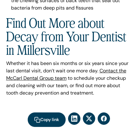
the chewing surfaces of back teeth that seal out
bacteria from deep pits and fissures
Find Out More about
Decay from Your Dentist
in Millersville
Whether it has been six months or six years since your
last dental visit, don’t wait one more day.
Contact the
McCarl Dental Group team
to schedule your checkup
and cleaning with our team, or find out more about
tooth decay prevention and treatment.
Copy link