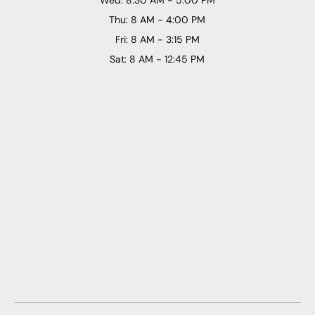
Thu: 8 AM - 4:00 PM
Fri: 8 AM - 3:15 PM
Sat: 8 AM - 12:45 PM