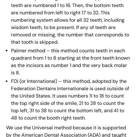
teeth are numbered 1 to 16. Then, the bottom teeth
are numbered from left to right 17 to 32. This
numbering system allows for all 32 teeth, including
wisdom teeth, to be present. If any of teeth are
removed or missing, the number that corresponds to
that tooth is skipped.
Palmer method – this method counts teeth in each
quadrant from 1 to 8 starting at the front teeth known
as the incisors as number 1 and the very back molar
is 8.
FDI (or International) – this method, adopted by the
Federation Dentaire Internationale is used outside of
the United States. It uses numbers 11 to 18 to count
the top right side of the smile, 21 to 28 to count the
top left, 31 to 38 to count the bottom left, and 41 to
48 to count the booth right teeth.
We use the Universal method because it is supported
by the American Dental Association (ADA) and taught