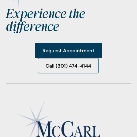
Experience the
difference
Request Appointment
Request Appointment
Call (301) 474-4144
Call (301) 474-4144