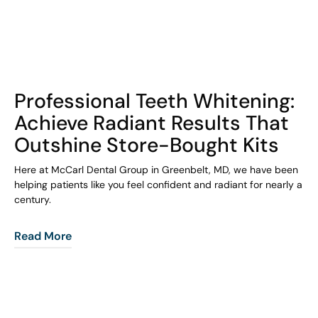
COHORT1
Professional Teeth Whitening:
Achieve Radiant Results That
Outshine Store-Bought Kits
Here at McCarl Dental Group in Greenbelt, MD, we have been
helping patients like you feel confident and radiant for nearly a
century.
Read More