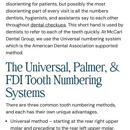
disorienting for patients, but possibly the most
disorienting part of every visit is all the numbers
dentists, hygienists, and assistants say to each other
throughout
dental checkups
. This short hand is used by
dentists to refer to each of the teeth quickly. At McCarl
Dental Group, we use the Universal numbering system
which is the American Dental Association supported
method.
The Universal, Palmer, &
FDI Tooth Numbering
Systems
There are three common tooth numbering methods,
and each has their own unique advantages.
Universal method – starting at the rear right upper
molar and preceding to the rear left upper molar,