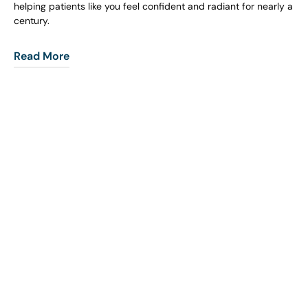
helping patients like you feel confident and radiant for nearly a
century.
Read More