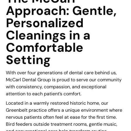
Approach: Gentle,
Personalized
Cleanings in a
Comfortable
Setting
With over four generations of dental care behind us,
McCarl Dental Group is proud to serve our community
with consistency, compassion, and exceptional
attention to each patient’s comfort.
Located in a warmly restored historic home, our
Greenbelt practice offers a unique environment where
nervous patients often feel at ease for the first time.
Bird feeders outside treatment rooms, gentle music,