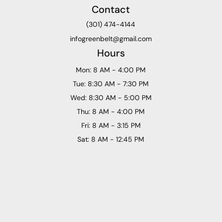
Contact
(301) 474-4144
infogreenbelt@gmail.com
Hours
Mon: 8 AM - 4:00 PM
Tue: 8:30 AM - 7:30 PM
Wed: 8:30 AM - 5:00 PM
Thu: 8 AM - 4:00 PM
Fri: 8 AM - 3:15 PM
Sat: 8 AM - 12:45 PM