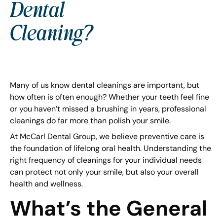
Dental
Cleaning?
Many of us know dental cleanings are important, but
how often is often enough? Whether your teeth feel fine
or you haven’t missed a brushing in years, professional
cleanings do far more than polish your smile.
At McCarl Dental Group, we believe preventive care is
the foundation of lifelong oral health. Understanding the
right frequency of cleanings for your individual needs
can protect not only your smile, but also your overall
health and wellness.
What’s the General