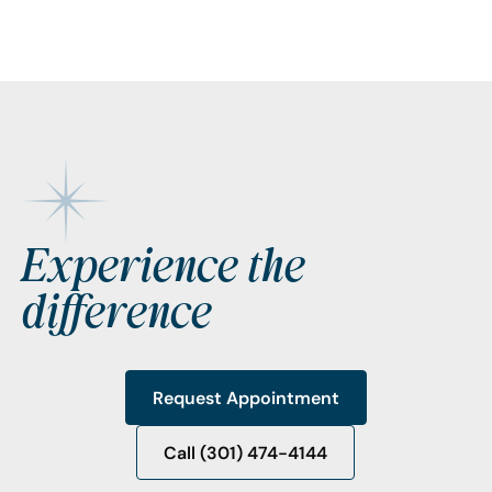
Footer
Experience the
difference
Request Appointment
Request Appointment
Call (301) 474-4144
Call (301) 474-4144