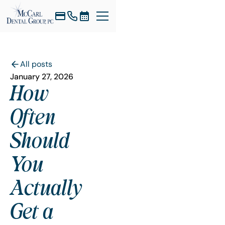
All posts
January 27, 2026
How
Often
Should
You
Actually
Get a