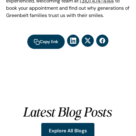
experienced, welcoming team at
(310) 474-4144
to
book your appointment and find out why generations of
Greenbelt families trust us with their smiles.
Copy link
Latest Blog Posts
Explore All Blogs
Explore All Blogs