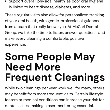
Support overall physical health, as poor oral hygiene
is linked to heart disease, diabetes, and more
These regular visits also allow for personalized tracking
of your oral health, with gentle, professional guidance
from a team that really knows you. At McCarl Dental
Group, we take the time to listen, answer questions, and
make every cleaning a comfortable, positive
experience.
Some People May
Need More
Frequent Cleanings
While two cleanings per year work well for many, others
may benefit from more frequent visits. Certain lifestyle
factors or medical conditions can increase your risk for
dental issues, making closer monitoring essential.