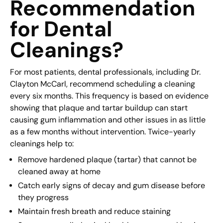
Recommendation
for Dental
Cleanings?
For most patients, dental professionals, including Dr.
Clayton McCarl, recommend scheduling a cleaning
every six months. This frequency is based on evidence
showing that plaque and tartar buildup can start
causing gum inflammation and other issues in as little
as a few months without intervention. Twice-yearly
cleanings help to:
Remove hardened plaque (tartar) that cannot be
cleaned away at home
Catch early signs of decay and gum disease before
they progress
Maintain fresh breath and reduce staining