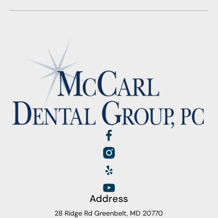
Address
28 Ridge Rd Greenbelt, MD 20770