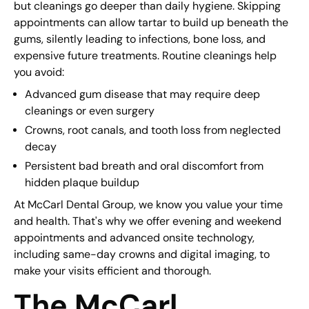
but cleanings go deeper than daily hygiene. Skipping
appointments can allow tartar to build up beneath the
gums, silently leading to infections, bone loss, and
expensive future treatments. Routine cleanings help
you avoid:
Advanced gum disease that may require deep
cleanings or even surgery
Crowns, root canals, and tooth loss from neglected
decay
Persistent bad breath and oral discomfort from
hidden plaque buildup
At McCarl Dental Group, we know you value your time
and health. That's why we offer evening and weekend
appointments and advanced onsite technology,
including same-day crowns and digital imaging, to
make your visits efficient and thorough.
The McCarl