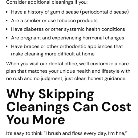
Consider additional cleanings if you:
Have a history of gum disease (periodontal disease)
Are a smoker or use tobacco products
Have diabetes or other systemic health conditions
Are pregnant and experiencing hormonal changes
Have braces or other orthodontic appliances that
make cleaning more difficult at home
When you visit our dental office, we’ll customize a care
plan that matches your unique health and lifestyle with
no rush and no judgment, just clear, honest guidance.
Why Skipping
Cleanings Can Cost
You More
It’s easy to think “I brush and floss every day, I’m fine,”