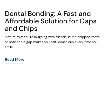
COHORT1
Dental Bonding: A Fast and
Affordable Solution for Gaps
and Chips
Picture this: You’re laughing with friends, but a chipped tooth
or noticeable gap makes you self-conscious every time you
smile.
Read More