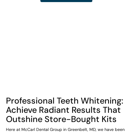
COHORT1
Professional Teeth Whitening:
Achieve Radiant Results That
Outshine Store-Bought Kits
Here at McCarl Dental Group in Greenbelt, MD, we have been