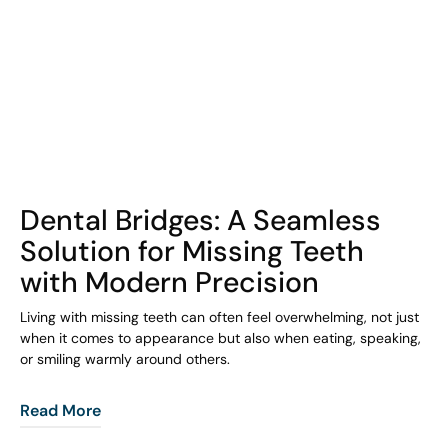
COHORT1
Dental Bridges: A Seamless
Solution for Missing Teeth
with Modern Precision
Living with missing teeth can often feel overwhelming, not just
when it comes to appearance but also when eating, speaking,
or smiling warmly around others.
Read More