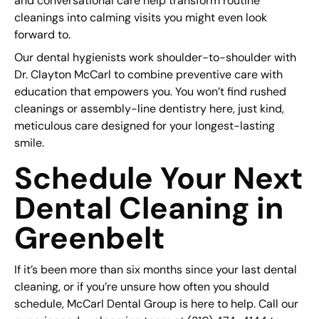
and conversational care help transform routine
cleanings into calming visits you might even look
forward to.
Our dental hygienists work shoulder-to-shoulder with
Dr. Clayton McCarl to combine preventive care with
education that empowers you. You won’t find rushed
cleanings or assembly-line dentistry here, just kind,
meticulous care designed for your longest-lasting
smile.
Schedule Your Next
Dental Cleaning in
Greenbelt
If it’s been more than six months since your last dental
cleaning, or if you’re unsure how often you should
schedule, McCarl Dental Group is here to help. Call our