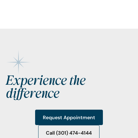
Footer
Experience the
difference
Request Appointment
Request Appointment
Call (301) 474-4144
Call (301) 474-4144