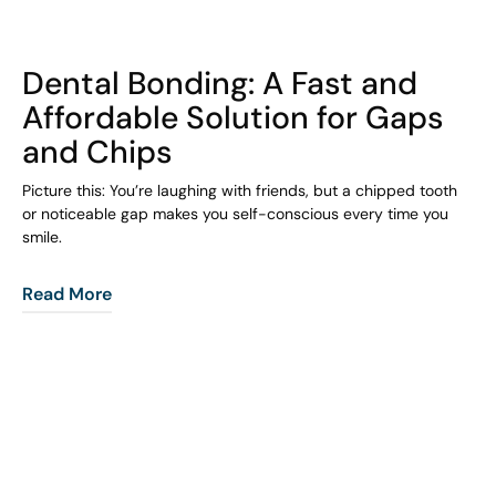
COHORT1
Dental Bonding: A Fast and
Affordable Solution for Gaps
and Chips
Picture this: You’re laughing with friends, but a chipped tooth
or noticeable gap makes you self-conscious every time you
smile.
Read More