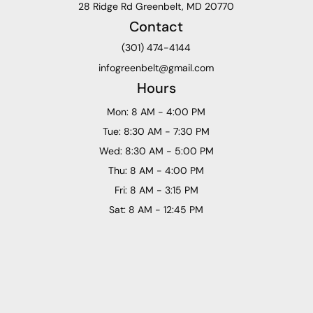
28 Ridge Rd Greenbelt, MD 20770
Contact
(301) 474-4144
infogreenbelt@gmail.com
Hours
Mon: 8 AM - 4:00 PM
Tue: 8:30 AM - 7:30 PM
Wed: 8:30 AM - 5:00 PM
Thu: 8 AM - 4:00 PM
Fri: 8 AM - 3:15 PM
Sat: 8 AM - 12:45 PM