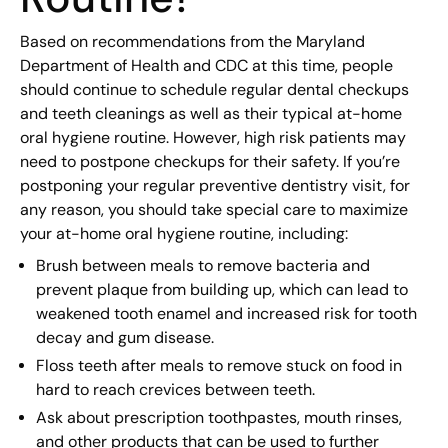
Based on recommendations from the Maryland
Department of Health and CDC at this time, people
should continue to schedule regular dental checkups
and teeth cleanings as well as their typical at-home
oral hygiene routine. However, high risk patients may
need to postpone checkups for their safety. If you’re
postponing your regular preventive dentistry visit, for
any reason, you should take special care to maximize
your at-home oral hygiene routine, including:
Brush between meals to remove bacteria and
prevent plaque from building up, which can lead to
weakened tooth enamel and increased risk for tooth
decay and gum disease.
Floss teeth after meals to remove stuck on food in
hard to reach crevices between teeth.
Ask about prescription toothpastes, mouth rinses,
and other products that can be used to further