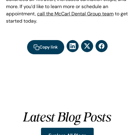
more. If you’d like to learn more or schedule an
appointment,
call the McCarl Dental Group team
to get
started today.
Copy link
Latest Blog Posts