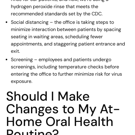
hydrogen peroxide rinse that meets the
recommended standards set by the CDC.
Social distancing – the office is taking steps to
minimize interaction between patients by spacing
seating in waiting areas, scheduling fewer
appointments, and staggering patient entrance and
exit.
Screening – employees and patients undergo
screenings, including temperature checks before
entering the office to further minimize risk for virus
exposure.
Should I Make
Changes to My At-
Home Oral Health
Routine?