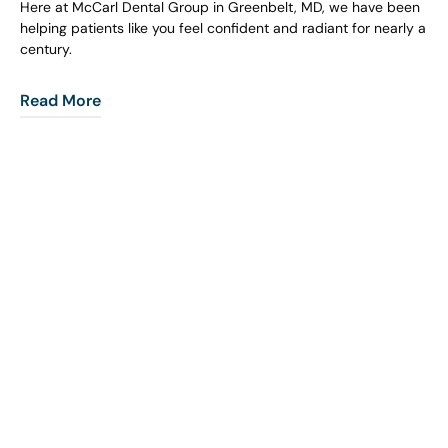
Here at McCarl Dental Group in Greenbelt, MD, we have been
helping patients like you feel confident and radiant for nearly a
century.
Read More