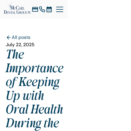
All posts
July 22, 2025
The
Importance
of Keeping
Up with
Oral Health
During the