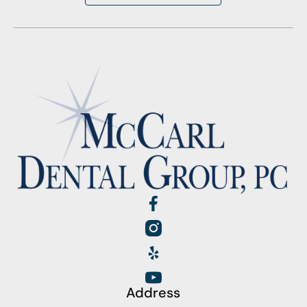
Address