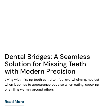
COHORT1
Dental Bridges: A Seamless
Solution for Missing Teeth
with Modern Precision
Living with missing teeth can often feel overwhelming, not just
when it comes to appearance but also when eating, speaking,
or smiling warmly around others.
Read More