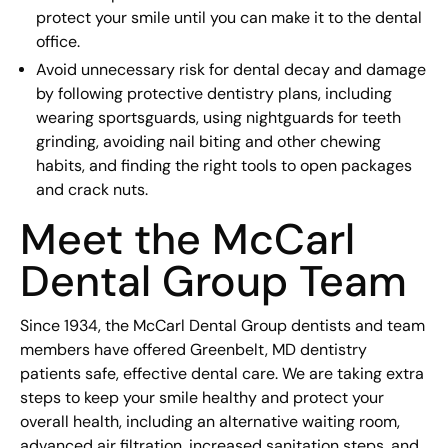
protect your smile until you can make it to the dental
office.
Avoid unnecessary risk for dental decay and damage
by following protective dentistry plans, including
wearing sportsguards, using nightguards for teeth
grinding, avoiding nail biting and other chewing
habits, and finding the right tools to open packages
and crack nuts.
Meet the McCarl
Dental Group Team
Since 1934, the McCarl Dental Group dentists and team
members have offered Greenbelt, MD dentistry
patients safe, effective dental care. We are taking extra
steps to keep your smile healthy and protect your
overall health, including an alternative waiting room,
advanced air filtration, increased sanitation steps, and