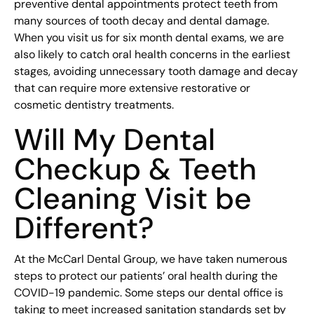
preventive dental appointments protect teeth from
many sources of tooth decay and dental damage.
When you visit us for six month dental exams, we are
also likely to catch oral health concerns in the earliest
stages, avoiding unnecessary tooth damage and decay
that can require more extensive restorative or
cosmetic dentistry treatments.
Will My Dental
Checkup & Teeth
Cleaning Visit be
Different?
At the McCarl Dental Group, we have taken numerous
steps to protect our patients’ oral health during the
COVID-19 pandemic. Some steps our dental office is
taking to meet increased sanitation standards set by