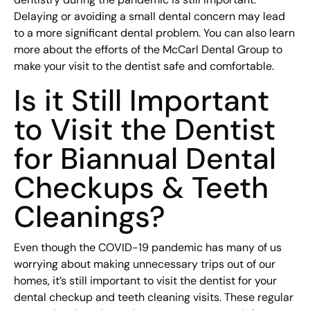
Delaying or avoiding a small dental concern may lead
to a more significant dental problem. You can also learn
more about the efforts of the McCarl Dental Group to
make your visit to the dentist safe and comfortable.
Is it Still Important
to Visit the Dentist
for Biannual Dental
Checkups & Teeth
Cleanings?
Even though the COVID-19 pandemic has many of us
worrying about making unnecessary trips out of our
homes, it’s still important to visit the dentist for your
dental checkup and teeth cleaning visits. These regular