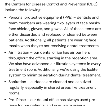
the Centers for Disease Control and Prevention (CDC)
include the following:
Personal protective equipment (PPE) – dentists and
team members are wearing two layers of face masks,
face shields, gloves, and gowns. All of these items are
either discarded and replaced or cleaned between
patients. Additionally, all patients are wearing face
masks when they’re not receiving dental treatments.
Air filtration – our dental office has air purifiers
throughout the office, starting in the reception area.
We also have advanced air filtration systems in every
treatment room. Additionally, we’re using the Isolite
system to minimize aeration during dental treatment.
Sanitation – surfaces are cleaned and sanitized
regularly, especially in shared areas like treatment
rooms.
Pre-Rinse – our dental office has always used pre-
rinse for our patients, and now, we’re using a