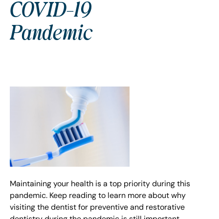
COVID-19
Pandemic
Maintaining your health is a top priority during this
pandemic. Keep reading to learn more about why
visiting the dentist for preventive and restorative
dentistry during the pandemic is still important.