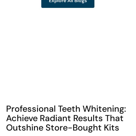
Explore All Blogs
Explore All Blogs
COHORT1
Professional Teeth Whitening:
Achieve Radiant Results That
Outshine Store-Bought Kits