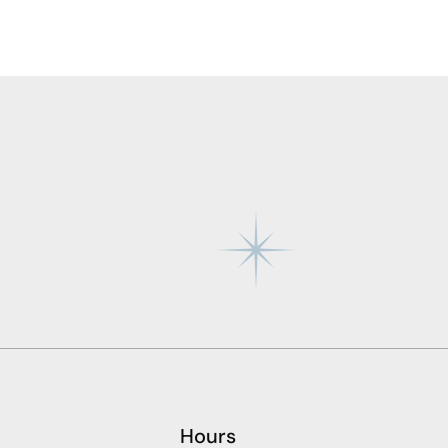
Hours