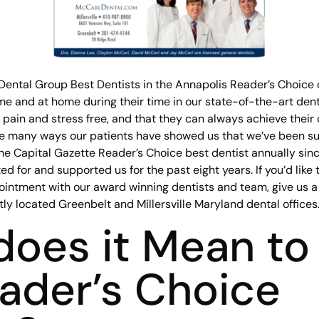
Dental Group Best Dentists in the Annapolis Reader’s Choice c
e and at home during their time in our state-of-the-art dent
e pain and stress free, and that they can always achieve their
he many ways our patients have showed us that we’ve been suc
e Capital Gazette Reader’s Choice best dentist annually since
d for and supported us for the past eight years. If you’d like
ointment with our award winning dentists and team, give us 
ly located Greenbelt and Millersville Maryland dental offices
oes it Mean to
ader’s Choice