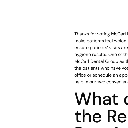
Thanks for voting McCarl 
make patients feel welcom
ensure patients’ visits ar
hygiene results. One of t
McCarl Dental Group as th
the patients who have vote
office or schedule an app
help in our two convenient
What d
the Re