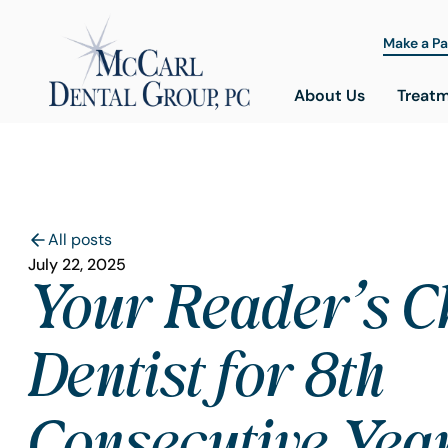
Make a P
About Us
Treat
All posts
July 22, 2025
Your Reader’s C
Dentist for 8th
Consecutive Year