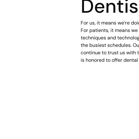
Dentis
For us, it means we’re doi
For patients, it means we
techniques and technologi
the busiest schedules. Our
continue to trust us with t
is honored to offer dental