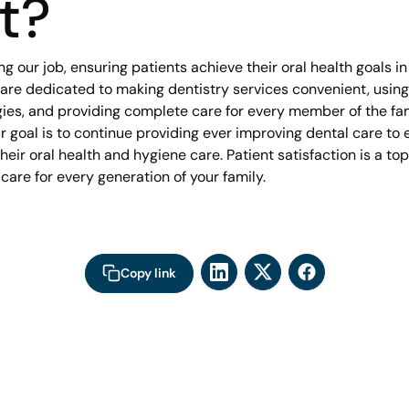
t?
ng our job, ensuring patients achieve their oral health goals i
 are dedicated to making dentistry services convenient, using
es, and providing complete care for every member of the fami
 goal is to continue providing ever improving dental care to e
heir oral health and hygiene care. Patient satisfaction is a top 
 care for every generation of your family.
Copy link