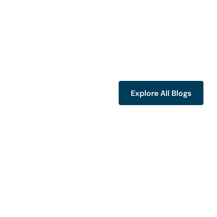
Explore All Blogs
Explore All Blogs