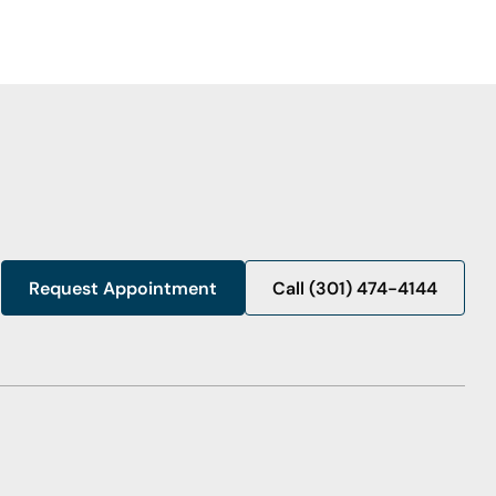
Request Appointment
Call (301) 474-4144
Call (301) 474-4144
Request Appointment