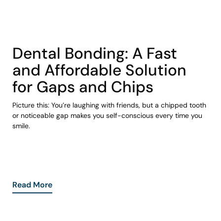
COHORT1
Dental Bonding: A Fast
and Affordable Solution
for Gaps and Chips
Picture this: You’re laughing with friends, but a chipped tooth
or noticeable gap makes you self-conscious every time you
smile.
Read More