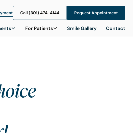
ayment
Call (301) 474-4144
Call (301) 474-4144
Request Appointment
Request Appointment
ments
For Patients
Smile Gallery
Contact
hoice
!