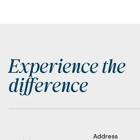
Experience the
Footer
difference
Address