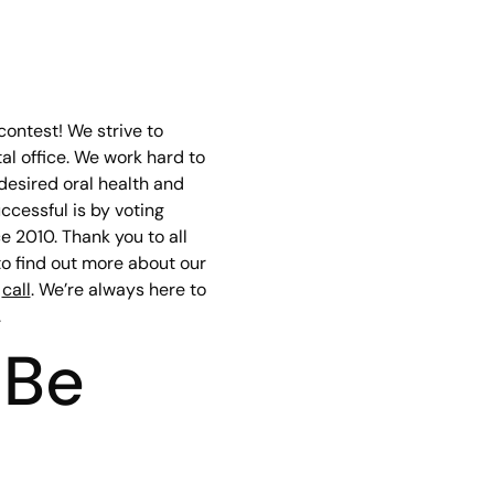
ontest! We strive to
al office. We work hard to
 desired oral health and
cessful is by voting
 2010. Thank you to all
 to find out more about our
a
call
. We’re always here to
.
 Be