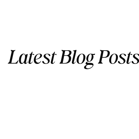
Latest Blog Post