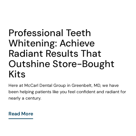
COHORT1
Professional Teeth
Whitening: Achieve
Radiant Results That
Outshine Store-Bought
Kits
Here at McCarl Dental Group in Greenbelt, MD, we have
been helping patients like you feel confident and radiant for
nearly a century.
Read More