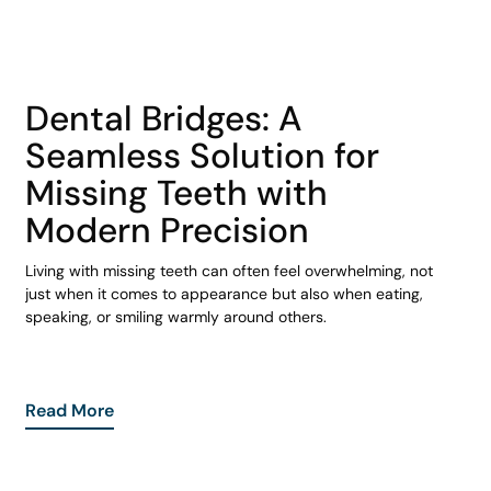
COHORT1
Dental Bridges: A
Seamless Solution for
Missing Teeth with
Modern Precision
Living with missing teeth can often feel overwhelming, not
just when it comes to appearance but also when eating,
speaking, or smiling warmly around others.
Read More