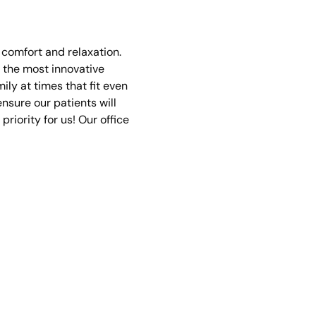
n comfort and relaxation.
 the most innovative
ly at times that fit even
nsure our patients will
priority for us! Our office