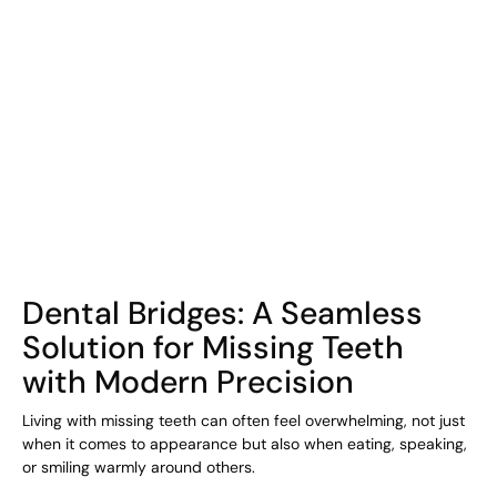
COHORT1
Dental Bridges: A Seamless
Solution for Missing Teeth
with Modern Precision
Living with missing teeth can often feel overwhelming, not just
when it comes to appearance but also when eating, speaking,
or smiling warmly around others.