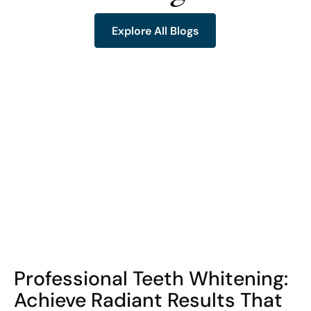
Explore All Blogs
Explore All Blogs
COHORT1
Professional Teeth Whitening:
Achieve Radiant Results That