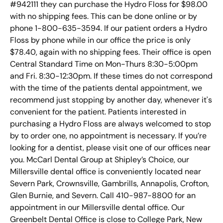
#942111 they can purchase the Hydro Floss for $98.00
with no shipping fees. This can be done online or by
phone 1-800-635-3594. If our patient orders a Hydro
Floss by phone while in our office the price is only
$78.40, again with no shipping fees. Their office is open
Central Standard Time on Mon-Thurs 8:30-5:00pm
and Fri. 8:30-12:30pm. If these times do not correspond
with the time of the patients dental appointment, we
recommend just stopping by another day, whenever it's
convenient for the patient. Patients interested in
purchasing a Hydro Floss are always welcomed to stop
by to order one, no appointment is necessary. If you’re
looking for a dentist, please visit one of our offices near
you. McCarl Dental Group at Shipley’s Choice, our
Millersville dental office is conveniently located near
Severn Park, Crownsville, Gambrills, Annapolis, Crofton,
Glen Burnie, and Severn. Call 410-987-8800 for an
appointment in our Millersville dental office. Our
Greenbelt Dental Office is close to College Park, New