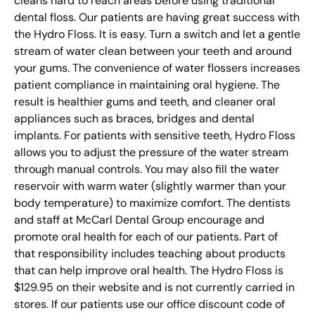
cleans hard to reach areas before using traditional
dental floss. Our patients are having great success with
the Hydro Floss. It is easy. Turn a switch and let a gentle
stream of water clean between your teeth and around
your gums. The convenience of water flossers increases
patient compliance in maintaining oral hygiene. The
result is healthier gums and teeth, and cleaner oral
appliances such as braces, bridges and dental
implants. For patients with sensitive teeth, Hydro Floss
allows you to adjust the pressure of the water stream
through manual controls. You may also fill the water
reservoir with warm water (slightly warmer than your
body temperature) to maximize comfort. The dentists
and staff at McCarl Dental Group encourage and
promote oral health for each of our patients. Part of
that responsibility includes teaching about products
that can help improve oral health. The Hydro Floss is
$129.95 on their website and is not currently carried in
stores. If our patients use our office discount code of