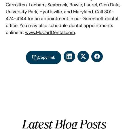
Carrollton, Lanham, Seabrook, Bowie, Laurel, Glen Dale,
University Park, Hyattsville, and Maryland. Call 301-
474-4144 for an appointment in our Greenbelt dental
office. You may also schedule dental appointments
online at
www.McCarlDental.com
.
Copy link
Latest Blog Posts