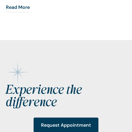
Read More
Footer
Experience the
difference
Request Appointment