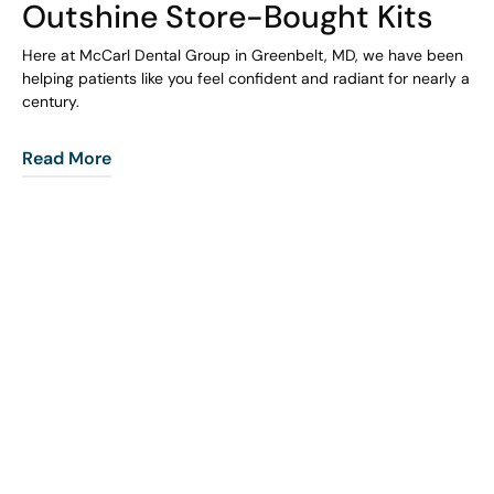
Outshine Store-Bought Kits
Here at McCarl Dental Group in Greenbelt, MD, we have been
helping patients like you feel confident and radiant for nearly a
century.
Read More