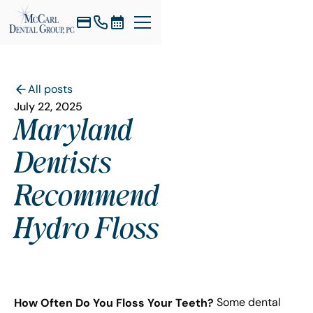
All posts
July 22, 2025
Maryland
Dentists
Recommend
Hydro Floss
How Often Do You Floss Your Teeth?
Some dental