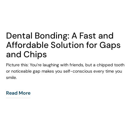
COHORT1
Dental Bonding: A Fast and
Affordable Solution for Gaps
and Chips
Picture this: You’re laughing with friends, but a chipped tooth
or noticeable gap makes you self-conscious every time you
smile.
Read More