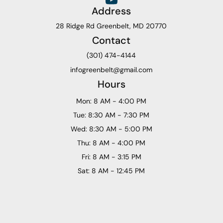
Address
28 Ridge Rd Greenbelt, MD 20770
Contact
(301) 474-4144
infogreenbelt@gmail.com
Hours
Mon: 8 AM - 4:00 PM
Tue: 8:30 AM - 7:30 PM
Wed: 8:30 AM - 5:00 PM
Thu: 8 AM - 4:00 PM
Fri: 8 AM - 3:15 PM
Sat: 8 AM - 12:45 PM