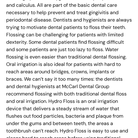
and calculus. All are part of the basic dental care
necessary to help prevent and treat gingivitis and
periodontal disease. Dentists and hygienists are always
trying to motivate dental patients to floss their teeth.
Flossing can be challenging for patients with limited
dexterity. Some dental patients find flossing difficult
and some patients are just too lazy to floss. Water
flossing is even easier than traditional dental flossing.
Oral irrigation is also ideal for patients with hard to
reach areas around bridges, crowns, implants or
braces. We can’t say it too many times: the dentists
and dental hygienists at McCarl Dental Group
recommend flossing with both traditional dental floss
and oral irrigation. Hydro Floss is an oral irrigation
device that delivers a steady stream of water that
flushes out food particles, bacteria and plaque from
under the gums and between teeth, the areas a
toothbrush can’t reach. Hydro Floss is easy to use and