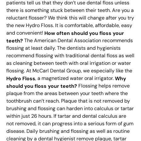
patients tell us that they don’t use dental floss unless
there is something stuck between their teeth. Are you a
reluctant flosser? We think this will change after you try
the new Hydro Floss. It is comfortable, affordable, easy
and convenient!
How often should you floss your
teeth?
The American Dental Association recommends
flossing at least daily. The dentists and hygienists
recommend flossing with traditional dental floss as well
as cleaning between teeth with oral irrigation or water
flossing. At McCarl Dental Group, we especially like the
Hydro Floss
, a magnetized water oral irrigator.
Why
should you floss your teeth?
Flossing helps remove
plaque from the areas between your teeth where the
toothbrush can’t reach. Plaque that is not removed by
brushing and flossing can harden into calculus or tartar
within just 26 hours. If tartar and dental calculus are
not removed, it can progress into a serious form of gum
disease. Daily brushing and flossing as well as routine
cleaning by a dental hygienist remove plaque, tartar