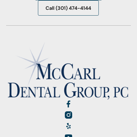
Request Appointment
Call (301) 474-4144
Call (301) 474-4144