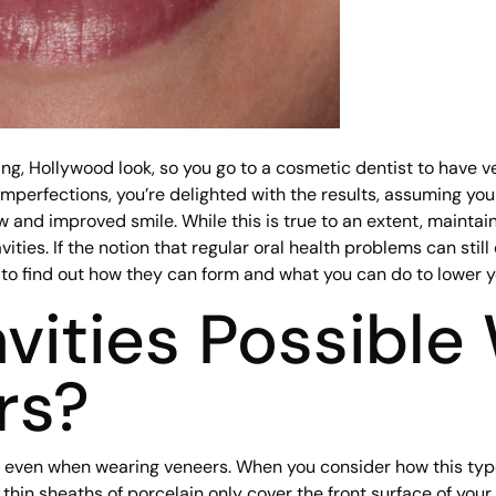
g, Hollywood look, so you go to a cosmetic dentist to have ve
 imperfections, you’re delighted with the results, assuming yo
ew and improved smile. While this is true to an extent, maintai
vities. If the notion that regular oral health problems can stil
 to find out how they can form and what you can do to lower yo
vities Possible
rs?
orm even when wearing veneers. When you consider how this ty
 thin sheaths of porcelain only cover the front surface of your 