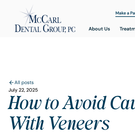
Make a P
About Us
Treat
All posts
July 22, 2025
How to Avoid Cav
With Veneers