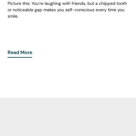
Picture this: You’re laughing with friends, but a chipped tooth
or noticeable gap makes you self-conscious every time you
smile.
Read More