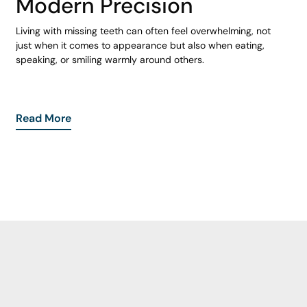
Modern Precision
Living with missing teeth can often feel overwhelming, not
just when it comes to appearance but also when eating,
speaking, or smiling warmly around others.
Read More