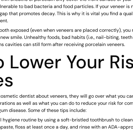
erable to bad bacteria and food particles. If your veneer is 
gap that promotes decay. This is why it is vital you find a qua
ent.
tooth exposed (even when veneers are placed correctly), you
new smile. Unhealthy foods, bad habits (i.e., nail-biting, teeth
ns cavities can still form after receiving porcelain veneers.
 Lower Your Ris
es
smetic dentist about veneers, they will go over what you ca
orations as well as what you can do to reduce your risk for co
 gum disease. Some of these tips include:
l hygiene routine by using a soft-bristled toothbrush to clean
paste, floss at least once a day, and rinse with an ADA-app