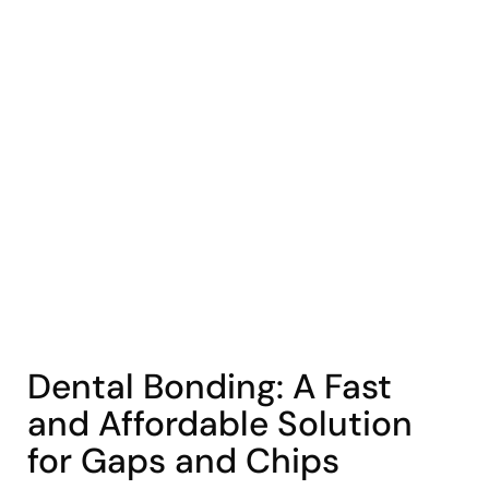
COHORT1
Dental Bonding: A Fast
and Affordable Solution
for Gaps and Chips