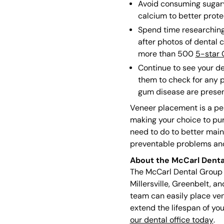
Avoid consuming sugary 
calcium to better prote
Spend time researching 
after photos of dental 
more than 500
5-star 
Continue to see your de
them to check for any p
gum disease are presen
Veneer placement is a per
making your choice to pur
need to do to better main
preventable problems and 
About the McCarl Denta
The McCarl Dental Group c
Millersville, Greenbelt, a
team can easily place ven
extend the lifespan of yo
our dental office today
.