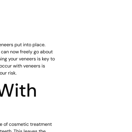
neers put into place.
u can now freely go about
ning your veneers is key to
l occur with veneers is
ur risk.
 With
pe of cosmetic treatment
teeth. This leaves the