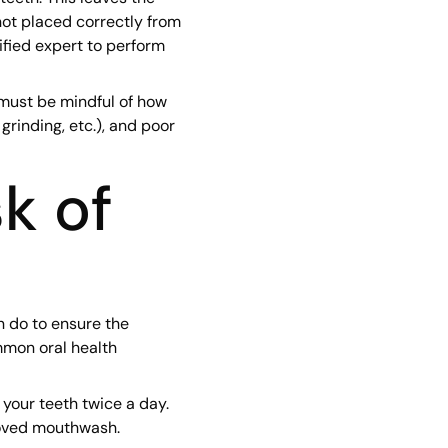
not placed correctly from
lified expert to perform
 must be mindful of how
 grinding, etc.), and poor
k of
n do to ensure the
mmon oral health
 your teeth twice a day.
roved mouthwash.