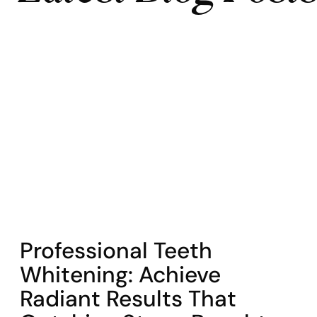
COHORT1
Professional Teeth
Whitening: Achieve
Radiant Results That