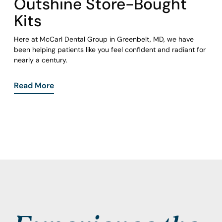
Outshine Store-Bought
Kits
Here at McCarl Dental Group in Greenbelt, MD, we have
been helping patients like you feel confident and radiant for
nearly a century.
Read More