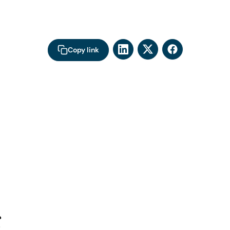
Copy link
s