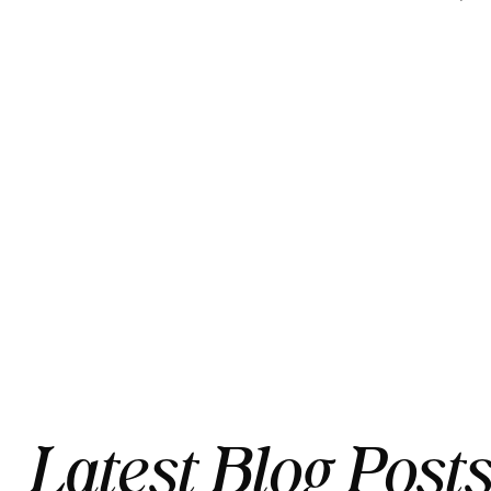
Latest Blog Post