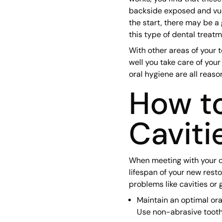
backside exposed and vuln
the start, there may be a 
this type of dental treatm
With other areas of your 
well you take care of your 
oral hygiene are all reaso
How to
Caviti
When meeting with your co
lifespan of your new rest
problems like cavities or
Maintain an optimal ora
Use non-abrasive tooth