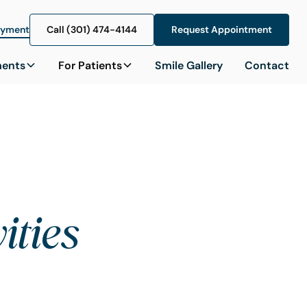
ayment
Call (301) 474-4144
Call (301) 474-4144
Request Appointment
Request Appointment
ments
For Patients
Smile Gallery
Contact
ities