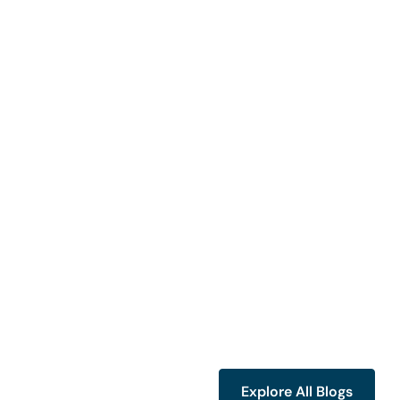
Explore All Blogs
Explore All Blogs