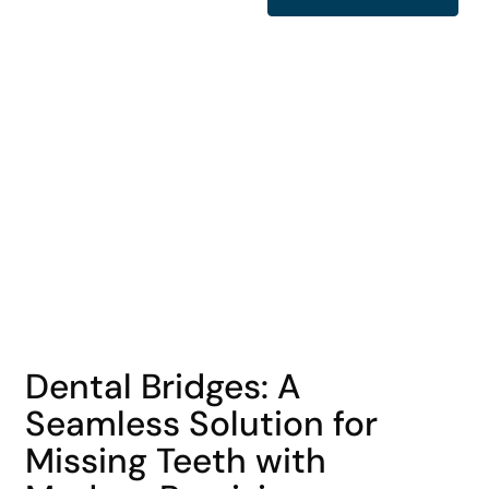
COHORT1
Dental Bridges: A
Seamless Solution for
Missing Teeth with