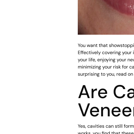
You want that showstoppin
Effectively covering your
your life, enjoying your n
minimizing your risk for ca
surprising to you, read on
Are Ca
Venee
Yes, cavities can still f
works, you find that these