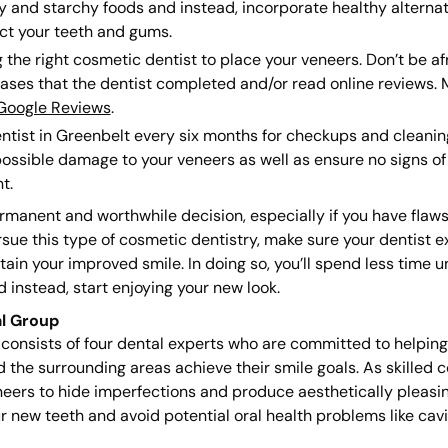
and starchy foods and instead, incorporate healthy alternati
ct your teeth and gums.
the right cosmetic dentist to place your veneers. Don’t be afr
cases that the dentist completed and/or read online reviews.
Google Reviews
.
ntist in Greenbelt every six months for checkups and cleanings
ossible damage to your veneers as well as ensure no signs of 
t.
manent and worthwhile decision, especially if you have flaw
sue this type of cosmetic dentistry, make sure your dentist ex
tain your improved smile. In doing so, you’ll spend less time 
instead, start enjoying your new look.
l Group
onsists of four dental experts who are committed to helping p
nd the surrounding areas achieve their smile goals. As skilled 
eers to hide imperfections and produce aesthetically pleasing
ur new teeth and avoid potential oral health problems like ca