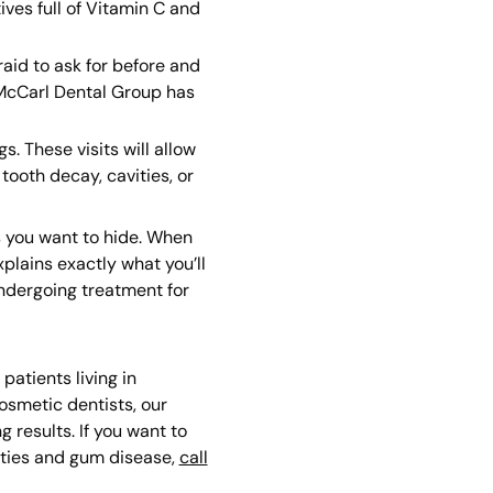
ves full of Vitamin C and
aid to ask for before and
 McCarl Dental Group has
. These visits will allow
tooth decay, cavities, or
s you want to hide. When
plains exactly what you’ll
undergoing treatment for
atients living in
cosmetic dentists, our
 results. If you want to
vities and gum disease,
call