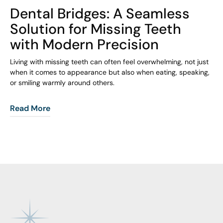
COHORT1
Dental Bridges: A Seamless
Solution for Missing Teeth
with Modern Precision
Living with missing teeth can often feel overwhelming, not just
when it comes to appearance but also when eating, speaking,
or smiling warmly around others.
Read More
Footer