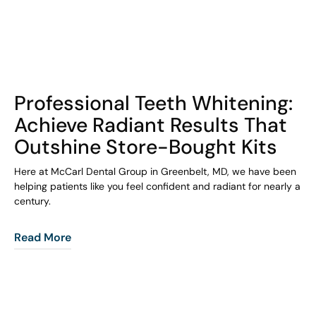
COHORT1
Professional Teeth Whitening:
Achieve Radiant Results That
Outshine Store-Bought Kits
Here at McCarl Dental Group in Greenbelt, MD, we have been
helping patients like you feel confident and radiant for nearly a
century.
Read More