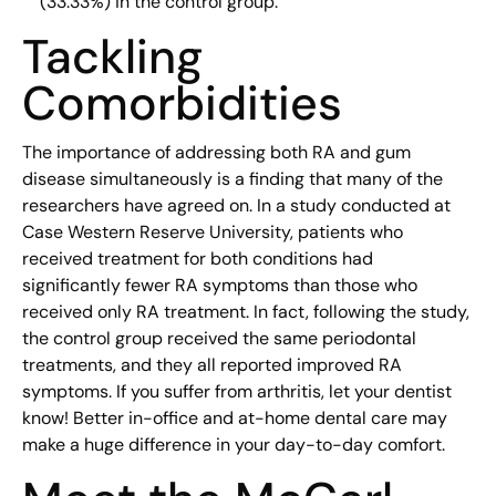
(33.33%) in the control group.
Tackling
Comorbidities
The importance of addressing both RA and gum
disease simultaneously is a finding that many of the
researchers have agreed on. In a study conducted at
Case Western Reserve University, patients who
received treatment for both conditions had
significantly fewer RA symptoms than those who
received only RA treatment. In fact, following the study,
the control group received the same periodontal
treatments, and they all reported improved RA
symptoms. If you suffer from arthritis, let your dentist
know! Better in-office and at-home dental care may
make a huge difference in your day-to-day comfort.