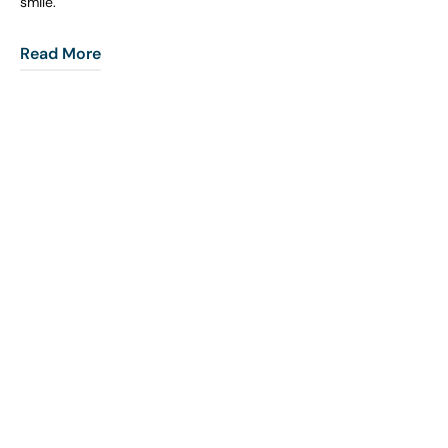
smile.
Read More