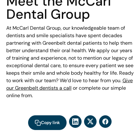
Meet the McCarl
Dental Group
At McCarl Dental Group, our knowledgeable team of
dentists and smile specialists have spent decades
partnering with Greenbelt dental patients to help them
better understand their oral health. We apply our years
of training and experience, not to mention our legacy of
exceptional dental care, to ensure every patient we see
keeps their smile and whole body healthy for life. Ready
to work with our team? We’d love to hear from you.
Give
our Greenbelt dentists a call
or complete our simple
online from.
Copy link