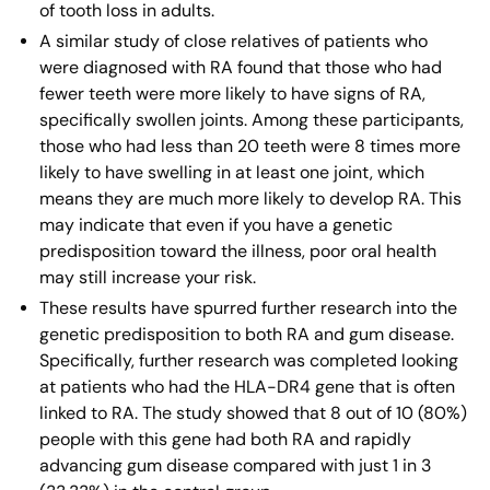
of tooth loss in adults.
A similar study of close relatives of patients who
were diagnosed with RA found that those who had
fewer teeth were more likely to have signs of RA,
specifically swollen joints. Among these participants,
those who had less than 20 teeth were 8 times more
likely to have swelling in at least one joint, which
means they are much more likely to develop RA. This
may indicate that even if you have a genetic
predisposition toward the illness, poor oral health
may still increase your risk.
These results have spurred further research into the
genetic predisposition to both RA and gum disease.
Specifically, further research was completed looking
at patients who had the HLA-DR4 gene that is often
linked to RA. The study showed that 8 out of 10 (80%)
people with this gene had both RA and rapidly
advancing gum disease compared with just 1 in 3