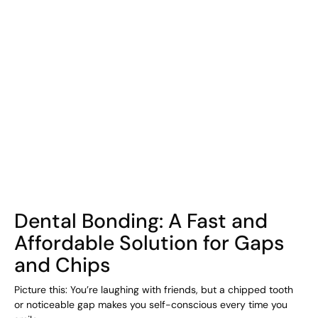
COHORT1
Dental Bonding: A Fast and
Affordable Solution for Gaps
and Chips
Picture this: You’re laughing with friends, but a chipped tooth
or noticeable gap makes you self-conscious every time you