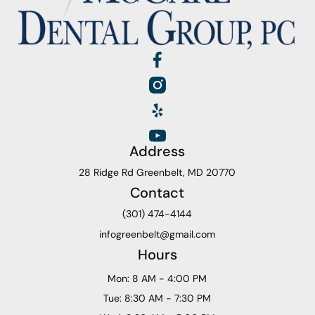
Address
28 Ridge Rd Greenbelt, MD 20770
Contact
(301) 474-4144
infogreenbelt@gmail.com
Hours
Mon: 8 AM - 4:00 PM
Tue: 8:30 AM - 7:30 PM