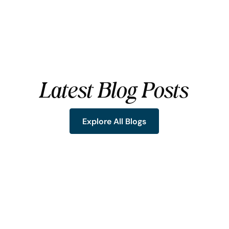
Latest Blog Posts
Explore All Blogs
Explore All Blogs