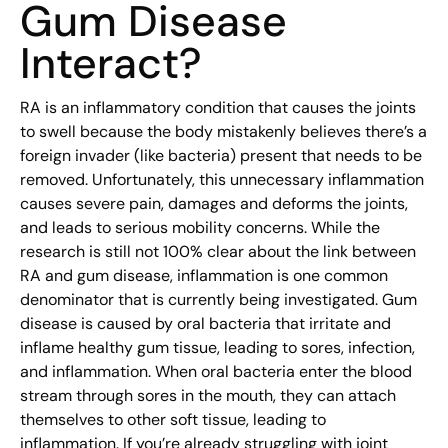
Gum Disease
Interact?
RA is an inflammatory condition that causes the joints
to swell because the body mistakenly believes there’s a
foreign invader (like bacteria) present that needs to be
removed. Unfortunately, this unnecessary inflammation
causes severe pain, damages and deforms the joints,
and leads to serious mobility concerns. While the
research is still not 100% clear about the link between
RA and gum disease, inflammation is one common
denominator that is currently being investigated. Gum
disease is caused by oral bacteria that irritate and
inflame healthy gum tissue, leading to sores, infection,
and inflammation. When oral bacteria enter the blood
stream through sores in the mouth, they can attach
themselves to other soft tissue, leading to
inflammation. If you’re already struggling with joint