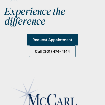
Experience the
difference
Request Appointment
Request Appointment
Call (301) 474-4144
Call (301) 474-4144