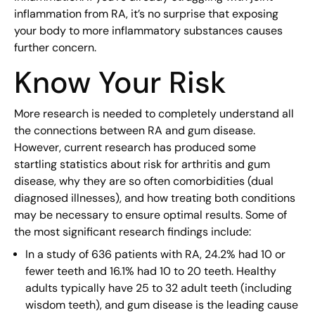
inflammation from RA, it’s no surprise that exposing
your body to more inflammatory substances causes
further concern.
Know Your Risk
More research is needed to completely understand all
the connections between RA and gum disease.
However, current research has produced some
startling statistics about risk for arthritis and gum
disease, why they are so often comorbidities (dual
diagnosed illnesses), and how treating both conditions
may be necessary to ensure optimal results. Some of
the most significant research findings include:
In a study of 636 patients with RA, 24.2% had 10 or
fewer teeth and 16.1% had 10 to 20 teeth. Healthy
adults typically have 25 to 32 adult teeth (including
wisdom teeth), and gum disease is the leading cause