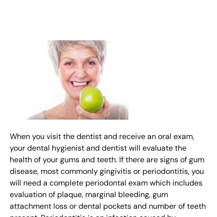
When you visit the dentist and receive an oral exam,
your dental hygienist and dentist will evaluate the
health of your gums and teeth. If there are signs of gum
disease, most commonly gingivitis or periodontitis, you
will need a complete periodontal exam which includes
evaluation of plaque, marginal bleeding, gum
attachment loss or dental pockets and number of teeth