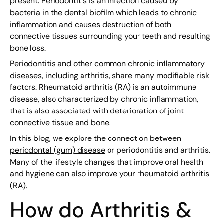
present. Periodontitis is an infection caused by
bacteria in the dental biofilm which leads to chronic
inflammation and causes destruction of both
connective tissues surrounding your teeth and resulting
bone loss.
Periodontitis and other common chronic inflammatory
diseases, including arthritis, share many modifiable risk
factors. Rheumatoid arthritis (RA) is an autoimmune
disease, also characterized by chronic inflammation,
that is also associated with deterioration of joint
connective tissue and bone.
In this blog, we explore the connection between
periodontal (gum) disease
or periodontitis and arthritis.
Many of the lifestyle changes that improve oral health
and hygiene can also improve your rheumatoid arthritis
(RA).
How do Arthritis &