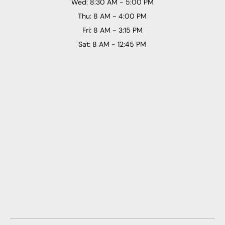
Wed: 8:30 AM - 5:00 PM
Thu: 8 AM - 4:00 PM
Fri: 8 AM - 3:15 PM
Sat: 8 AM - 12:45 PM