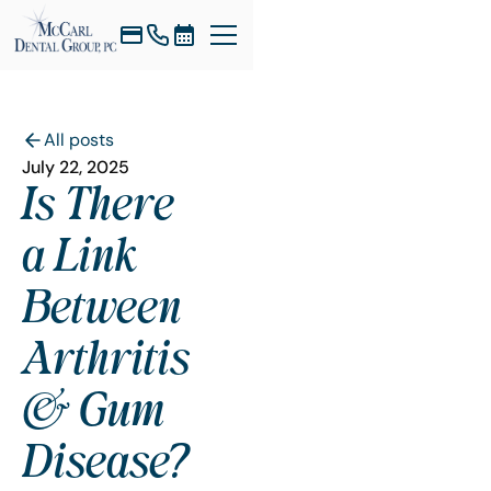
All posts
July 22, 2025
Is There
a Link
Between
Arthritis
& Gum
Disease?