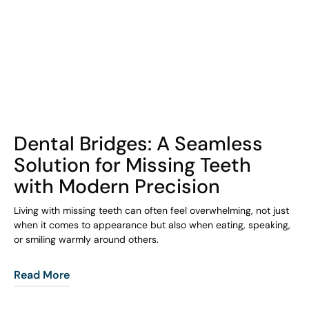
COHORT1
Dental Bridges: A Seamless
Solution for Missing Teeth
with Modern Precision
Living with missing teeth can often feel overwhelming, not just
when it comes to appearance but also when eating, speaking,
or smiling warmly around others.
Read More