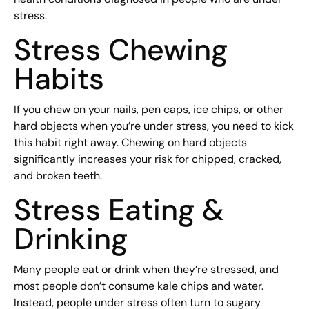
stress.
Stress Chewing
Habits
If you chew on your nails, pen caps, ice chips, or other
hard objects when you’re under stress, you need to kick
this habit right away. Chewing on hard objects
significantly increases your risk for chipped, cracked,
and broken teeth.
Stress Eating &
Drinking
Many people eat or drink when they’re stressed, and
most people don’t consume kale chips and water.
Instead, people under stress often turn to sugary