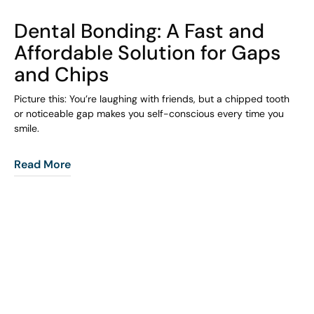
COHORT1
Dental Bonding: A Fast and
Affordable Solution for Gaps
and Chips
Picture this: You’re laughing with friends, but a chipped tooth
or noticeable gap makes you self-conscious every time you
smile.
Read More