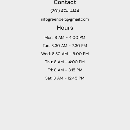
Contact
(301) 474-4144
infogreenbelt@gmail.com
Hours
Mon: 8 AM - 4:00 PM
Tue: 8:30 AM - 7:30 PM
Wed: 8:30 AM - 5:00 PM
Thu: 8 AM - 4:00 PM
Fri: 8 AM - 3:15 PM
Sat: 8 AM - 12:45 PM