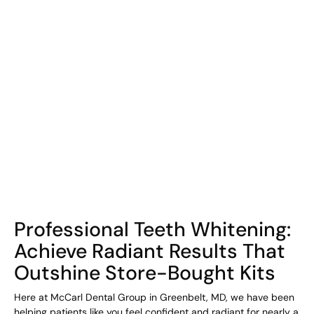
COHORT1
Professional Teeth Whitening:
Achieve Radiant Results That
Outshine Store-Bought Kits
Here at McCarl Dental Group in Greenbelt, MD, we have been
helping patients like you feel confident and radiant for nearly a