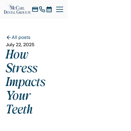
All posts
July 22, 2025
How
Stress
Impacts
Your
Teeth