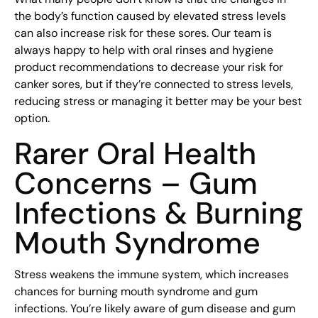
the body’s function caused by elevated stress levels
can also increase risk for these sores. Our team is
always happy to help with oral rinses and hygiene
product recommendations to decrease your risk for
canker sores, but if they’re connected to stress levels,
reducing stress or managing it better may be your best
option.
Rarer Oral Health
Concerns – Gum
Infections & Burning
Mouth Syndrome
Stress weakens the immune system, which increases
chances for burning mouth syndrome and gum
infections. You’re likely aware of gum disease and gum