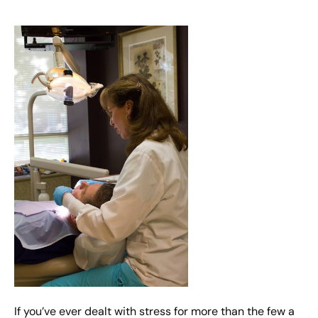
If you’ve ever dealt with stress for more than the few a