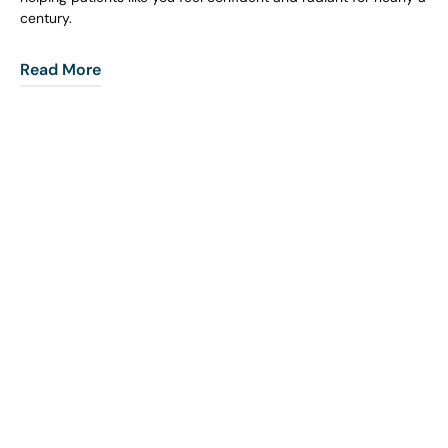
century.
Read More