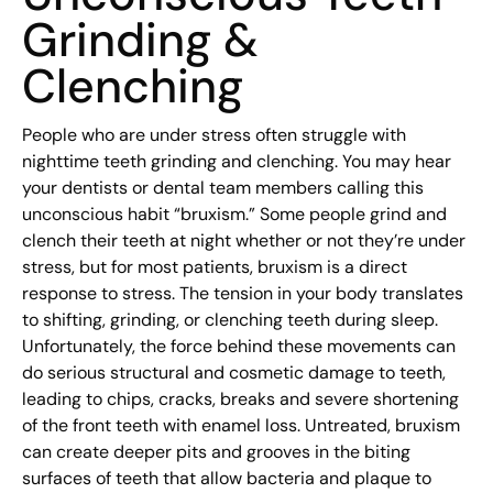
Grinding &
Clenching
People who are under stress often struggle with
nighttime teeth grinding and clenching. You may hear
your dentists or dental team members calling this
unconscious habit “bruxism.” Some people grind and
clench their teeth at night whether or not they’re under
stress, but for most patients, bruxism is a direct
response to stress. The tension in your body translates
to shifting, grinding, or clenching teeth during sleep.
Unfortunately, the force behind these movements can
do serious structural and cosmetic damage to teeth,
leading to chips, cracks, breaks and severe shortening
of the front teeth with enamel loss. Untreated, bruxism
can create deeper pits and grooves in the biting
surfaces of teeth that allow bacteria and plaque to