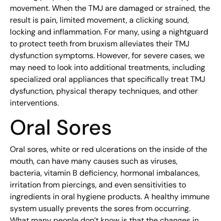
movement. When the TMJ are damaged or strained, the
result is pain, limited movement, a clicking sound,
locking and inflammation. For many, using a nightguard
to protect teeth from bruxism alleviates their TMJ
dysfunction symptoms. However, for severe cases, we
may need to look into additional treatments, including
specialized oral appliances that specifically treat TMJ
dysfunction, physical therapy techniques, and other
interventions.
Oral Sores
Oral sores, white or red ulcerations on the inside of the
mouth, can have many causes such as viruses,
bacteria, vitamin B deficiency, hormonal imbalances,
irritation from piercings, and even sensitivities to
ingredients in oral hygiene products. A healthy immune
system usually prevents the sores from occurring.
What many people don’t know is that the changes in