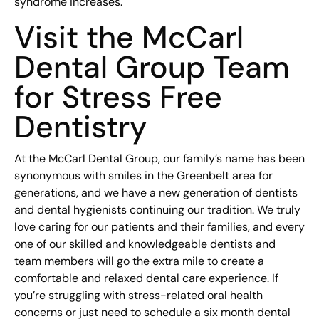
syndrome increases.
Visit the McCarl
Dental Group Team
for Stress Free
Dentistry
At the McCarl Dental Group, our family’s name has been
synonymous with smiles in the Greenbelt area for
generations, and we have a new generation of dentists
and dental hygienists continuing our tradition. We truly
love caring for our patients and their families, and every
one of our skilled and knowledgeable dentists and
team members will go the extra mile to create a
comfortable and relaxed dental care experience. If
you’re struggling with stress-related oral health
concerns or just need to schedule a six month dental