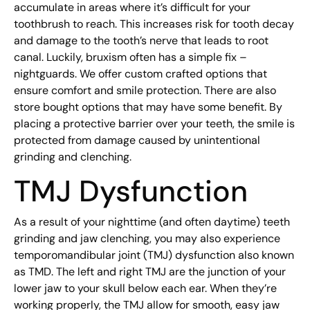
accumulate in areas where it’s difficult for your
toothbrush to reach. This increases risk for tooth decay
and damage to the tooth’s nerve that leads to root
canal. Luckily, bruxism often has a simple fix –
nightguards. We offer custom crafted options that
ensure comfort and smile protection. There are also
store bought options that may have some benefit. By
placing a protective barrier over your teeth, the smile is
protected from damage caused by unintentional
grinding and clenching.
TMJ Dysfunction
As a result of your nighttime (and often daytime) teeth
grinding and jaw clenching, you may also experience
temporomandibular joint (TMJ) dysfunction also known
as TMD. The left and right TMJ are the junction of your
lower jaw to your skull below each ear. When they’re
working properly, the TMJ allow for smooth, easy jaw