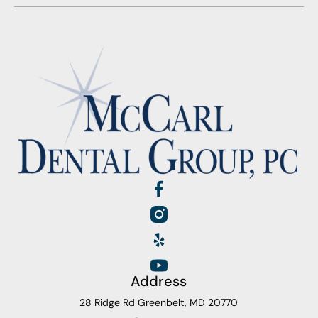
Address
28 Ridge Rd Greenbelt, MD 20770