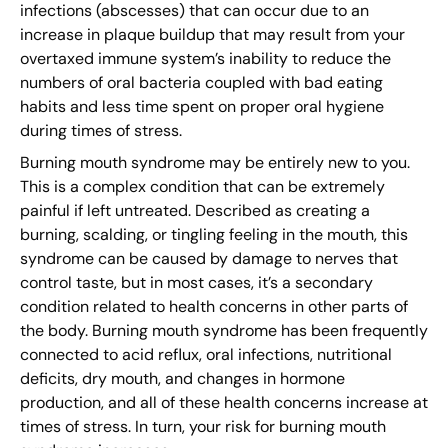
infections (abscesses) that can occur due to an
increase in plaque buildup that may result from your
overtaxed immune system’s inability to reduce the
numbers of oral bacteria coupled with bad eating
habits and less time spent on proper oral hygiene
during times of stress.
Burning mouth syndrome may be entirely new to you.
This is a complex condition that can be extremely
painful if left untreated. Described as creating a
burning, scalding, or tingling feeling in the mouth, this
syndrome can be caused by damage to nerves that
control taste, but in most cases, it’s a secondary
condition related to health concerns in other parts of
the body. Burning mouth syndrome has been frequently
connected to acid reflux, oral infections, nutritional
deficits, dry mouth, and changes in hormone
production, and all of these health concerns increase at
times of stress. In turn, your risk for burning mouth