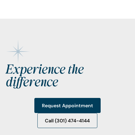
Footer
Experience the
difference
Request Appointment
Request Appointment
Call (301) 474-4144
Call (301) 474-4144