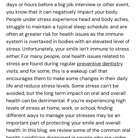
days or hours before a big job interview or other event,
you know that it can negatively impact your body.
People under stress experience head and body aches,
struggle to maintain a typical sleep schedule, and are
often at greater risk for health issues as the immune
system is overtaxed in bodies with an elevated level of
stress. Unfortunately, your smile isn’t immune to stress
either. For many people, oral health issues related to
stress are found during regular
preventive dentistry
visits, and for some, this is a wakeup call that
encourages them to make some changes in their daily
life and reduce stress levels. Some stress can’t be
avoided, but the long term impact on oral and overall
health can be detrimental. If you’re experiencing high
levels of stress at home, work, or school, finding
different ways to manage your stresses may be an
important part of protecting your smile and overall
health. In this blog, we review some of the common oral
health conditions diagnosed in people who are under