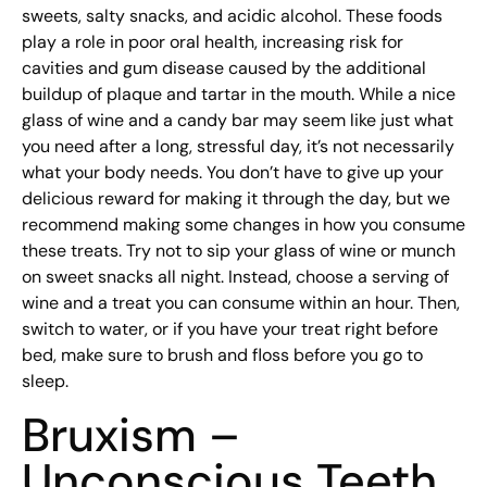
sweets, salty snacks, and acidic alcohol. These foods
play a role in poor oral health, increasing risk for
cavities and gum disease caused by the additional
buildup of plaque and tartar in the mouth. While a nice
glass of wine and a candy bar may seem like just what
you need after a long, stressful day, it’s not necessarily
what your body needs. You don’t have to give up your
delicious reward for making it through the day, but we
recommend making some changes in how you consume
these treats. Try not to sip your glass of wine or munch
on sweet snacks all night. Instead, choose a serving of
wine and a treat you can consume within an hour. Then,
switch to water, or if you have your treat right before
bed, make sure to brush and floss before you go to
sleep.
Bruxism –
Unconscious Teeth