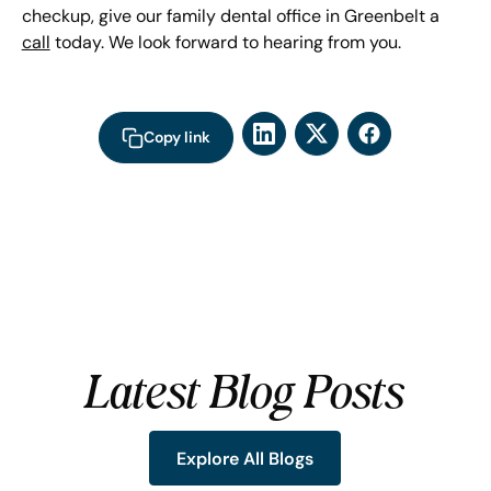
checkup, give our family dental office in Greenbelt a
call
today. We look forward to hearing from you.
Copy link
Latest Blog Posts
Explore All Blogs
Explore All Blogs