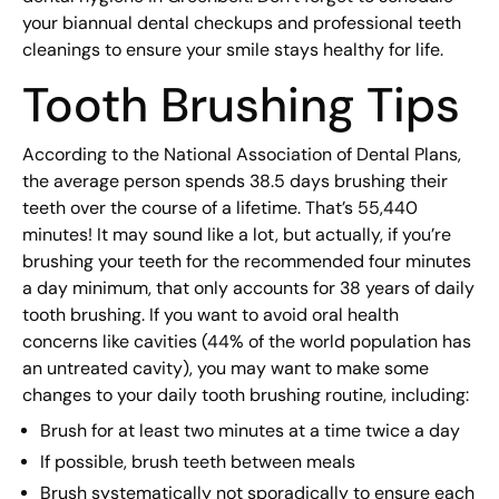
your biannual dental checkups and professional teeth
cleanings to ensure your smile stays healthy for life.
Tooth Brushing Tips
According to the National Association of Dental Plans,
the average person spends 38.5 days brushing their
teeth over the course of a lifetime. That’s 55,440
minutes! It may sound like a lot, but actually, if you’re
brushing your teeth for the recommended four minutes
a day minimum, that only accounts for 38 years of daily
tooth brushing. If you want to avoid oral health
concerns like cavities (44% of the world population has
an untreated cavity), you may want to make some
changes to your daily tooth brushing routine, including:
Brush for at least two minutes at a time twice a day
If possible, brush teeth between meals
Brush systematically not sporadically to ensure each