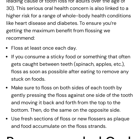
leading cause of tooth loss for adults over the age of
30). This serious oral health concern is also linked to a
higher risk for a range of whole-body health conditions
like heart disease and diabetes. To ensure you’re
getting the maximum benefit from flossing we
recommend:
Floss at least once each day.
If you consume a sticky food or something that often
gets caught between teeth (spinach, apples, etc.),
floss as soon as possible after eating to remove any
stuck on foods.
Make sure to floss on both sides of each tooth by
gently pressing the floss against one side of the tooth
and moving it back and forth from the top to the
bottom. Then, do the same on the opposite side.
Use fresh sections of floss or new flossers as plaque
and food accumulate on the floss strands.