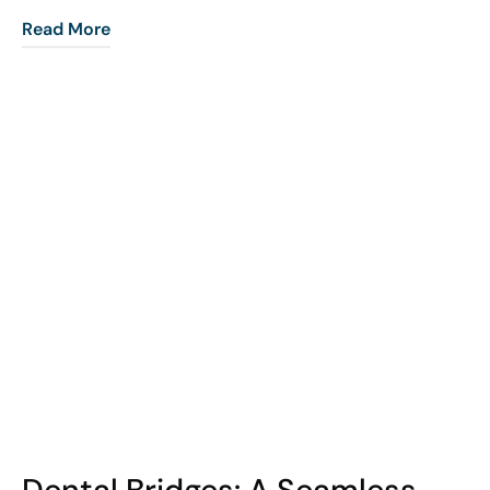
Read More
COHORT1
Dental Bridges: A Seamless