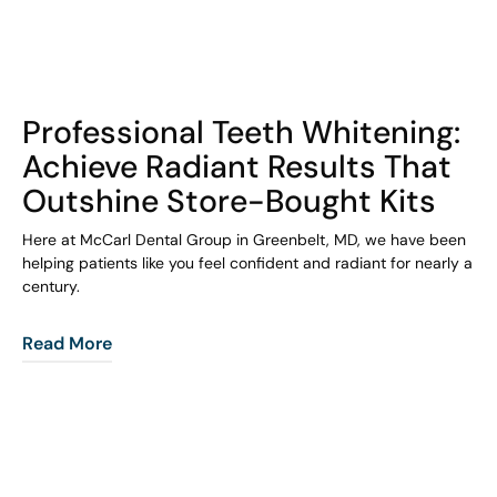
COHORT1
Professional Teeth Whitening:
Achieve Radiant Results That
Outshine Store-Bought Kits
Here at McCarl Dental Group in Greenbelt, MD, we have been
helping patients like you feel confident and radiant for nearly a
century.
Read More