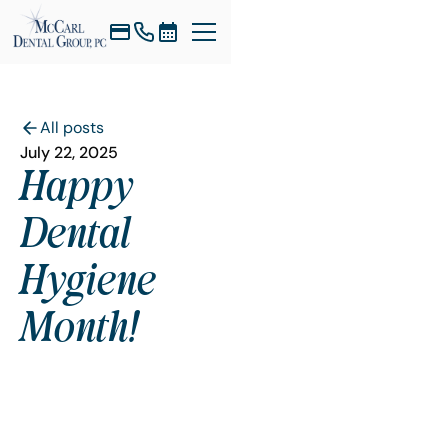
All posts
July 22, 2025
Happy
Dental
Hygiene
Month!