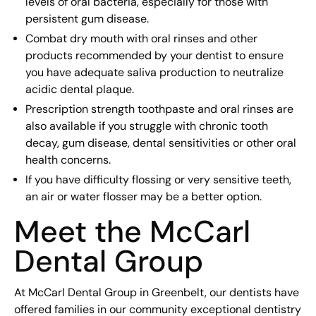
levels of oral bacteria, especially for those with
persistent gum disease.
Combat dry mouth with oral rinses and other
products recommended by your dentist to ensure
you have adequate saliva production to neutralize
acidic dental plaque.
Prescription strength toothpaste and oral rinses are
also available if you struggle with chronic tooth
decay, gum disease, dental sensitivities or other oral
health concerns.
If you have difficulty flossing or very sensitive teeth,
an air or water flosser may be a better option.
Meet the McCarl
Dental Group
At McCarl Dental Group in Greenbelt, our dentists have
offered families in our community exceptional dentistry