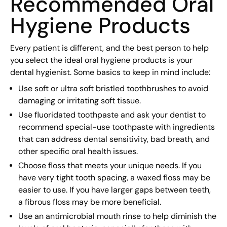
Recommended Oral
Hygiene Products
Every patient is different, and the best person to help
you select the ideal oral hygiene products is your
dental hygienist. Some basics to keep in mind include:
Use soft or ultra soft bristled toothbrushes to avoid
damaging or irritating soft tissue.
Use fluoridated toothpaste and ask your dentist to
recommend special-use toothpaste with ingredients
that can address dental sensitivity, bad breath, and
other specific oral health issues.
Choose floss that meets your unique needs. If you
have very tight tooth spacing, a waxed floss may be
easier to use. If you have larger gaps between teeth,
a fibrous floss may be more beneficial.
Use an antimicrobial mouth rinse to help diminish the