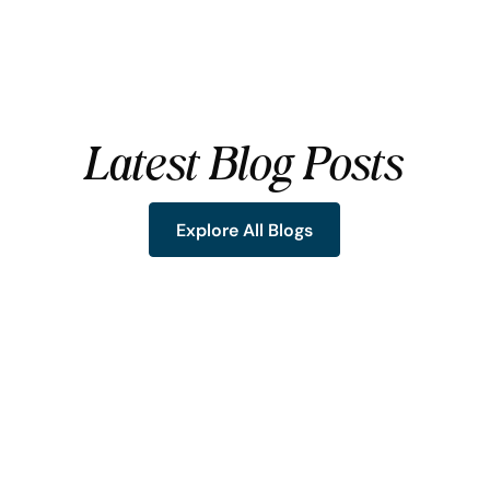
Latest Blog Posts
Explore All Blogs
Explore All Blogs