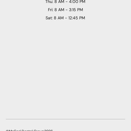
Thu: 8 AM - 4:00 PM
Fri: 8 AM - 3:15 PM
Sat: 8 AM - 12:45 PM