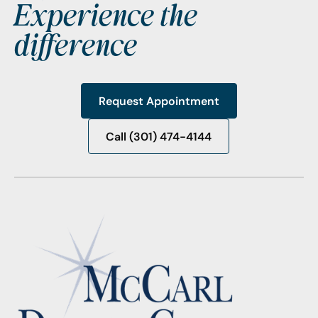
Experience the
difference
Request Appointment
Request Appointment
Call (301) 474-4144
Call (301) 474-4144