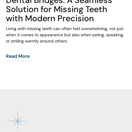
Solution for Missing Teeth
with Modern Precision
Living with missing teeth can often feel overwhelming, not just
when it comes to appearance but also when eating, speaking,
or smiling warmly around others.
Read More
Footer