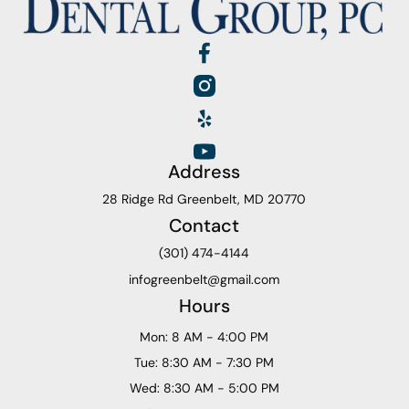
Address
28 Ridge Rd Greenbelt, MD 20770
Contact
(301) 474-4144
infogreenbelt@gmail.com
Hours
Mon: 8 AM - 4:00 PM
Tue: 8:30 AM - 7:30 PM
Wed: 8:30 AM - 5:00 PM