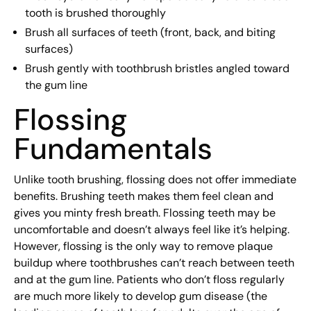
tooth is brushed thoroughly
Brush all surfaces of teeth (front, back, and biting
surfaces)
Brush gently with toothbrush bristles angled toward
the gum line
Flossing
Fundamentals
Unlike tooth brushing, flossing does not offer immediate
benefits. Brushing teeth makes them feel clean and
gives you minty fresh breath. Flossing teeth may be
uncomfortable and doesn’t always feel like it’s helping.
However, flossing is the only way to remove plaque
buildup where toothbrushes can’t reach between teeth
and at the gum line. Patients who don’t floss regularly
are much more likely to develop gum disease (the