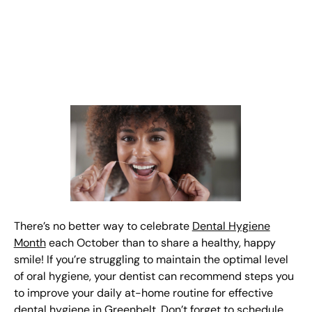
There’s no better way to celebrate
Dental Hygiene
Month
each October than to share a healthy, happy
smile! If you’re struggling to maintain the optimal level
of oral hygiene, your dentist can recommend steps you
to improve your daily at-home routine for effective
dental hygiene in Greenbelt. Don’t forget to schedule