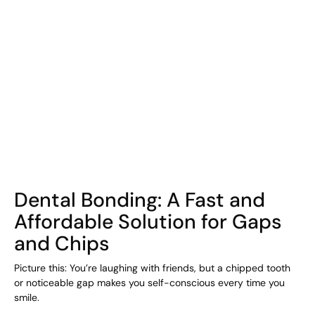
COHORT1
Dental Bonding: A Fast and
Affordable Solution for Gaps
and Chips
Picture this: You’re laughing with friends, but a chipped tooth
or noticeable gap makes you self-conscious every time you
smile.