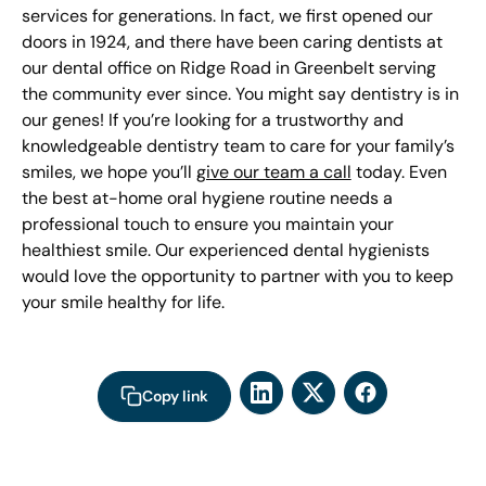
services for generations. In fact, we first opened our
doors in 1924, and there have been caring dentists at
our dental office on Ridge Road in Greenbelt serving
the community ever since. You might say dentistry is in
our genes! If you’re looking for a trustworthy and
knowledgeable dentistry team to care for your family’s
smiles, we hope you’ll
give our team a call
today. Even
the best at-home oral hygiene routine needs a
professional touch to ensure you maintain your
healthiest smile. Our experienced dental hygienists
would love the opportunity to partner with you to keep
your smile healthy for life.
Copy link