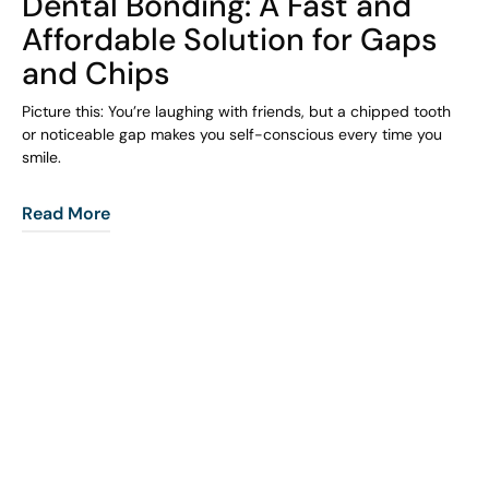
Dental Bonding: A Fast and
Affordable Solution for Gaps
and Chips
Picture this: You’re laughing with friends, but a chipped tooth
or noticeable gap makes you self-conscious every time you
smile.
Read More