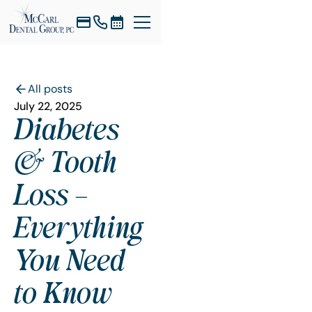
All posts
July 22, 2025
Diabetes
& Tooth
Loss –
Everything
You Need
to Know