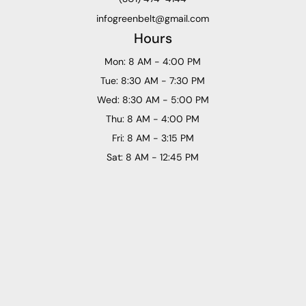
infogreenbelt@gmail.com
Hours
Mon: 8 AM - 4:00 PM
Tue: 8:30 AM - 7:30 PM
Wed: 8:30 AM - 5:00 PM
Thu: 8 AM - 4:00 PM
Fri: 8 AM - 3:15 PM
Sat: 8 AM - 12:45 PM