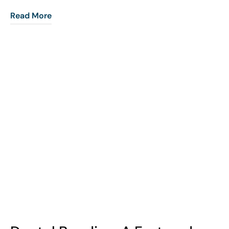
Read More
COHORT1