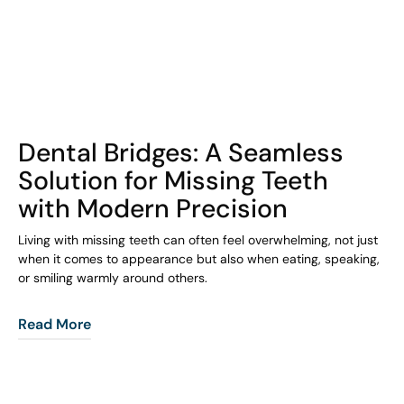
COHORT1
Dental Bridges: A Seamless
Solution for Missing Teeth
with Modern Precision
Living with missing teeth can often feel overwhelming, not just
when it comes to appearance but also when eating, speaking,
or smiling warmly around others.
Read More