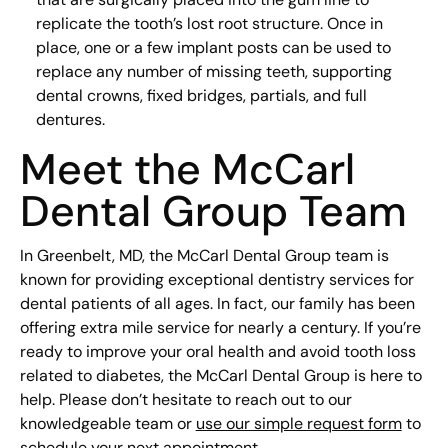
replicate the tooth’s lost root structure. Once in
place, one or a few implant posts can be used to
replace any number of missing teeth, supporting
dental crowns, fixed bridges, partials, and full
dentures.
Meet the McCarl
Dental Group Team
In Greenbelt, MD, the McCarl Dental Group team is
known for providing exceptional dentistry services for
dental patients of all ages. In fact, our family has been
offering extra mile service for nearly a century. If you’re
ready to improve your oral health and avoid tooth loss
related to diabetes, the McCarl Dental Group is here to
help. Please don’t hesitate to reach out to our
knowledgeable team or
use our simple request form
to
schedule your next appointment.