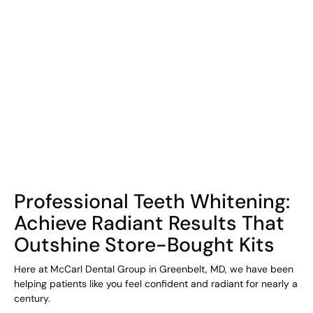
COHORT1
Professional Teeth Whitening:
Achieve Radiant Results That
Outshine Store-Bought Kits
Here at McCarl Dental Group in Greenbelt, MD, we have been
helping patients like you feel confident and radiant for nearly a
century.