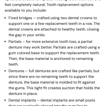
feel completely natural. Tooth replacement options
available to you include:
Fixed bridges – crafted using two dental crowns to
support one or a few replacement teeth in a row. The
dental crowns are attached to healthy teeth, closing
the gap in your smile.
Partials – for more extensive tooth loss, a partial
denture may work better. Partials are crafted using a
gum colored base to support the replacement teeth.
Then, the base material is anchored to remaining
teeth.
Dentures – full dentures are crafted like partials, but
since there are no remaining teeth to support the
denture, the base material is molded to fit against
the gums. This tight fit creates suction that holds the
denture in place.
Dental implants – dental implants are small posts
that are surgically placed into the gum line to