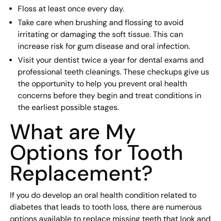
Floss at least once every day.
Take care when brushing and flossing to avoid
irritating or damaging the soft tissue. This can
increase risk for gum disease and oral infection.
Visit your dentist twice a year for dental exams and
professional teeth cleanings. These checkups give us
the opportunity to help you prevent oral health
concerns before they begin and treat conditions in
the earliest possible stages.
What are My
Options for Tooth
Replacement?
If you do develop an oral health condition related to
diabetes that leads to tooth loss, there are numerous
options available to replace missing teeth that look and