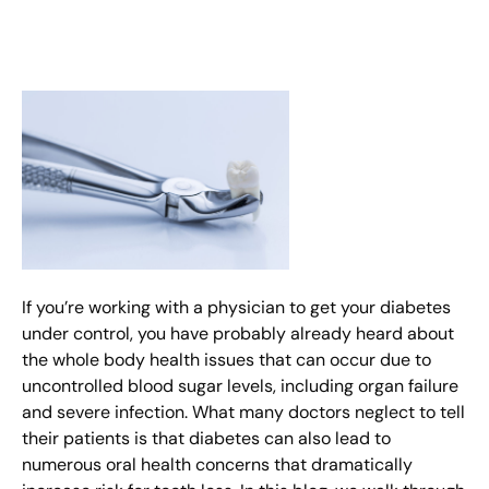
If you’re working with a physician to get your diabetes
under control, you have probably already heard about
the whole body health issues that can occur due to
uncontrolled blood sugar levels, including organ failure
and severe infection. What many doctors neglect to tell
their patients is that diabetes can also lead to
numerous oral health concerns that dramatically