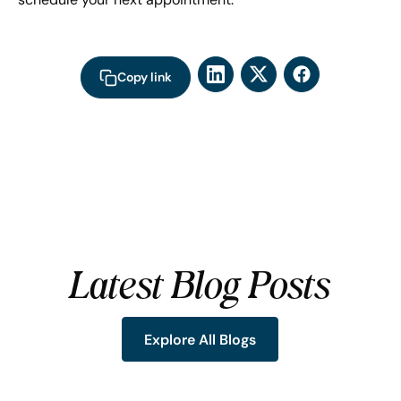
Copy link
Latest Blog Posts
Explore All Blogs
Explore All Blogs