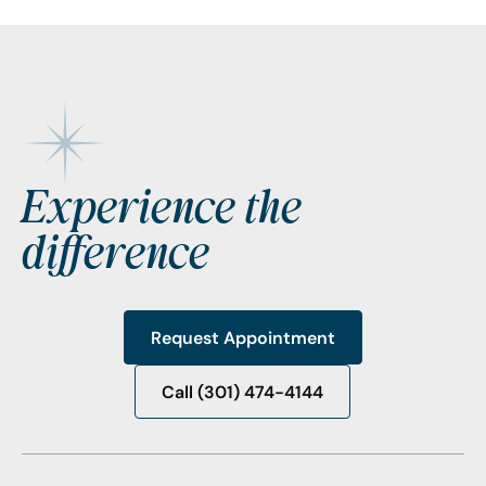
Footer
Experience the
difference
Request Appointment
Request Appointment
Call (301) 474-4144
Call (301) 474-4144