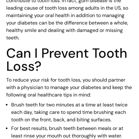
contribute to tooth loss. In fact, gum disease is the
leading cause of tooth loss among adults in the US, so
maintaining your oral health in addition to managing
your diabetes can be the difference between a whole,
healthy smile and dealing with damaged or missing
teeth.
Can I Prevent Tooth
Loss?
To reduce your risk for tooth loss, you should partner
with a physician to manage your diabetes and keep the
following oral healthcare tips in mind:
Brush teeth for two minutes at a time at least twice
each day, taking care to spend time brushing each
tooth on the front, back, and biting surfaces.
For best results, brush teeth between meals or at
least rinse your mouth out thoroughly with water.