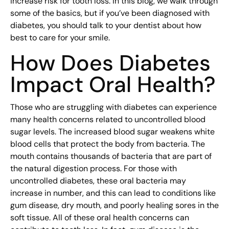
increase risk for tooth loss. In this blog, we walk through
some of the basics, but if you’ve been diagnosed with
diabetes, you should talk to your dentist about how
best to care for your smile.
How Does Diabetes
Impact Oral Health?
Those who are struggling with diabetes can experience
many health concerns related to uncontrolled blood
sugar levels. The increased blood sugar weakens white
blood cells that protect the body from bacteria. The
mouth contains thousands of bacteria that are part of
the natural digestion process. For those with
uncontrolled diabetes, these oral bacteria may
increase in number, and this can lead to conditions like
gum disease, dry mouth, and poorly healing sores in the
soft tissue. All of these oral health concerns can