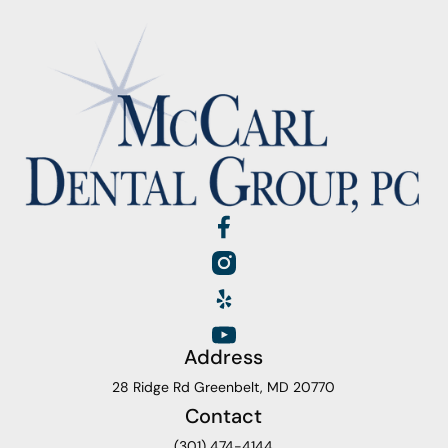
Address
28 Ridge Rd Greenbelt, MD 20770
Contact
(301) 474-4144