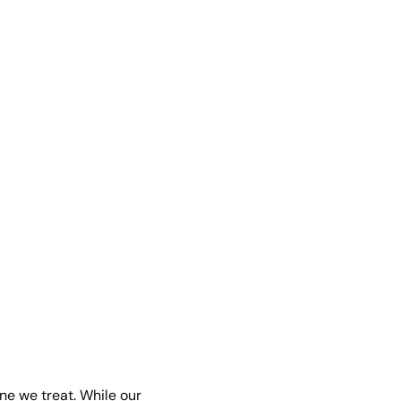
ne we treat. While our