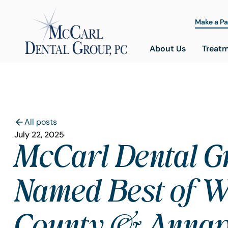
Make a P
About Us
Treat
All posts
July 22, 2025
McCarl Dental G
Named Best of W
County & Annap