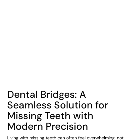
COHORT1
Dental Bridges: A
Seamless Solution for
Missing Teeth with
Modern Precision
Living with missing teeth can often feel overwhelming, not