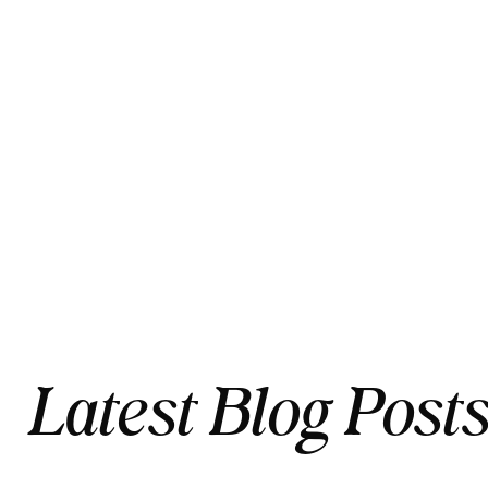
Latest Blog Post