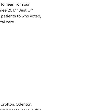
e to hear from our
hree 2017 “Best Of”
r patients to who voted,
al care.
 Crofton, Odenton,