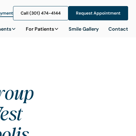
ayment
Call (301) 474-4144
Call (301) 474-4144
Request Appointment
Request Appointment
ments
For Patients
Smile Gallery
Contact
roup
est
olis