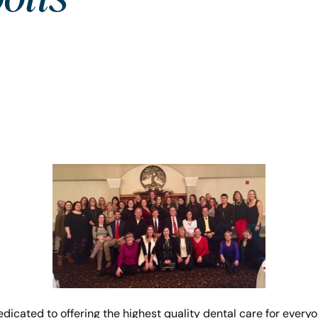
dicated to offering the highest quality dental care for everyo