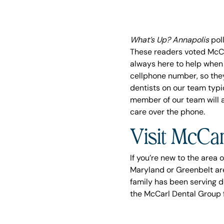
What’s Up? Annapolis
poll
These readers voted McCa
always here to help when 
cellphone number, so they 
dentists on our team typ
member of our team will 
care over the phone.
Visit McCar
If you’re new to the area o
Maryland or Greenbelt ar
family has been serving d
the McCarl Dental Group f