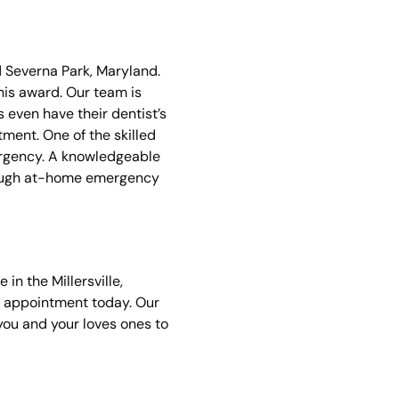
d Severna Park, Maryland.
is award. Our team is
 even have their dentist’s
tment. One of the skilled
ergency. A knowledgeable
hrough at-home emergency
in the Millersville,
 appointment today. Our
you and your loves ones to