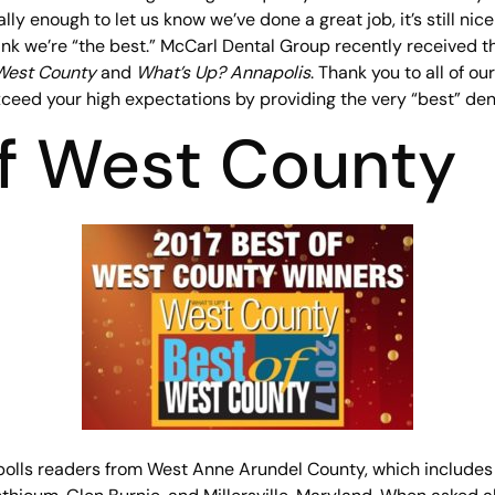
lly enough to let us know we’ve done a great job, it’s still nic
nk we’re “the best.” McCarl Dental Group recently received t
West County
and
What’s Up? Annapolis
. Thank you to all of ou
eed your high expectations by providing the very “best” dent
of West County
olls readers from West Anne Arundel County, which includes