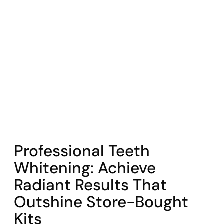
COHORT1
Professional Teeth
Whitening: Achieve
Radiant Results That
Outshine Store-Bought
Kits