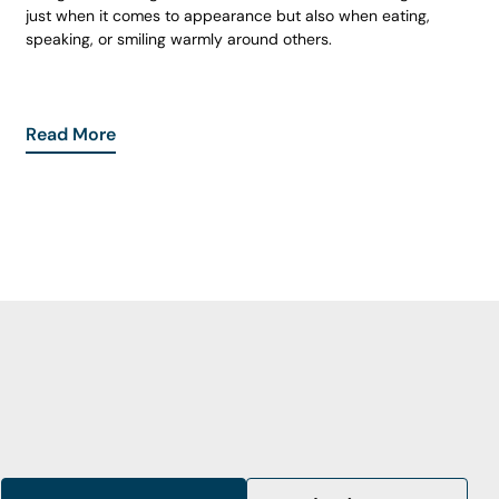
just when it comes to appearance but also when eating,
speaking, or smiling warmly around others.
Read More