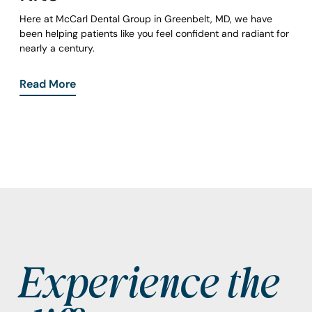
Here at McCarl Dental Group in Greenbelt, MD, we have
been helping patients like you feel confident and radiant for
nearly a century.
Read More
Experience the
Footer