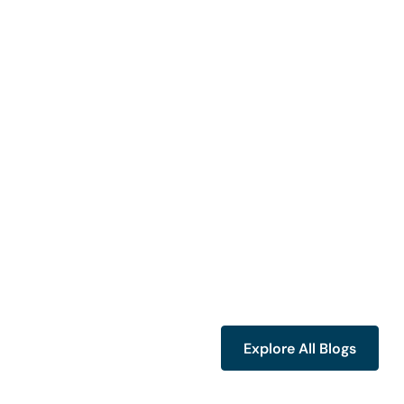
Explore All Blogs
Explore All Blogs