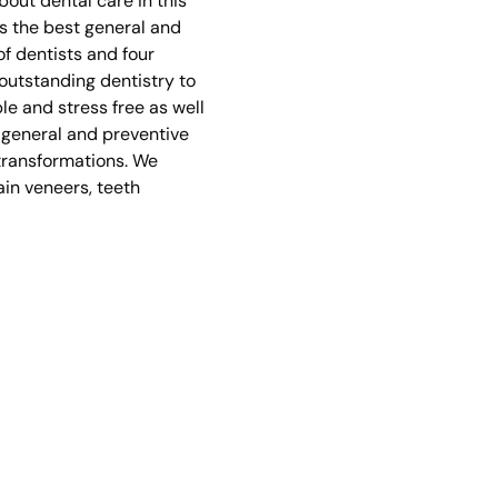
bout dental care in this
s the best general and
of dentists and four
 outstanding dentistry to
e and stress free as well
g general and preventive
 transformations. We
ain veneers, teeth