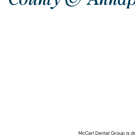
McCarl Dental Group is de