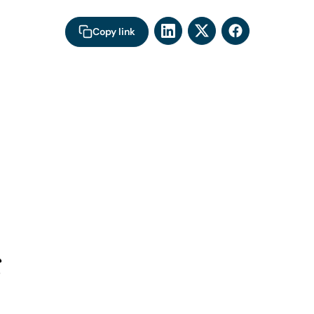
Copy link
s