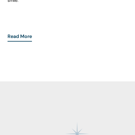
smile.
Read More