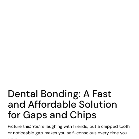
COHORT1
Dental Bonding: A Fast
and Affordable Solution
for Gaps and Chips
Picture this: You’re laughing with friends, but a chipped tooth
or noticeable gap makes you self-conscious every time you