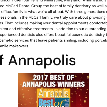
thicum, Glen Burnie, and Millersville, Maryland. When asked a
d McCarl Dental Group the best of family dentistry as well a
 office, family is what we’re all about. With three generations 
essionals in the McCarl family, we truly care about providing
es. That includes making your dental appointments comfortabl
icient and effective treatments. In addition to our outstandin
experienced dentists also offers beautiful cosmetic dentistry
osmetic services that leave patients smiling, including porcel
smile makeovers.
f Annapolis