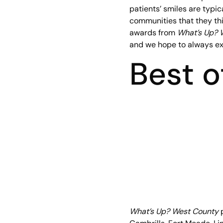
patients’ smiles are typica
communities that they thi
awards from
What’s Up? 
and we hope to always exc
Best 
What’s Up? West County
p