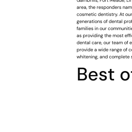
Gambrills, Fort Meade, Lin
area, the responders name
cosmetic dentistry. At our
generations of dental prof
families in our communiti
as providing the most eff
dental care, our team of 
provide a wide range of c
whitening, and complete 
Best o