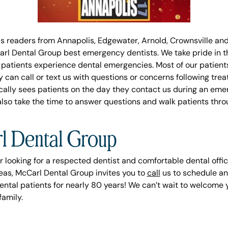
s readers from Annapolis, Edgewater, Arnold, Crownsville an
rl Dental Group best emergency dentists. We take pride in th
patients experience dental emergencies. Most of our patients
can call or text us with questions or concerns following trea
ically sees patients on the day they contact us during an em
also take the time to answer questions and walk patients t
l Dental Group
r looking for a respected dentist and comfortable dental office 
eas, McCarl Dental Group invites you to
call
us to schedule an
ental patients for nearly 80 years! We can’t wait to welcome 
amily.