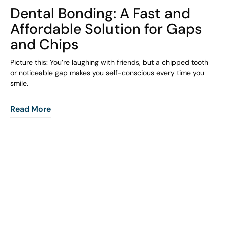
Dental Bonding: A Fast and
Affordable Solution for Gaps
and Chips
Picture this: You’re laughing with friends, but a chipped tooth
or noticeable gap makes you self-conscious every time you
smile.
Read More