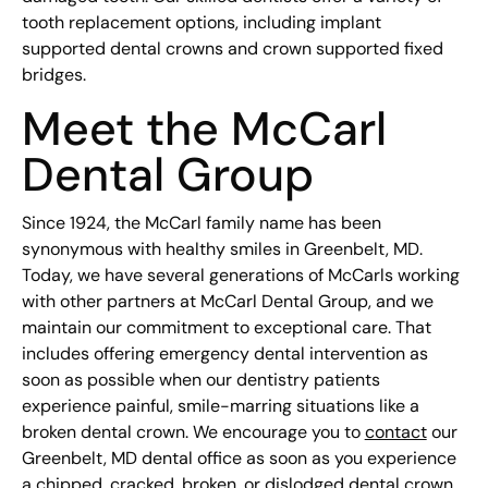
tooth replacement options, including implant
supported dental crowns and crown supported fixed
bridges.
Meet the McCarl
Dental Group
Since 1924, the McCarl family name has been
synonymous with healthy smiles in Greenbelt, MD.
Today, we have several generations of McCarls working
with other partners at McCarl Dental Group, and we
maintain our commitment to exceptional care. That
includes offering emergency dental intervention as
soon as possible when our dentistry patients
experience painful, smile-marring situations like a
broken dental crown. We encourage you to
contact
our
Greenbelt, MD dental office as soon as you experience
a chipped, cracked, broken, or dislodged dental crown.