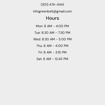
(301) 474-4144
infogreenbelt@gmail.com
Hours
Mon: 8 AM - 4:00 PM
Tue: 8:30 AM - 7:30 PM
Wed: 8:30 AM - 5:00 PM
Thu: 8 AM - 4:00 PM
Fri: 8 AM - 3:15 PM
Sat: 8 AM - 12:45 PM