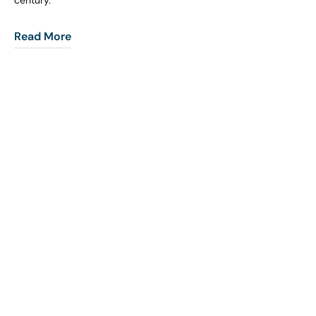
century.
Read More
COHORT1