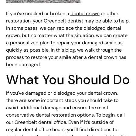
If you’ve cracked or broken a
dental crown
or other
restoration, your Greenbelt dentist may be able to help.
In some cases, we can replace the dislodged dental
crown, but no matter what the situation, we can create
a personalized plan to repair your damaged smile as
quickly as possible. In this blog, we walk through the
process to restore your smile after a dental crown has
been damaged.
What You Should Do
If you’ve damaged or dislodged your dental crown,
there are some important steps you should take to
avoid additional damage and ensure the most
conservative dental restoration options. To begin, call
our Greenbelt dental office. Even if it’s outside of
regular dental office hours, you’ll find directions to