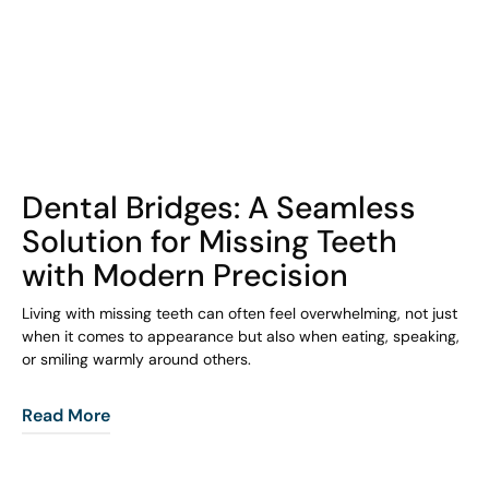
COHORT1
Dental Bridges: A Seamless
Solution for Missing Teeth
with Modern Precision
Living with missing teeth can often feel overwhelming, not just
when it comes to appearance but also when eating, speaking,
or smiling warmly around others.
Read More