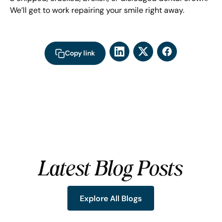
We’ll get to work repairing your smile right away.
Copy link
Latest Blog Posts
Explore All Blogs
Explore All Blogs