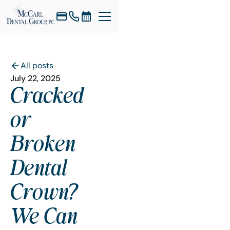
All posts
July 22, 2025
Cracked
or
Broken
Dental
Crown?
We Can