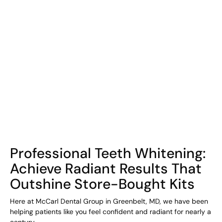
COHORT1
Professional Teeth Whitening:
Achieve Radiant Results That
Outshine Store-Bought Kits
Here at McCarl Dental Group in Greenbelt, MD, we have been
helping patients like you feel confident and radiant for nearly a