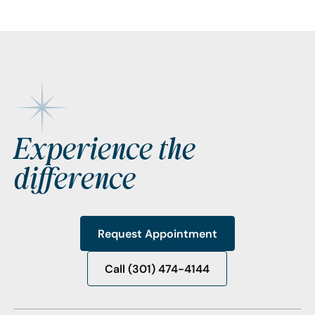
Footer
Experience the
difference
Request Appointment
Request Appointment
Call (301) 474-4144
Call (301) 474-4144