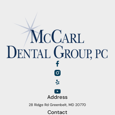
Address
28 Ridge Rd Greenbelt, MD 20770
Contact