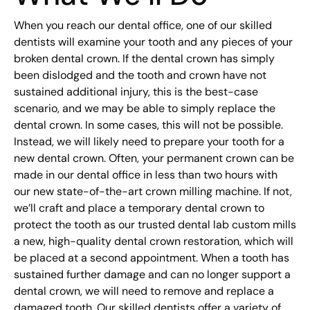
When you reach our dental office, one of our skilled
dentists will examine your tooth and any pieces of your
broken dental crown. If the dental crown has simply
been dislodged and the tooth and crown have not
sustained additional injury, this is the best-case
scenario, and we may be able to simply replace the
dental crown. In some cases, this will not be possible.
Instead, we will likely need to prepare your tooth for a
new dental crown. Often, your permanent crown can be
made in our dental office in less than two hours with
our new state-of-the-art crown milling machine. If not,
we’ll craft and place a temporary dental crown to
protect the tooth as our trusted dental lab custom mills
a new, high-quality dental crown restoration, which will
be placed at a second appointment. When a tooth has
sustained further damage and can no longer support a
dental crown, we will need to remove and replace a
damaged tooth. Our skilled dentists offer a variety of