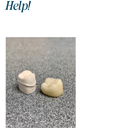
Help!