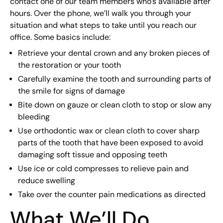
contact one of our team members who’s available after
hours. Over the phone, we’ll walk you through your
situation and what steps to take until you reach our
office. Some basics include:
Retrieve your dental crown and any broken pieces of
the restoration or your tooth
Carefully examine the tooth and surrounding parts of
the smile for signs of damage
Bite down on gauze or clean cloth to stop or slow any
bleeding
Use orthodontic wax or clean cloth to cover sharp
parts of the tooth that have been exposed to avoid
damaging soft tissue and opposing teeth
Use ice or cold compresses to relieve pain and
reduce swelling
Take over the counter pain medications as directed
What We’ll Do