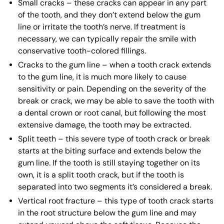
Small cracks – these cracks can appear in any part
of the tooth, and they don’t extend below the gum
line or irritate the tooth’s nerve. If treatment is
necessary, we can typically repair the smile with
conservative tooth-colored fillings.
Cracks to the gum line – when a tooth crack extends
to the gum line, it is much more likely to cause
sensitivity or pain. Depending on the severity of the
break or crack, we may be able to save the tooth with
a dental crown or root canal, but following the most
extensive damage, the tooth may be extracted.
Split teeth – this severe type of tooth crack or break
starts at the biting surface and extends below the
gum line. If the tooth is still staying together on its
own, it is a split tooth crack, but if the tooth is
separated into two segments it’s considered a break.
Vertical root fracture – this type of tooth crack starts
in the root structure below the gum line and may