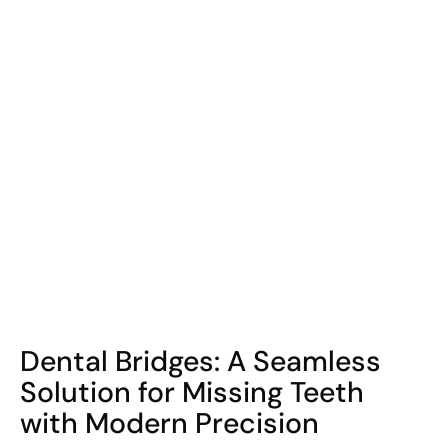
COHORT1
Dental Bridges: A Seamless
Solution for Missing Teeth
with Modern Precision