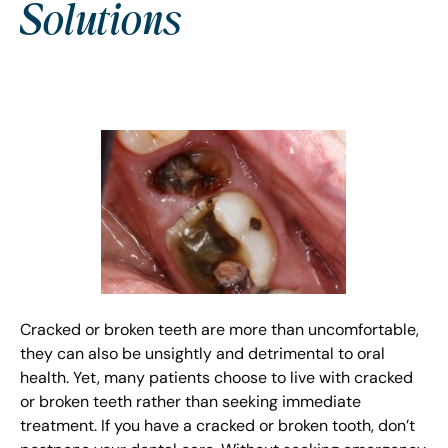
Solutions
Cracked or broken teeth are more than uncomfortable,
they can also be unsightly and detrimental to oral
health. Yet, many patients choose to live with cracked
or broken teeth rather than seeking immediate
treatment. If you have a cracked or broken tooth, don’t