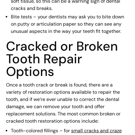
soft tissue, so this can be a warning sign of dental
cracks and breaks.
Bite tests – your dentists may ask you to bite down
on putty or articulation paper so they can see any
unusual aspects in the way your teeth fit together.
Cracked or Broken
Tooth Repair
Options
Once a tooth crack or break is found, there are a
variety of restoration options available to repair the
tooth, and if we’re ever unable to correct the dental
damage, we can remove your tooth and offer
replacement solutions. The most common broken or
cracked tooth restoration options include:
Tooth-colored fillings – for
small cracks and craze