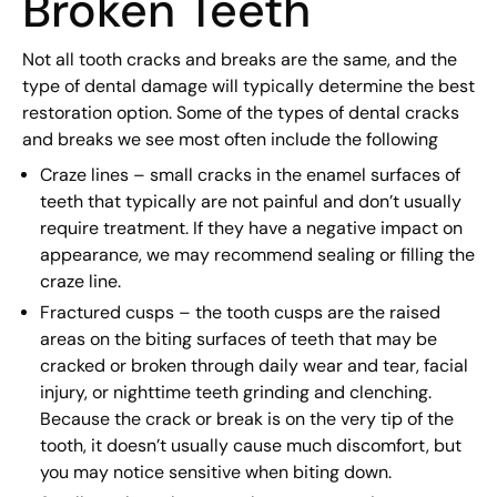
Broken Teeth
Not all tooth cracks and breaks are the same, and the
type of dental damage will typically determine the best
restoration option. Some of the types of dental cracks
and breaks we see most often include the following
Craze lines – small cracks in the enamel surfaces of
teeth that typically are not painful and don’t usually
require treatment. If they have a negative impact on
appearance, we may recommend sealing or filling the
craze line.
Fractured cusps – the tooth cusps are the raised
areas on the biting surfaces of teeth that may be
cracked or broken through daily wear and tear, facial
injury, or nighttime teeth grinding and clenching.
Because the crack or break is on the very tip of the
tooth, it doesn’t usually cause much discomfort, but
you may notice sensitive when biting down.