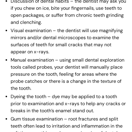
Discussion of dental habits – the dentist may ask you
if you chew on ice, bite your fingernails, use teeth to
open packages, or suffer from chronic teeth grinding
and clenching.
Visual examination – the dentist will use magnifying
mirrors and/or dental microscopes to examine the
surfaces of teeth for small cracks that may not
appear on x-rays.
Manual examination – using small dental exploration
tools called probes, your dentist will manually place
pressure on the tooth, feeling for areas where the
probe catches or there is a change in the texture of
the tooth.
Dyeing the tooth – dye may be applied to a tooth
prior to examination and x-rays to help any cracks or
breaks in the tooth’s enamel stand out.
Gum tissue examination – root fractures and split
teeth often lead to irritation and inflammation in the