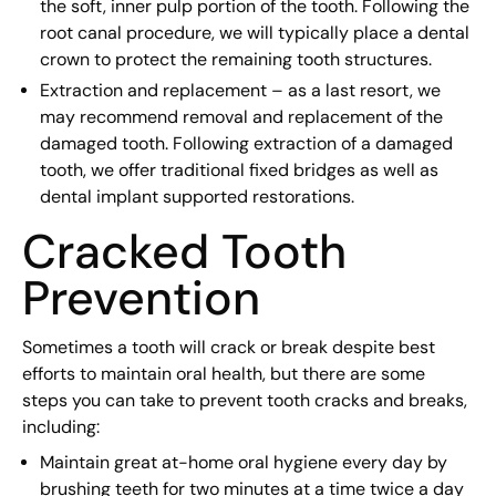
the soft, inner pulp portion of the tooth. Following the
root canal procedure, we will typically place a dental
crown to protect the remaining tooth structures.
Extraction and replacement – as a last resort, we
may recommend removal and replacement of the
damaged tooth. Following extraction of a damaged
tooth, we offer traditional fixed bridges as well as
dental implant supported restorations.
Cracked Tooth
Prevention
Sometimes a tooth will crack or break despite best
efforts to maintain oral health, but there are some
steps you can take to prevent tooth cracks and breaks,
including:
Maintain great at-home oral hygiene every day by
brushing teeth for two minutes at a time twice a day