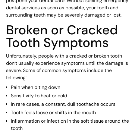
postpone your dental care. Without seeking emergency
dental services as soon as possible, your tooth and
surrounding teeth may be severely damaged or lost.
Broken or Cracked
Tooth Symptoms
Unfortunately, people with a cracked or broken tooth
don’t usually experience symptoms until the damage is
severe. Some of common symptoms include the
following:
Pain when biting down
Sensitivity to heat or cold
In rare cases, a constant, dull toothache occurs
Tooth feels loose or shifts in the mouth
Inflammation or infection in the soft tissue around the
tooth