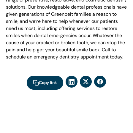
solutions. Our knowledgeable dental professionals have
given generations of Greenbelt families a reason to
smile, and we’re here to help whenever our patients
need us most, including offering services to restore
smiles when dental emergencies occur. Whatever the
cause of your cracked or broken tooth, we can stop the
pain and help get your beautiful smile back. Call to
schedule an emergency dentistry appointment today.
Copy link