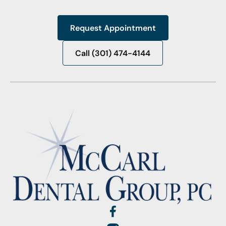
Request Appointment
Request Appointment
Call (301) 474-4144
Call (301) 474-4144