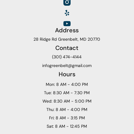
Address
28 Ridge Rd Greenbelt, MD 20770
Contact
(301) 474-4144
infogreenbelt@gmail.com
Hours
Mon: 8 AM - 4:00 PM
Tue: 8:30 AM - 7:30 PM
Wed: 8:30 AM - 5:00 PM
Thu: 8 AM - 4:00 PM
Fri: 8 AM - 3:15 PM
Sat: 8 AM - 12:45 PM