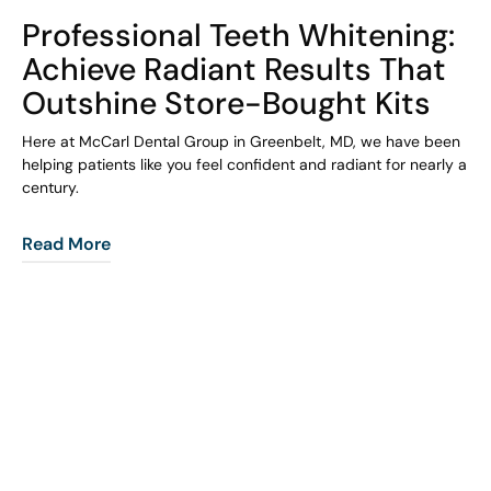
COHORT1
Professional Teeth Whitening:
Achieve Radiant Results That
Outshine Store-Bought Kits
Here at McCarl Dental Group in Greenbelt, MD, we have been
helping patients like you feel confident and radiant for nearly a
century.
Read More