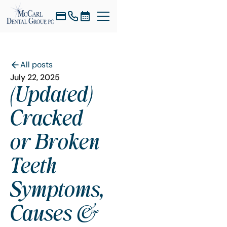
All posts
July 22, 2025
(Updated)
Cracked
or Broken
Teeth
Symptoms,
Causes &