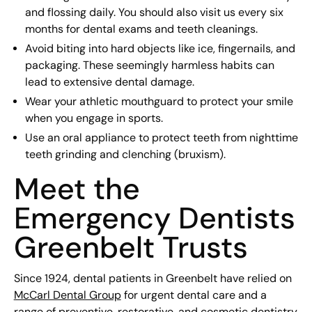
and flossing daily. You should also visit us every six
months for dental exams and teeth cleanings.
Avoid biting into hard objects like ice, fingernails, and
packaging. These seemingly harmless habits can
lead to extensive dental damage.
Wear your athletic mouthguard to protect your smile
when you engage in sports.
Use an oral appliance to protect teeth from nighttime
teeth grinding and clenching (bruxism).
Meet the
Emergency Dentists
Greenbelt Trusts
Since 1924, dental patients in Greenbelt have relied on
McCarl Dental Group
for urgent dental care and a
range of preventive, restorative, and cosmetic dentistry