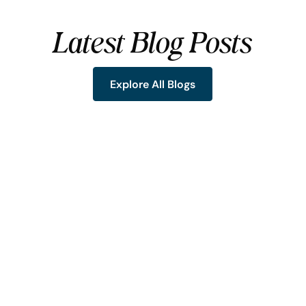
Latest Blog Posts
Explore All Blogs
Explore All Blogs