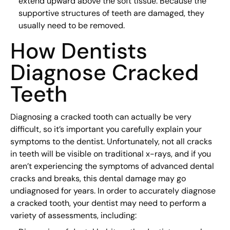
extend upward above the soft tissue. Because the
supportive structures of teeth are damaged, they
usually need to be removed.
How Dentists
Diagnose Cracked
Teeth
Diagnosing a cracked tooth can actually be very
difficult, so it’s important you carefully explain your
symptoms to the dentist. Unfortunately, not all cracks
in teeth will be visible on traditional x-rays, and if you
aren’t experiencing the symptoms of advanced dental
cracks and breaks, this dental damage may go
undiagnosed for years. In order to accurately diagnose
a cracked tooth, your dentist may need to perform a
variety of assessments, including: