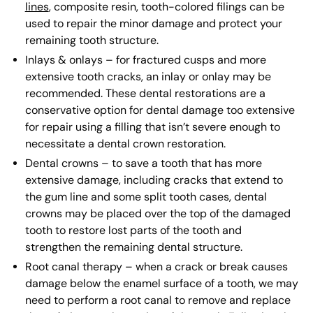
lines
, composite resin, tooth-colored filings can be
used to repair the minor damage and protect your
remaining tooth structure.
Inlays & onlays – for fractured cusps and more
extensive tooth cracks, an inlay or onlay may be
recommended. These dental restorations are a
conservative option for dental damage too extensive
for repair using a filling that isn’t severe enough to
necessitate a dental crown restoration.
Dental crowns – to save a tooth that has more
extensive damage, including cracks that extend to
the gum line and some split tooth cases, dental
crowns may be placed over the top of the damaged
tooth to restore lost parts of the tooth and
strengthen the remaining dental structure.
Root canal therapy – when a crack or break causes
damage below the enamel surface of a tooth, we may
need to perform a root canal to remove and replace