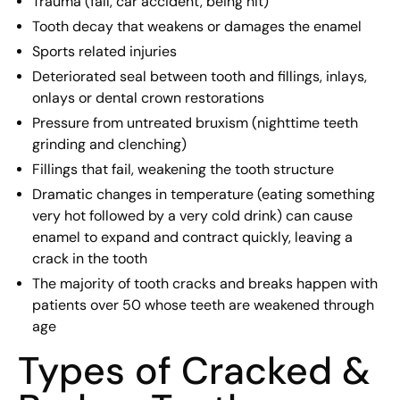
Trauma (fall, car accident, being hit)
Tooth decay that weakens or damages the enamel
Sports related injuries
Deteriorated seal between tooth and fillings, inlays,
onlays or dental crown restorations
Pressure from untreated bruxism (nighttime teeth
grinding and clenching)
Fillings that fail, weakening the tooth structure
Dramatic changes in temperature (eating something
very hot followed by a very cold drink) can cause
enamel to expand and contract quickly, leaving a
crack in the tooth
The majority of tooth cracks and breaks happen with
patients over 50 whose teeth are weakened through
age
Types of Cracked &