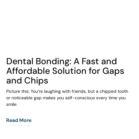
COHORT1
Dental Bonding: A Fast and
Affordable Solution for Gaps
and Chips
Picture this: You’re laughing with friends, but a chipped tooth
or noticeable gap makes you self-conscious every time you
smile.
Read More