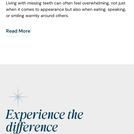
Living with missing teeth can often feel overwhelming, not just
when it comes to appearance but also when eating, speaking,
or smiling warmly around others.
Read More
Footer
Experience the
difference