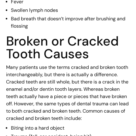
Fever
Swollen lymph nodes
Bad breath that doesn’t improve after brushing and
flossing
Broken or Cracked
Tooth Causes
Many patients use the terms cracked and broken tooth
interchangeably, but there is actually a difference.
Cracked teeth are still whole, but there is a crack in the
enamel and/or dentin tooth layers. Whereas broken
teeth actually have a piece or pieces that have broken
off. However, the same types of dental trauma can lead
to both cracked and broken teeth. Common causes of
cracked and broken teeth include:
Biting into a hard object