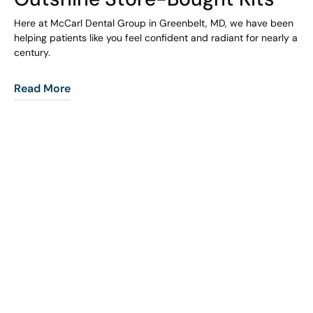
Here at McCarl Dental Group in Greenbelt, MD, we have been
helping patients like you feel confident and radiant for nearly a
century.
Read More