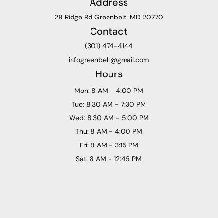
Address
28 Ridge Rd Greenbelt, MD 20770
Contact
(301) 474-4144
infogreenbelt@gmail.com
Hours
Mon: 8 AM - 4:00 PM
Tue: 8:30 AM - 7:30 PM
Wed: 8:30 AM - 5:00 PM
Thu: 8 AM - 4:00 PM
Fri: 8 AM - 3:15 PM
Sat: 8 AM - 12:45 PM