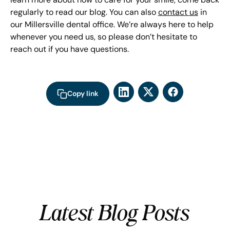
regularly to read our blog. You can also
contact us
in
our Millersville dental office. We’re always here to help
whenever you need us, so please don’t hesitate to
reach out if you have questions.
Copy link
Latest Blog Posts