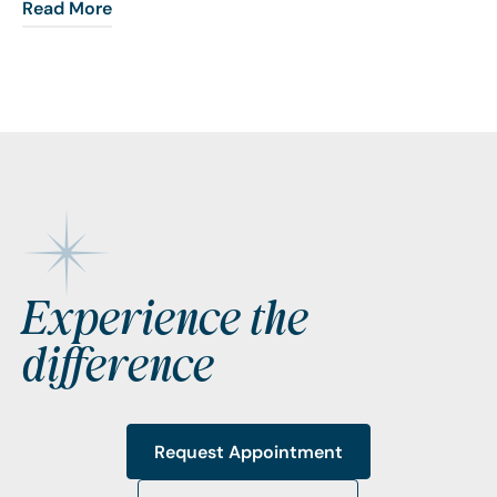
Read More
Footer
Experience the
difference
Request Appointment
Request Appointment