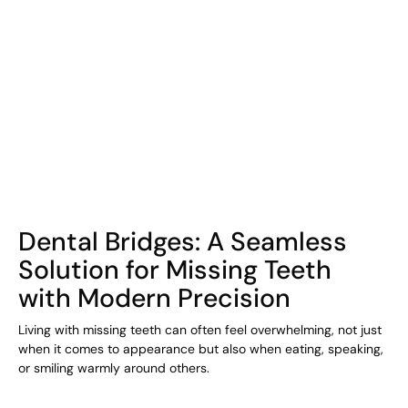
COHORT1
Dental Bridges: A Seamless
Solution for Missing Teeth
with Modern Precision
Living with missing teeth can often feel overwhelming, not just
when it comes to appearance but also when eating, speaking,
or smiling warmly around others.