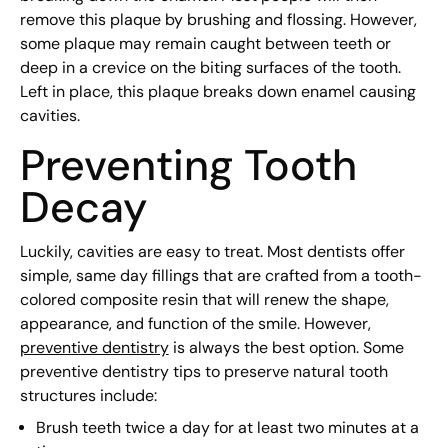
remove this plaque by brushing and flossing. However,
some plaque may remain caught between teeth or
deep in a crevice on the biting surfaces of the tooth.
Left in place, this plaque breaks down enamel causing
cavities.
Preventing Tooth
Decay
Luckily, cavities are easy to treat. Most dentists offer
simple, same day fillings that are crafted from a tooth-
colored composite resin that will renew the shape,
appearance, and function of the smile. However,
preventive dentistry
is always the best option. Some
preventive dentistry tips to preserve natural tooth
structures include:
Brush teeth twice a day for at least two minutes at a