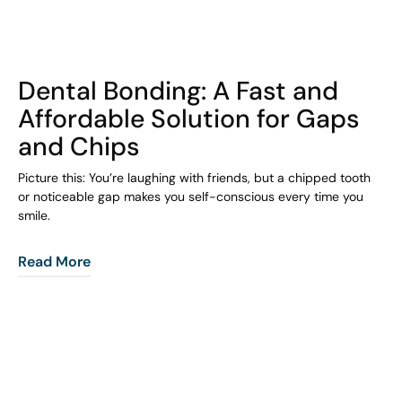
COHORT1
Dental Bonding: A Fast and
Affordable Solution for Gaps
and Chips
Picture this: You’re laughing with friends, but a chipped tooth
or noticeable gap makes you self-conscious every time you
smile.
Read More