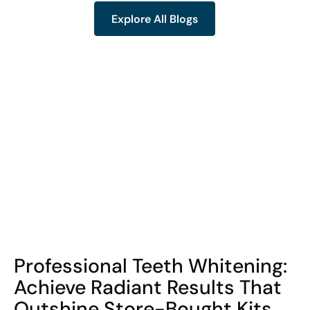
Explore All Blogs
Explore All Blogs
COHORT1
Professional Teeth Whitening:
Achieve Radiant Results That
Outshine Store-Bought Kits