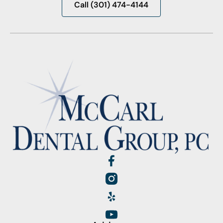
Call (301) 474-4144
Call (301) 474-4144