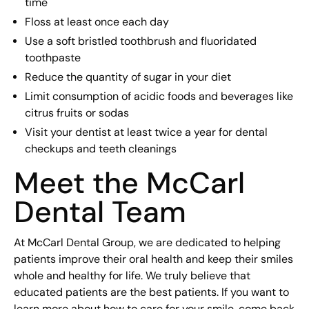
time
Floss at least once each day
Use a soft bristled toothbrush and fluoridated
toothpaste
Reduce the quantity of sugar in your diet
Limit consumption of acidic foods and beverages like
citrus fruits or sodas
Visit your dentist at least twice a year for dental
checkups and teeth cleanings
Meet the McCarl
Dental Team
At McCarl Dental Group, we are dedicated to helping
patients improve their oral health and keep their smiles
whole and healthy for life. We truly believe that
educated patients are the best patients. If you want to
learn more about how to care for your smile, come back