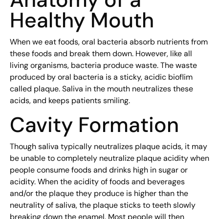
Healthy Mouth
When we eat foods, oral bacteria absorb nutrients from
these foods and break them down. However, like all
living organisms, bacteria produce waste. The waste
produced by oral bacteria is a sticky, acidic bioflim
called plaque. Saliva in the mouth neutralizes these
acids, and keeps patients smiling.
Cavity Formation
Though saliva typically neutralizes plaque acids, it may
be unable to completely neutralize plaque acidity when
people consume foods and drinks high in sugar or
acidity. When the acidity of foods and beverages
and/or the plaque they produce is higher than the
neutrality of saliva, the plaque sticks to teeth slowly
breaking down the enamel. Most people will then