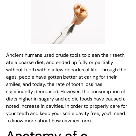
Ancient humans used crude tools to clean their teeth,
ate a coarse diet, and ended up fully or partially
without teeth within a few decades of life. Through the
ages, people have gotten better at caring for their
smiles, and today, the rate of tooth loss has
significantly decreased. However, the consumption of
diets higher in sugary and acidic foods have caused a
noted increase in cavities. In order to properly care for
your teeth and keep your smile cavity free, you’ll need
to know more about how cavities form.
Anatomy of a