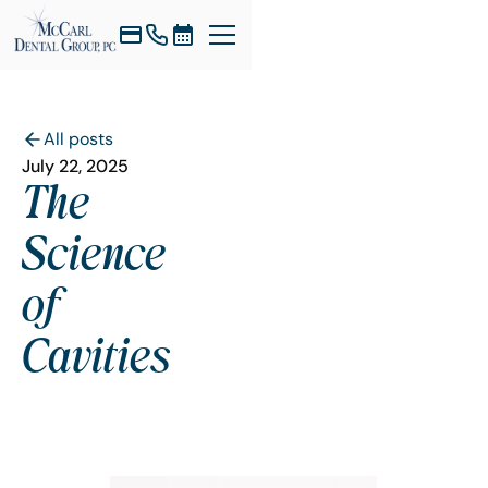
All posts
July 22, 2025
The
Science
of
Cavities