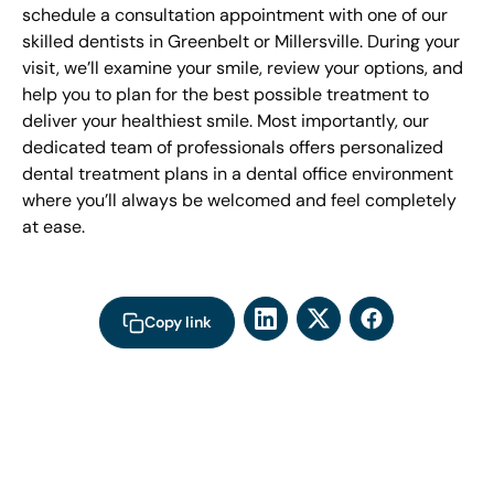
schedule a consultation appointment with one of our
skilled dentists in Greenbelt or Millersville. During your
visit, we’ll examine your smile, review your options, and
help you to plan for the best possible treatment to
deliver your healthiest smile. Most importantly, our
dedicated team of professionals offers personalized
dental treatment plans in a dental office environment
where you’ll always be welcomed and feel completely
at ease.
Copy link