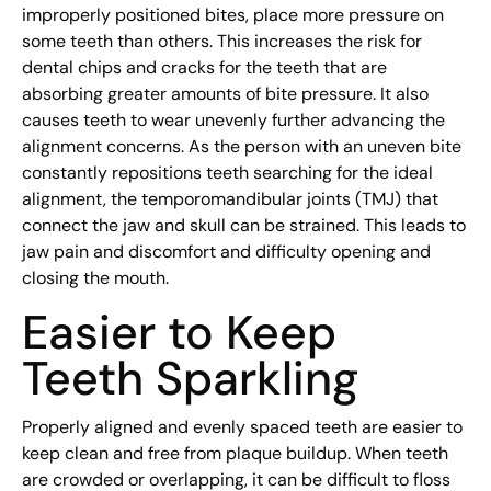
improperly positioned bites, place more pressure on
some teeth than others. This increases the risk for
dental chips and cracks for the teeth that are
absorbing greater amounts of bite pressure. It also
causes teeth to wear unevenly further advancing the
alignment concerns. As the person with an uneven bite
constantly repositions teeth searching for the ideal
alignment, the temporomandibular joints (TMJ) that
connect the jaw and skull can be strained. This leads to
jaw pain and discomfort and difficulty opening and
closing the mouth.
Easier to Keep
Teeth Sparkling
Properly aligned and evenly spaced teeth are easier to
keep clean and free from plaque buildup. When teeth
are crowded or overlapping, it can be difficult to floss