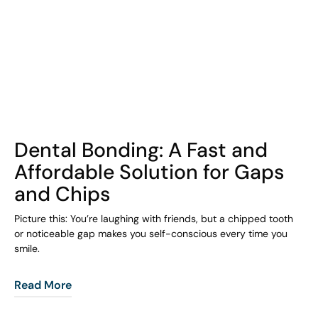
COHORT1
Dental Bonding: A Fast and
Affordable Solution for Gaps
and Chips
Picture this: You’re laughing with friends, but a chipped tooth
or noticeable gap makes you self-conscious every time you
smile.
Read More