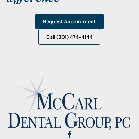
Request Appointment
Request Appointment
Call (301) 474-4144
Call (301) 474-4144