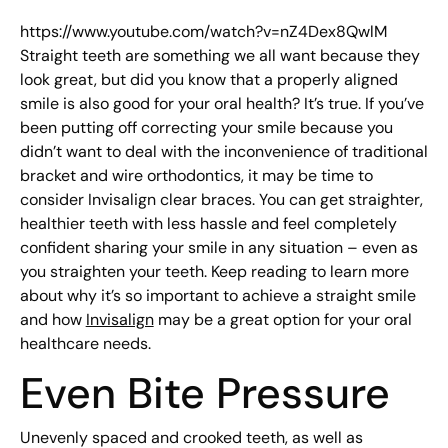
https://www.youtube.com/watch?v=nZ4Dex8QwlM
Straight teeth are something we all want because they
look great, but did you know that a properly aligned
smile is also good for your oral health? It’s true. If you’ve
been putting off correcting your smile because you
didn’t want to deal with the inconvenience of traditional
bracket and wire orthodontics, it may be time to
consider Invisalign clear braces. You can get straighter,
healthier teeth with less hassle and feel completely
confident sharing your smile in any situation – even as
you straighten your teeth. Keep reading to learn more
about why it’s so important to achieve a straight smile
and how
Invisalign
may be a great option for your oral
healthcare needs.
Even Bite Pressure
Unevenly spaced and crooked teeth, as well as