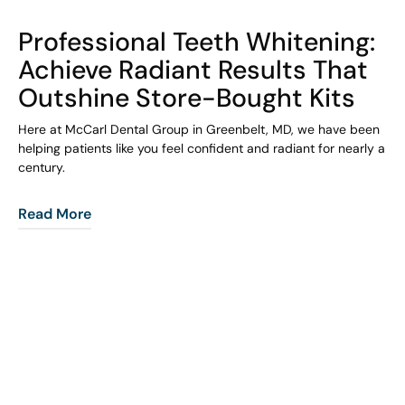
COHORT1
Professional Teeth Whitening:
Achieve Radiant Results That
Outshine Store-Bought Kits
Here at McCarl Dental Group in Greenbelt, MD, we have been
helping patients like you feel confident and radiant for nearly a
century.
Read More