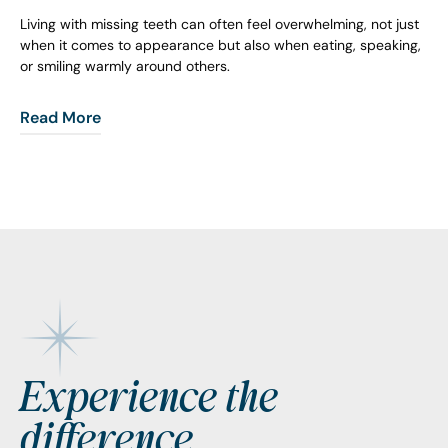
Living with missing teeth can often feel overwhelming, not just
when it comes to appearance but also when eating, speaking,
or smiling warmly around others.
Read More
Footer
Experience the
difference