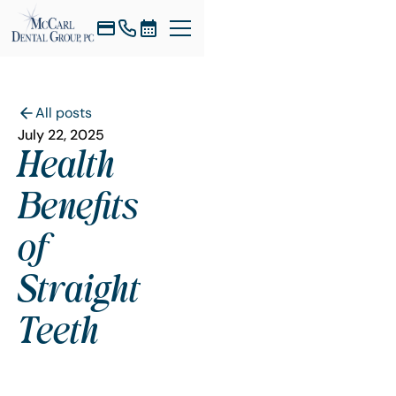
All posts
July 22, 2025
Health
Benefits
of
Straight
Teeth