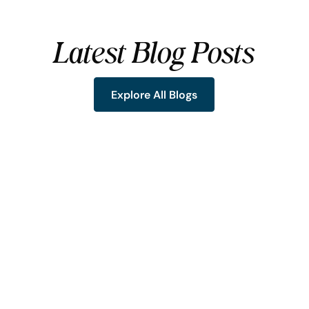
Latest Blog Posts
Explore All Blogs
Explore All Blogs