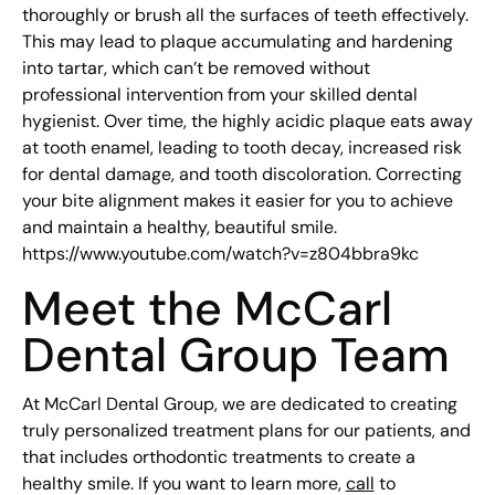
thoroughly or brush all the surfaces of teeth effectively.
This may lead to plaque accumulating and hardening
into tartar, which can’t be removed without
professional intervention from your skilled dental
hygienist. Over time, the highly acidic plaque eats away
at tooth enamel, leading to tooth decay, increased risk
for dental damage, and tooth discoloration. Correcting
your bite alignment makes it easier for you to achieve
and maintain a healthy, beautiful smile.
https://www.youtube.com/watch?v=z804bbra9kc
Meet the McCarl
Dental Group Team
At McCarl Dental Group, we are dedicated to creating
truly personalized treatment plans for our patients, and
that includes orthodontic treatments to create a
healthy smile. If you want to learn more,
call
to