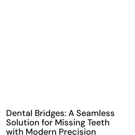
COHORT1
Dental Bridges: A Seamless
Solution for Missing Teeth
with Modern Precision