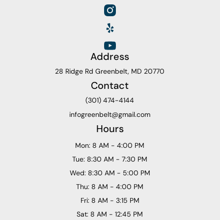
Address
28 Ridge Rd Greenbelt, MD 20770
Contact
(301) 474-4144
infogreenbelt@gmail.com
Hours
Mon: 8 AM - 4:00 PM
Tue: 8:30 AM - 7:30 PM
Wed: 8:30 AM - 5:00 PM
Thu: 8 AM - 4:00 PM
Fri: 8 AM - 3:15 PM
Sat: 8 AM - 12:45 PM