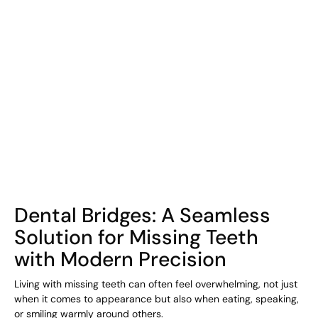
COHORT1
Dental Bridges: A Seamless
Solution for Missing Teeth
with Modern Precision
Living with missing teeth can often feel overwhelming, not just
when it comes to appearance but also when eating, speaking,
or smiling warmly around others.