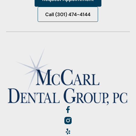
Request Appointment
Call (301) 474-4144
Call (301) 474-4144