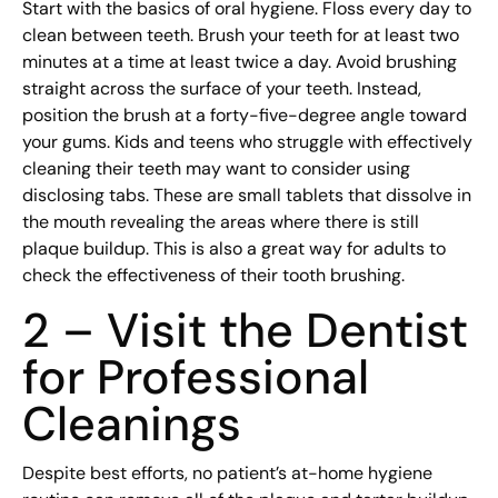
Start with the basics of oral hygiene. Floss every day to
clean between teeth. Brush your teeth for at least two
minutes at a time at least twice a day. Avoid brushing
straight across the surface of your teeth. Instead,
position the brush at a forty-five-degree angle toward
your gums. Kids and teens who struggle with effectively
cleaning their teeth may want to consider using
disclosing tabs. These are small tablets that dissolve in
the mouth revealing the areas where there is still
plaque buildup. This is also a great way for adults to
check the effectiveness of their tooth brushing.
2 – Visit the Dentist
for Professional
Cleanings
Despite best efforts, no patient’s at-home hygiene