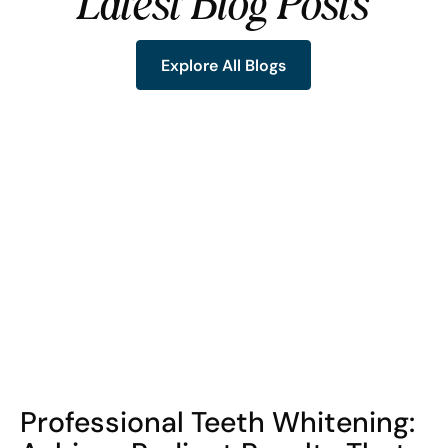
Latest Blog Posts
Explore All Blogs
Explore All Blogs
COHORT1
Professional Teeth Whitening: