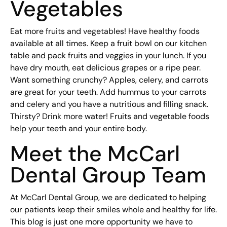
Vegetables
Eat more fruits and vegetables! Have healthy foods
available at all times. Keep a fruit bowl on our kitchen
table and pack fruits and veggies in your lunch. If you
have dry mouth, eat delicious grapes or a ripe pear.
Want something crunchy? Apples, celery, and carrots
are great for your teeth. Add hummus to your carrots
and celery and you have a nutritious and filling snack.
Thirsty? Drink more water! Fruits and vegetable foods
help your teeth and your entire body.
Meet the McCarl
Dental Group Team
At McCarl Dental Group, we are dedicated to helping
our patients keep their smiles whole and healthy for life.
This blog is just one more opportunity we have to