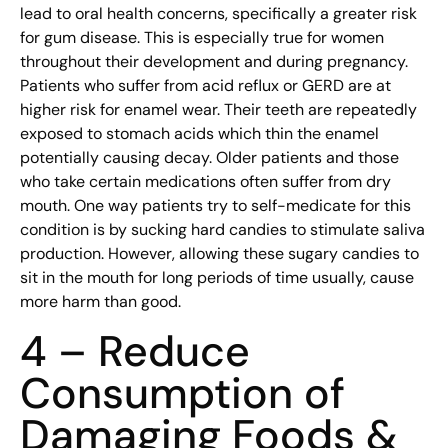
lead to oral health concerns, specifically a greater risk
for gum disease. This is especially true for women
throughout their development and during pregnancy.
Patients who suffer from acid reflux or GERD are at
higher risk for enamel wear. Their teeth are repeatedly
exposed to stomach acids which thin the enamel
potentially causing decay. Older patients and those
who take certain medications often suffer from dry
mouth. One way patients try to self-medicate for this
condition is by sucking hard candies to stimulate saliva
production. However, allowing these sugary candies to
sit in the mouth for long periods of time usually, cause
more harm than good.
4 – Reduce
Consumption of
Damaging Foods &