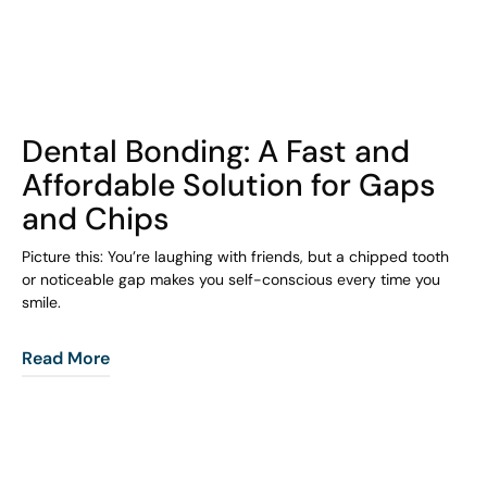
COHORT1
Dental Bonding: A Fast and
Affordable Solution for Gaps
and Chips
Picture this: You’re laughing with friends, but a chipped tooth
or noticeable gap makes you self-conscious every time you
smile.
Read More