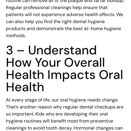
routine can remove all of the plaque and tartar buildup.
Regular professional cleanings help ensure that
patients will not experience adverse health effects. We
can also help you find the right dental hygiene
products and demonstrate the best at-home hygiene
methods.
3 – Understand
How Your Overall
Health Impacts Oral
Health
At every stage of life, our oral hygiene needs change.
That’s another reason why regular dental checkups are
so important. Kids who are developing their oral
hygiene routines will benefit most from preventive
cleanings to avoid tooth decay. Hormonal changes can