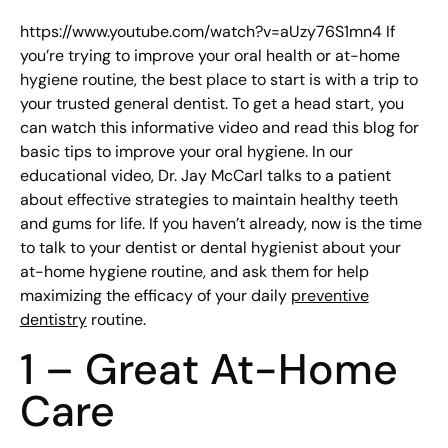
https://www.youtube.com/watch?v=aUzy76S1mn4 If
you’re trying to improve your oral health or at-home
hygiene routine, the best place to start is with a trip to
your trusted general dentist. To get a head start, you
can watch this informative video and read this blog for
basic tips to improve your oral hygiene. In our
educational video, Dr. Jay McCarl talks to a patient
about effective strategies to maintain healthy teeth
and gums for life. If you haven’t already, now is the time
to talk to your dentist or dental hygienist about your
at-home hygiene routine, and ask them for help
maximizing the efficacy of your daily
preventive
dentistry
routine.
1 – Great At-Home
Care