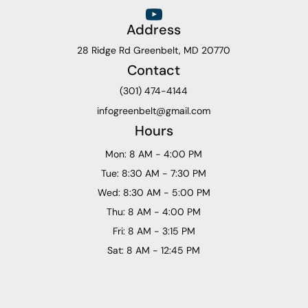
Address
28 Ridge Rd Greenbelt, MD 20770
Contact
(301) 474-4144
infogreenbelt@gmail.com
Hours
Mon: 8 AM - 4:00 PM
Tue: 8:30 AM - 7:30 PM
Wed: 8:30 AM - 5:00 PM
Thu: 8 AM - 4:00 PM
Fri: 8 AM - 3:15 PM
Sat: 8 AM - 12:45 PM