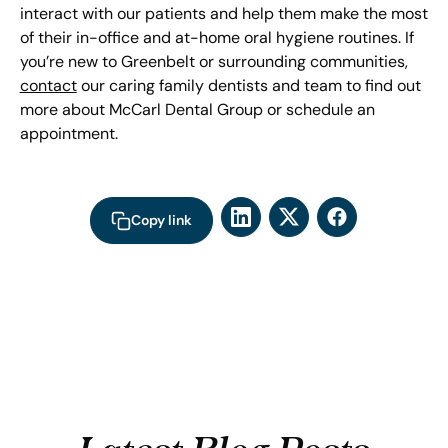
interact with our patients and help them make the most
of their in-office and at-home oral hygiene routines. If
you’re new to Greenbelt or surrounding communities,
contact
our caring family dentists and team to find out
more about McCarl Dental Group or schedule an
appointment.
Copy link