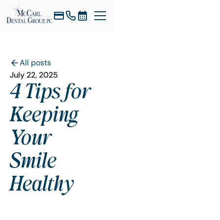
All posts
July 22, 2025
4 Tips for
Keeping
Your
Smile
Healthy