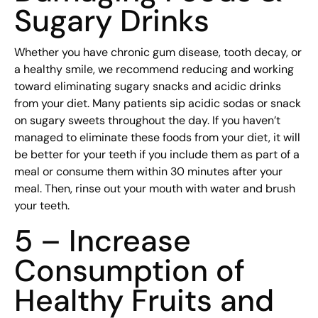
Sugary Drinks
Whether you have chronic gum disease, tooth decay, or
a healthy smile, we recommend reducing and working
toward eliminating sugary snacks and acidic drinks
from your diet. Many patients sip acidic sodas or snack
on sugary sweets throughout the day. If you haven’t
managed to eliminate these foods from your diet, it will
be better for your teeth if you include them as part of a
meal or consume them within 30 minutes after your
meal. Then, rinse out your mouth with water and brush
your teeth.
5 – Increase
Consumption of
Healthy Fruits and