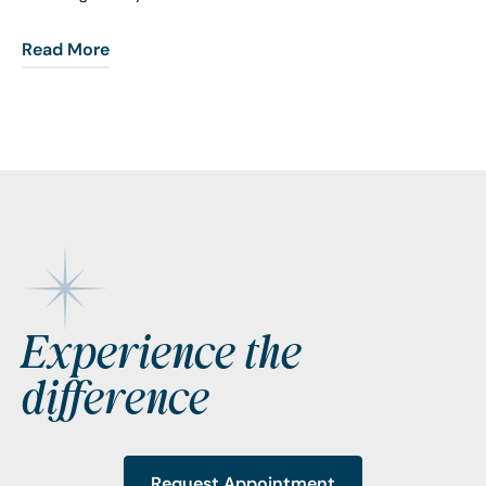
Read More
Footer
Experience the
difference
Request Appointment