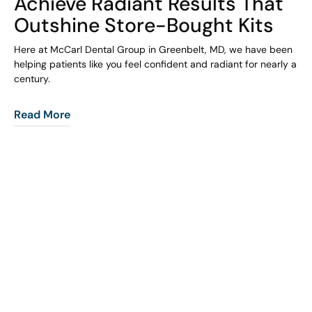
Achieve Radiant Results That
Outshine Store-Bought Kits
Here at McCarl Dental Group in Greenbelt, MD, we have been
helping patients like you feel confident and radiant for nearly a
century.
Read More