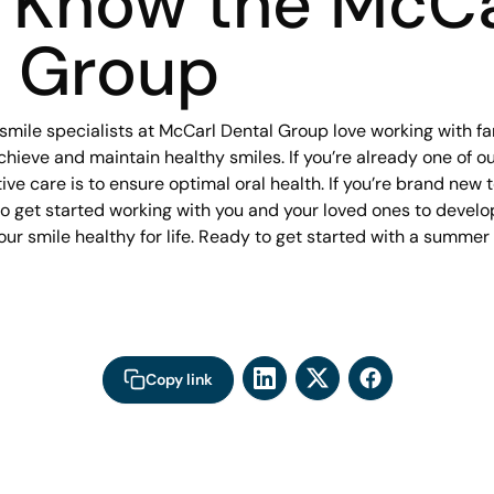
o Know the McCa
l Group
smile specialists at McCarl Dental Group love working with fa
achieve and maintain healthy smiles. If you’re already one of 
ve care is to ensure optimal oral health. If you’re brand new to
to get started working with you and your loved ones to develo
our smile healthy for life. Ready to get started with a summe
Copy link