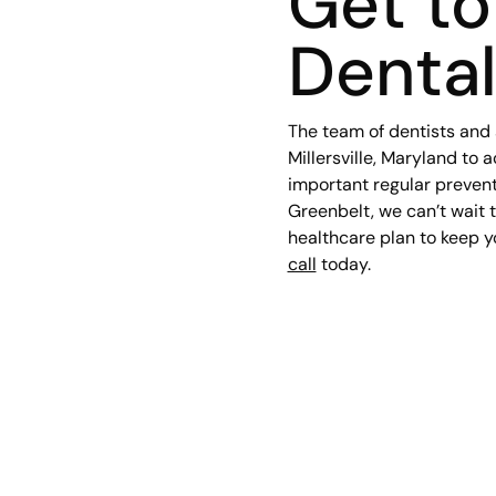
Get t
Denta
The team of dentists and 
Millersville, Maryland to 
important regular preventi
Greenbelt, we can’t wait 
healthcare plan to keep y
call
today.