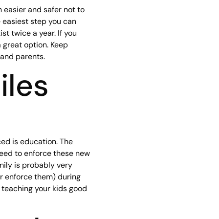
 easier and safer not to
 easiest step you can
st twice a year. If you
 great option. Keep
 and parents.
iles
ced is education. The
need to enforce these new
mily is probably very
or enforce them) during
 teaching your kids good