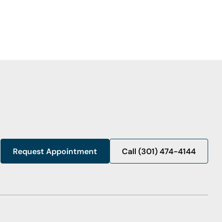
Request Appointment
Call (301) 474-4144
Call (301) 474-4144
Request Appointment