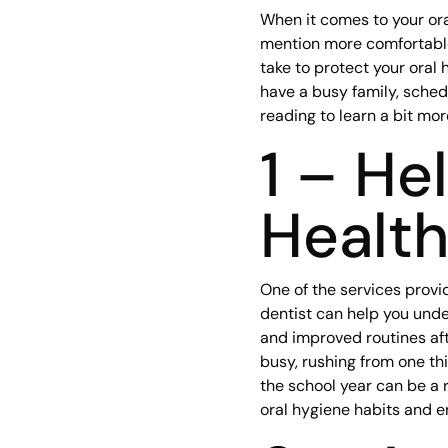
When it comes to your oral
mention more comfortable
take to protect your oral 
have a busy family, sched
reading to learn a bit mo
1 – He
Healt
One of the services provi
dentist can help you unde
and improved routines afte
busy, rushing from one thi
the school year can be a 
oral hygiene habits and e