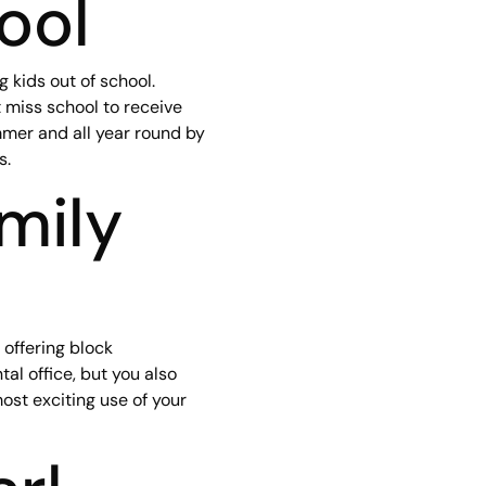
ool
 kids out of school.
 miss school to receive
ummer and all year round by
s.
mily
 offering block
al office, but you also
ost exciting use of your