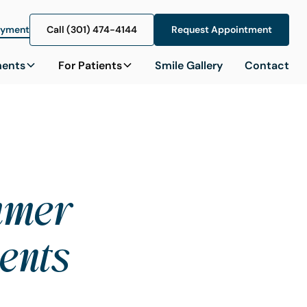
ayment
Call (301) 474-4144
Call (301) 474-4144
Request Appointment
Request Appointment
ments
For Patients
Smile Gallery
Contact
ummer
ents