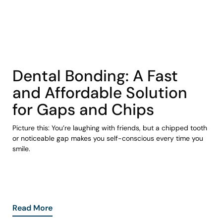
COHORT1
Dental Bonding: A Fast
and Affordable Solution
for Gaps and Chips
Picture this: You’re laughing with friends, but a chipped tooth
or noticeable gap makes you self-conscious every time you
smile.
Read More