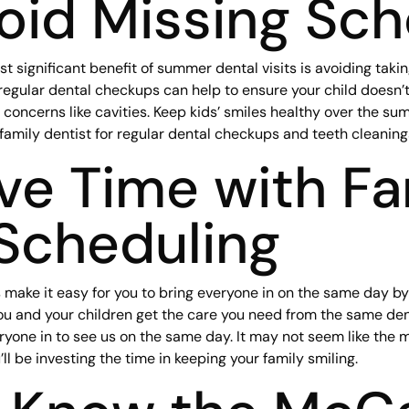
oid Missing Sch
 significant benefit of summer dental visits is avoiding taking
 regular dental checkups can help to ensure your child doesn’t
 concerns like cavities. Keep kids’ smiles healthy over the s
 family dentist for regular dental checkups and teeth cleaning
ve Time with Fa
Scheduling
s make it easy for you to bring everyone in on the same day by
ou and your children get the care you need from the same dent
ryone in to see us on the same day. It may not seem like the m
l be investing the time in keeping your family smiling.