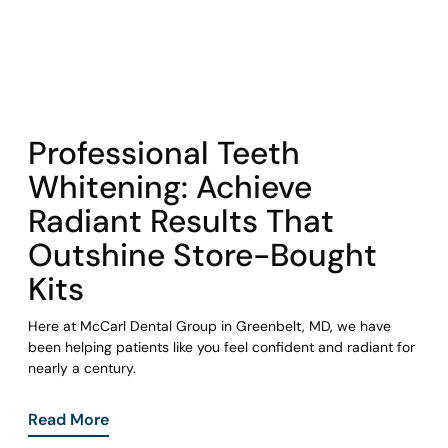
COHORT1
Professional Teeth
Whitening: Achieve
Radiant Results That
Outshine Store-Bought
Kits
Here at McCarl Dental Group in Greenbelt, MD, we have
been helping patients like you feel confident and radiant for
nearly a century.
Read More