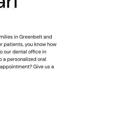
rl
milies in Greenbelt and
our patients, you know how
 our dental office in
p a personalized oral
r appointment? Give us a