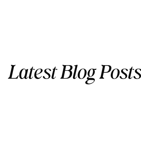
Latest Blog Post