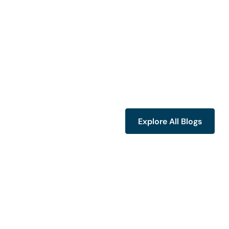
Explore All Blogs
Explore All Blogs