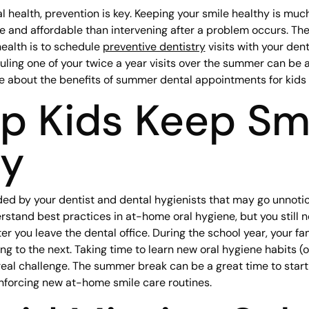
 health, prevention is key. Keeping your smile healthy is much
 and affordable than intervening after a problem occurs. The
health is to schedule
preventive dentistry
visits with your denti
uling one of your twice a year visits over the summer can be a
re about the benefits of summer dental appointments for kids
lp Kids Keep Sm
hy
ded by your dentist and dental hygienists that may go unnoti
rstand best practices in at-home oral hygiene, but you still 
r you leave the dental office. During the school year, your fa
ng to the next. Taking time to learn new oral hygiene habits (
real challenge. The summer break can be a great time to start
nforcing new at-home smile care routines.