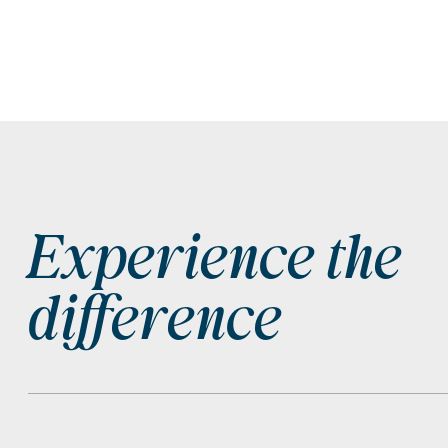
Experience the
Footer
difference