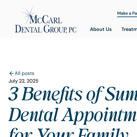
Make a P
About Us
Treat
All posts
July 22, 2025
3 Benefits of S
Dental Appointm
for Your Family