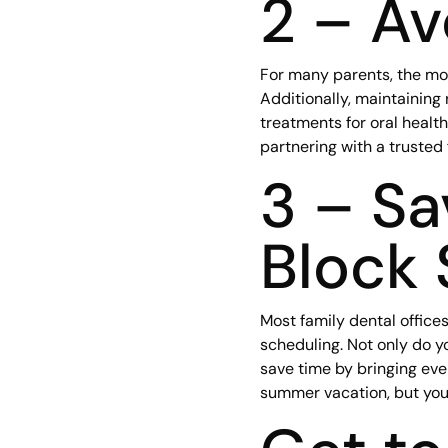
2 – Av
For many parents, the most
Additionally, maintaining
treatments for oral health
partnering with a trusted
3 – Sa
Block 
Most family dental office
scheduling. Not only do y
save time by bringing eve
summer vacation, but you’l