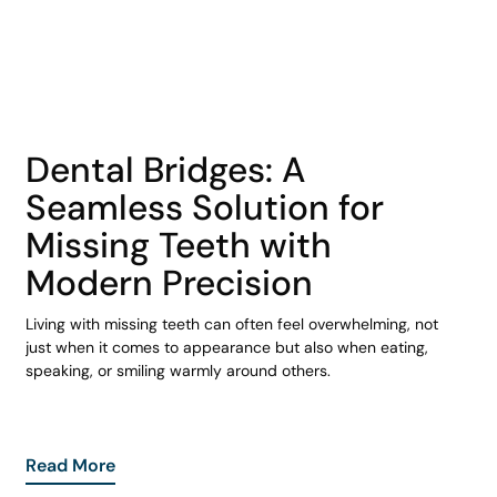
COHORT1
Dental Bridges: A
Seamless Solution for
Missing Teeth with
Modern Precision
Living with missing teeth can often feel overwhelming, not
just when it comes to appearance but also when eating,
speaking, or smiling warmly around others.
Read More