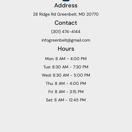
Address
28 Ridge Rd Greenbelt, MD 20770
Contact
(301) 474-4144
infogreenbelt@gmail.com
Hours
Mon: 8 AM - 4:00 PM
Tue: 8:30 AM - 7:30 PM
Wed: 8:30 AM - 5:00 PM
Thu: 8 AM - 4:00 PM
Fri: 8 AM - 3:15 PM
Sat: 8 AM - 12:45 PM