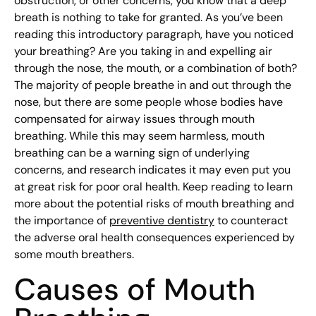
obstruction, or other concerns, you know that a deep
breath is nothing to take for granted. As you’ve been
reading this introductory paragraph, have you noticed
your breathing? Are you taking in and expelling air
through the nose, the mouth, or a combination of both?
The majority of people breathe in and out through the
nose, but there are some people whose bodies have
compensated for airway issues through mouth
breathing. While this may seem harmless, mouth
breathing can be a warning sign of underlying
concerns, and research indicates it may even put you
at great risk for poor oral health. Keep reading to learn
more about the potential risks of mouth breathing and
the importance of
preventive dentistry
to counteract
the adverse oral health consequences experienced by
some mouth breathers.
Causes of Mouth