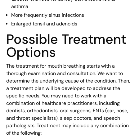
asthma
More frequently sinus infections
Enlarged tonsil and adenoids
Possible Treatment
Options
The treatment for mouth breathing starts with a
thorough examination and consultation. We want to
determine the underlying cause of the condition. Then,
a treatment plan will be developed to address the
specific needs. You may need to work with a
combination of healthcare practitioners, including
dentists, orthodontists, oral surgeons, ENTs (ear, nose,
and throat specialists), sleep doctors, and speech
pathologists. Treatment may include any combination
of the following: