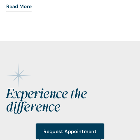
Read More
Footer
Experience the
difference
Request Appointment
Request Appointment