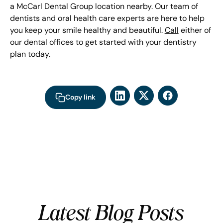
a McCarl Dental Group location nearby. Our team of
dentists and oral health care experts are here to help
you keep your smile healthy and beautiful.
Call
either of
our dental offices to get started with your dentistry
plan today.
Copy link
Latest Blog Posts