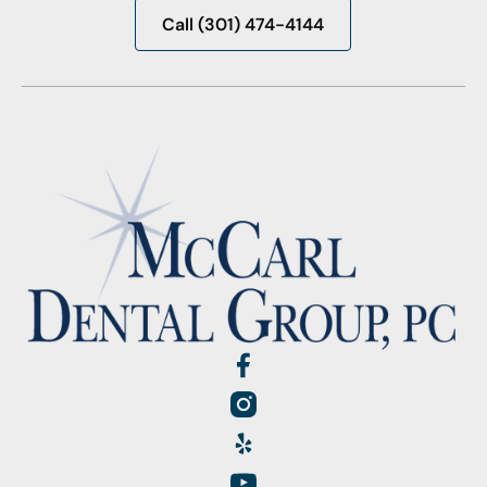
Call (301) 474-4144
Call (301) 474-4144