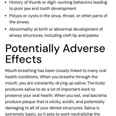
History of thumb or digit-sucking behaviors leading
to poor jaw and tooth development
Polyps or cysts in the sinus, throat, or other parts of
the airway
Abnormality at birth or abnormal development of
airway structures, including cleft lip and palate
Potentially Adverse
Effects
Mouth breathing has been closely linked to many oral
health conditions. When you breathe through the
mouth, you are constantly drying up saliva. The body
produces saliva to do a lot of important work to
preserve your oral health. When you eat, oral bacteria
produce plaque that is sticky, acidic, and potentially
damaging to all of your dental structures. Saliva is
extremely basic, so it sets to work neutralizing the