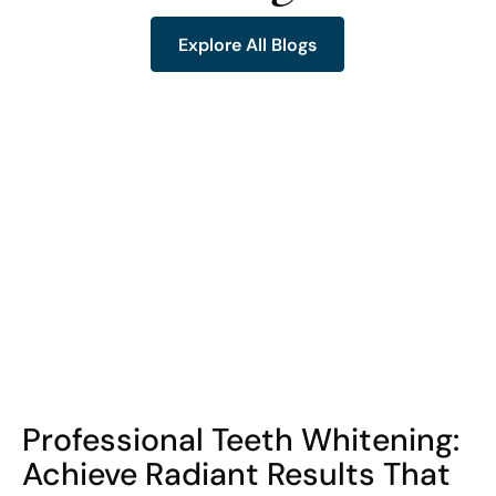
Explore All Blogs
Explore All Blogs
COHORT1
Professional Teeth Whitening:
Achieve Radiant Results That