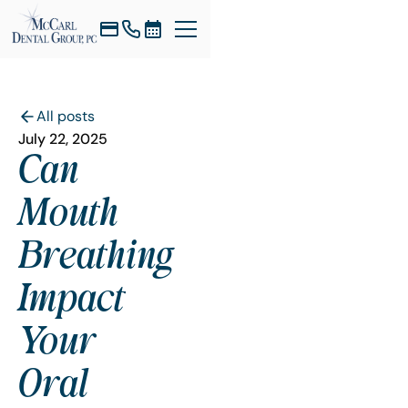
All posts
July 22, 2025
Can
Mouth
Breathing
Impact
Your
Oral