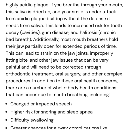
highly acidic plaque. If you breathe through your mouth,
this saliva is dried up, and your smile is under attack
from acidic plaque buildup without the defense it
needs from saliva. This leads to increased risk for tooth
decay (cavities), gum disease, and halitosis (chronic
bad breath). Additionally, most mouth breathers hold
their jaw partially open for extended periods of time.
This can lead to strain on the jaw joints, improperly
fitting bite, and other jaw issues that can be very
painful and will need to be corrected through
orthodontic treatment, oral surgery, and other complex
procedures. In addition to these oral health concerns,
there are a number of whole-body health conditions
that can occur due to mouth breathing, including:
Changed or impeded speech
Higher risk for snoring and sleep apnea
Difficulty swallowing
Greater chances for airway complications like