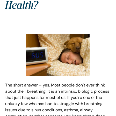
Health?
The short answer – yes. Most people don’t ever think
about their breathing. It is an intrinsic, biologic process
that just happens for most of us. If you’re one of the
unlucky few who has had to struggle with breathing
issues due to sinus conditions, asthma, airway