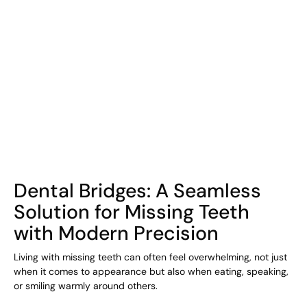
COHORT1
Dental Bridges: A Seamless
Solution for Missing Teeth
with Modern Precision
Living with missing teeth can often feel overwhelming, not just
when it comes to appearance but also when eating, speaking,
or smiling warmly around others.