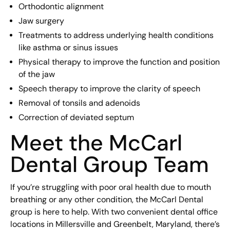
Orthodontic alignment
Jaw surgery
Treatments to address underlying health conditions
like asthma or sinus issues
Physical therapy to improve the function and position
of the jaw
Speech therapy to improve the clarity of speech
Removal of tonsils and adenoids
Correction of deviated septum
Meet the McCarl
Dental Group Team
If you’re struggling with poor oral health due to mouth
breathing or any other condition, the McCarl Dental
group is here to help. With two convenient dental office
locations in Millersville and Greenbelt, Maryland, there’s