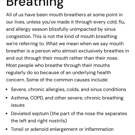
Breathing
All of us have been mouth breathers at some point in
our lives, unless you’ve made it through every cold, flu,
and allergy season blissfully unimpacted by sinus
congestion. This is not the kind of mouth breathing
we’re referring to. What we mean when we say mouth
breather is a person who almost exclusively breathes in
and out through their mouth rather than their nose.
Most people who breathe through their mouths
regularly do so because of an underlying health
concern. Some of the common causes include:
Severe, chronic allergies, colds, and sinus conditions
Asthma, COPD, and other severe, chronic breathing
issues
Deviated septum (the part of the nose the separates
the left and right nostrils)
Tonsil or adenoid enlargement or inflammation