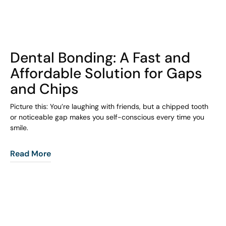
COHORT1
Dental Bonding: A Fast and
Affordable Solution for Gaps
and Chips
Picture this: You’re laughing with friends, but a chipped tooth
or noticeable gap makes you self-conscious every time you
smile.
Read More