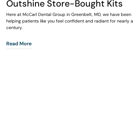
Outshine Store-Bought Kits
Here at McCarl Dental Group in Greenbelt, MD, we have been
helping patients like you feel confident and radiant for nearly a
century.
Read More